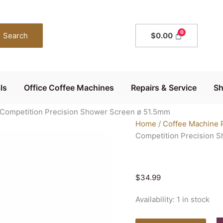
Precision
Shower
Screen
Search
$
0.00
60mm
IMS
Competition
Precision
ls
Office Coffee Machines
Repairs & Service
S
Shower
Screen
Competition Precision Shower Screen ø 51.5mm
ø
Home
/
Coffee Machine 
51.5mm
Competition Precision 
quantity
$
34.99
Availability:
1 in stock