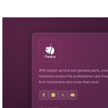
With expert service and genuine parts, your
machines receive the professional care the
from technicians who know them best.