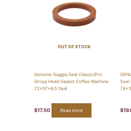
OUT OF STOCK
Genuine Gaggia Seal Classic/Pro
GENU
Group Head Gasket Coffee Machine
Seal
72x57x8.5 Seal
74x3
$
17.50
$
19
Read more