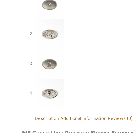
Description
Additional information
Reviews (0)
IMS Competition Precision Shower Screen 