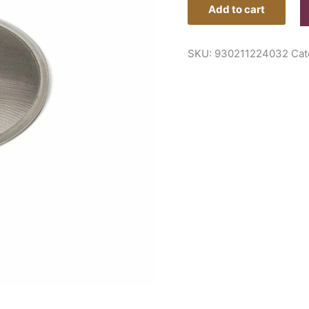
Add to cart
SKU:
930211224032
Cat