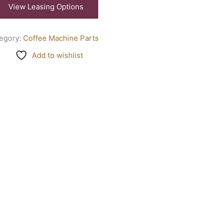
View Leasing Options
egory:
Coffee Machine Parts
Add to wishlist