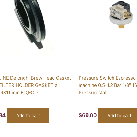
INE Delonghi Brew Head Gasket
Pressure Switch Espresso
 FILTER HOLDER GASKET ø
machine 0.5-1.2 Bar 1/8″ 1
6x11 mm EC,ECO
Pressurestat
.84
$
69.00
Add to cart
Add to cart