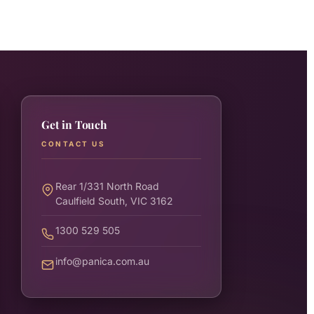
Get in Touch
CONTACT US
Rear 1/331 North Road
Caulfield South, VIC 3162
1300 529 505
info@panica.com.au