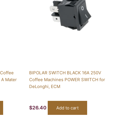
 Coffee
BIPOLAR SWITCH BLACK 16A 250V
6 A Mater
Coffee Machines POWER SWITCH for
DeLonghi, ECM
$
26.40
Add to cart