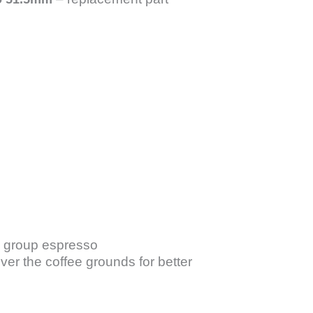
 group espresso
ver the coffee grounds for better