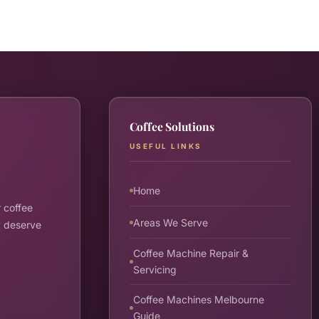
Coffee Solutions
USEFUL LINKS
Home
 coffee
Areas We Serve
y deserve
Coffee Machine Repair &
Servicing
Coffee Machines Melbourne
Guide