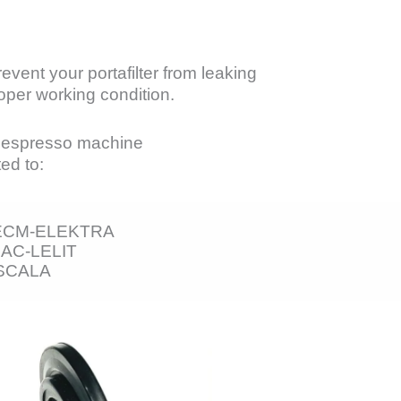
vent your portafilter from leaking
per working condition.
n espresso machine
ed to:
-ECM-ELEKTRA
AC-LELIT
SCALA