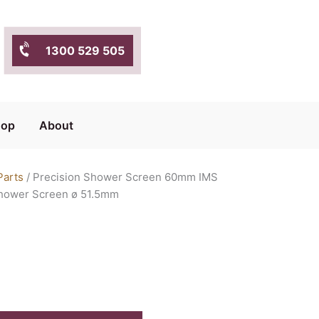
1300 529 505
hop
About
Parts
/ Precision Shower Screen 60mm IMS
Shower Screen ø 51.5mm