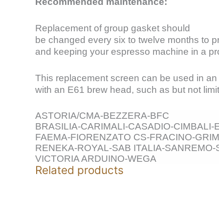
Recommended maintenance:
Replacement of group gasket should
be changed every six to twelve months to pre
and keeping your espresso machine in a pro
This replacement screen can be used in a
with an E61 brew head, such as but not limit
ASTORIA/CMA-BEZZERA-BFC
BRASILIA-CARIMALI-CASADIO-CIMBALI
FAEMA-FIORENZATO CS-FRACINO-GRIM
RENEKA-ROYAL-SAB ITALIA-SANREMO-
VICTORIA ARDUINO-WEGA
Related products