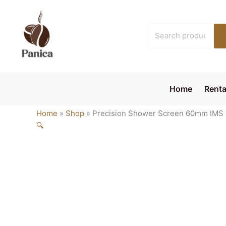
Skip
to
Search
content
for:
Home
Renta
Home
»
Shop
»
Precision Shower Screen 60mm IMS 
🔍