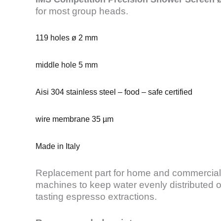
for most group heads.
119 holes ø 2 mm
middle hole 5 mm
Aisi 304 stainless steel – food – safe certified
wire membrane 35 µm
Made in Italy
Replacement part for home and commercial
machines to keep water evenly distributed o
tasting espresso extractions.