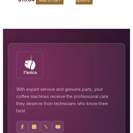
With expert service and genuine parts, your
coffee machines receive the professional care
they deserve from technicians who know them
best.