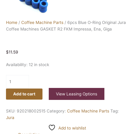
Home
/
Coffee Machine Parts
/ 6pcs Blue O-Ring Original Jura
Coffee Machines GASKET R2 FKM Impressa, Ena, Giga
$
11.59
Availability:
12 in stock
Add to cart
View Leasing Options
SKU:
920218002515
Category:
Coffee Machine Parts
Tag:
Jura
Add to wishlist