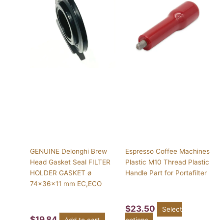
has
multiple
variants.
The
options
may
be
chosen
on
the
product
page
GENUINE Delonghi Brew
Espresso Coffee Machines
Head Gasket Seal FILTER
Plastic M10 Thread Plastic
HOLDER GASKET ø
Handle Part for Portafilter
74x36x11 mm EC,ECO
$
23.50
Select
$
19.84
Add to cart
options