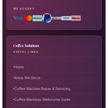
WE ACCEPT
Coffee Solutions
USEFUL LINKS
Home
Areas We Serve
Coffee Machine Repair & Servicing
Coffee Machines Melbourne Guide