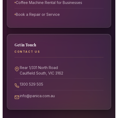
Coffee Machine Rental for Businesses
Book a Repair or Service
Get in Touch
CONTACT US
Rear 1/331 North Road
Caulfield South, VIC 3162
1300 529 505
info@panica.com.au