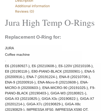
Description
Additional information
Reviews (0)
Jura High Temp O-Rings
Replacement O-Ring for:
JURA
Coffee machine
.
E6 (20180927-), E6 (20210608-), E6-120V (20210108-),
E8 (20190118-), E80-PIANO-BLACK (20200901-), ENA-5
(20200916-), ENA-7 (20191224-), ENA-8 (20210708-),
ENA-9 (20200916-), ENA-Micro-8 (20210608-), ENA-
MICRO-9 (20200603-), ENA-MICRO-90 (20191025-), F9-
PIANO-BLACK (20190403-), GIGA-W3 (20180821-),
GIGA-X3 (20210825-), GIGA-X3c (20190822-), GIGA-X7
(20201214-), GIGA-X7c (20190829-), GIGA-X8c
(20190829-), IMPRESSA XF50, IMPRESSA XS90 OT,