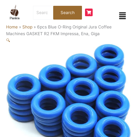
Skip
6pcs
Search
to
Blue
Menu
Search
for:
content
O-
Ring
Home
»
Shop
»
6pcs Blue O-Ring Original Jura Coffee
Original
Machines GASKET R2 FKM Impressa, Ena, Giga
Jura
🔍
Coffee
Machines
GASKET
R2
FKM
Impressa,
Ena,
Giga
quantity