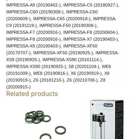
IMPRESSA-A9 (20190402-), IMPRESSA-C5 (20180927-),
IMPRESSA-C60 (20190308-), IMPRESSA-C60
(20200609-), IMPRESSA-C65 (20200918-), IMPRESSA-
C9 (20191119-), IMPRESSA-F50 (20190308-),
IMPRESSA-F7 (20200916-), IMPRESSA-F8 (20200604-),
IMPRESSA-F8 (20200916-), IMPRESSA-X7 (20190403-),
IMPRESSA-X9 (20190403-), IMPRESSA-XF50
(20170707-), IMPRESSA-XF50 (20190925-), IMPRESSA-
XS9 (20190925-), IMPRESSA-XS90 (20161114-),
IMPRESSA-XS90 (20190925-), S8 (20201104-), WE6
(20191009-), WE8 (20190816-), X6 (20190919-), X8
(20190919-), Z6 (20181210-), Z6 (20210708-), Z8
(20200915-)
Related products