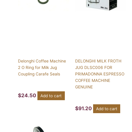
Delonghi Coffee Machine
DELONGHI MILK FROTH
2 O Ring for Milk Jug
JUG DLSC006 FOR
Coupling Carafe Seals
PRIMADONNA ESPRESSO
COFFEE MACHINE
GENUINE
$
24.50
Add to cart
$
91.20
Add to cart
This
product