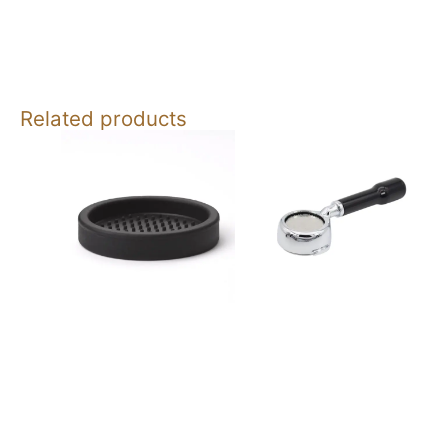
Related products