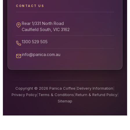
CONTACT US
Rear 1/331 North Road
Caulfield South, VIC 3162
1300 529 505
info@panica.com.au
Copyright © 2026 Panica Coffee
|
Delivery Information
|
Privacy Policy
|
Terms & Conditions
|
Return & Refund Policy
|
Sitemap