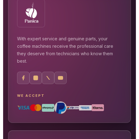
With expert service and genuine parts, your
coffee machines receive the professional care
they deserve from technicians who know them
best.
WE ACCEPT