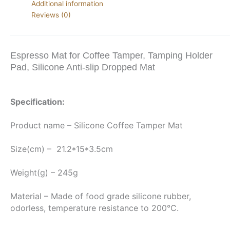
Additional information
Reviews (0)
Espresso Mat for Coffee Tamper, Tamping Holder
Pad, Silicone Anti-slip Dropped Mat
Specification:
Product name – Silicone Coffee Tamper Mat
Size(cm) –  21.2*15*3.5cm
Weight(g) – 245g
Material – Made of food grade silicone rubber, 
odorless, temperature resistance to 200℃.