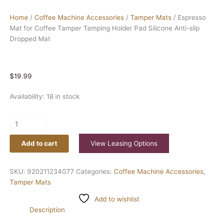
Home
/
Coffee Machine Accessories
/
Tamper Mats
/ Espresso
Mat for Coffee Tamper Tamping Holder Pad Silicone Anti-slip
Dropped Mat
$
19.99
Availability:
18 in stock
Add to cart
View Leasing Options
SKU:
920211234077
Categories:
Coffee Machine Accessories
,
Tamper Mats
Add to wishlist
Description