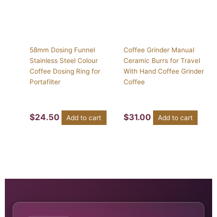
58mm Dosing Funnel
Coffee Grinder Manual
Stainless Steel Colour
Ceramic Burrs for Travel
Coffee Dosing Ring for
With Hand Coffee Grinder
Portafilter
Coffee
$
24.50
$
31.00
Add to cart
Add to cart