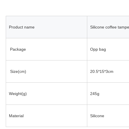
Product name
Silicone coffee tamp
 Package
Opp bag
 Size(cm)
20.5*15*3cm
Weight(g)
245g
Material
Silicone