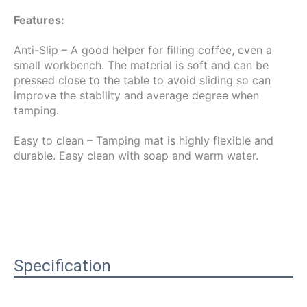
Features:
Anti-Slip – A good helper for filling coffee, even a 
small workbench. The material is soft and can be 
pressed close to the table to avoid sliding so can 
improve the stability and average degree when 
tamping.
Easy to clean – Tamping mat is highly flexible and 
durable. Easy clean with soap and warm water.
Specification