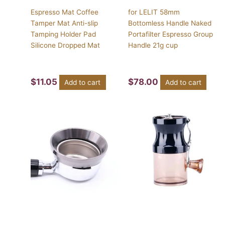
Espresso Mat Coffee
for LELIT 58mm
Tamper Mat Anti-slip
Bottomless Handle Naked
Tamping Holder Pad
Portafilter Espresso Group
Silicone Dropped Mat
Handle 21g cup
$
11.05
$
78.00
Add to cart
Add to cart