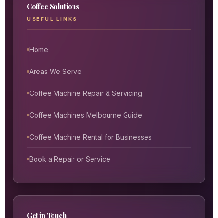
Coffee Solutions
USEFUL LINKS
Home
Areas We Serve
Coffee Machine Repair & Servicing
Coffee Machines Melbourne Guide
Coffee Machine Rental for Businesses
Book a Repair or Service
Get in Touch