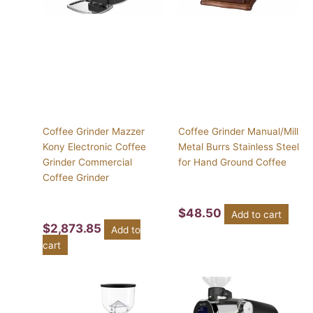
Coffee Grinder Mazzer
Coffee Grinder Manual/Mill
Kony Electronic Coffee
Metal Burrs Stainless Steel
Grinder Commercial
for Hand Ground Coffee
Coffee Grinder
$
48.50
Add to cart
$
2,873.85
Add to
cart