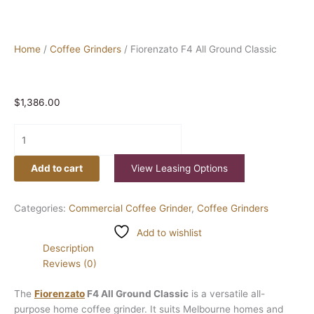
Home
/
Coffee Grinders
/ Fiorenzato F4 All Ground Classic
$
1,386.00
Add to cart
View Leasing Options
Categories:
Commercial Coffee Grinder
,
Coffee Grinders
Add to wishlist
Description
Reviews (0)
The
Fiorenzato
F4 All Ground Classic
is a versatile all-
purpose home coffee grinder. It suits Melbourne homes and