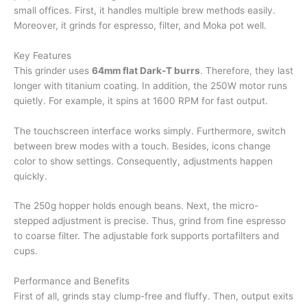
small offices. First, it handles multiple brew methods easily.
Moreover, it grinds for espresso, filter, and Moka pot well.
Key Features
This grinder uses
64mm flat Dark-T burrs
. Therefore, they last
longer with titanium coating. In addition, the 250W motor runs
quietly. For example, it spins at 1600 RPM for fast output.
The touchscreen interface works simply. Furthermore, switch
between brew modes with a touch. Besides, icons change
color to show settings. Consequently, adjustments happen
quickly.
The 250g hopper holds enough beans. Next, the micro-
stepped adjustment is precise. Thus, grind from fine espresso
to coarse filter. The adjustable fork supports portafilters and
cups.
Performance and Benefits
First of all, grinds stay clump-free and fluffy. Then, output exits