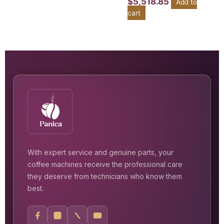
$
5,518.85
Add to
cart
With expert service and genuine parts, your
coffee machines receive the professional care
they deserve from technicians who know them
best.