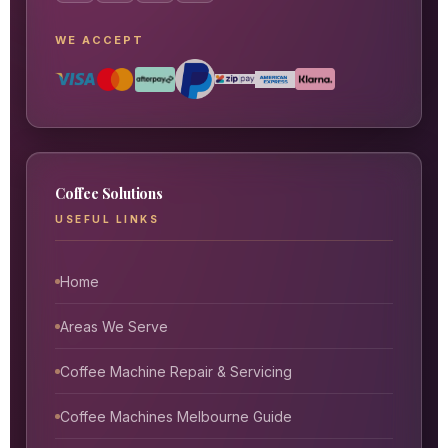
WE ACCEPT
Coffee Solutions
USEFUL LINKS
Home
Areas We Serve
Coffee Machine Repair & Servicing
Coffee Machines Melbourne Guide