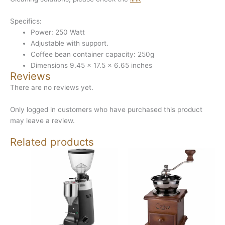
Specifics:
Power: 250 Watt
Adjustable with support.
Coffee bean container capacity: 250g
Dimensions 9.45 x 17.5 x 6.65 inches
Reviews
There are no reviews yet.
Only logged in customers who have purchased this product
may leave a review.
Related products