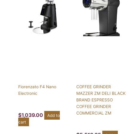
Fiorenzato F4 Nano
COFFEE GRINDER
Electronic
MAZZER ZM DELI BLACK
BRAND ESPRESSO
COFFEE GRINDER
COMMERCIAL ZM
$
1,039.00
Add to
cart