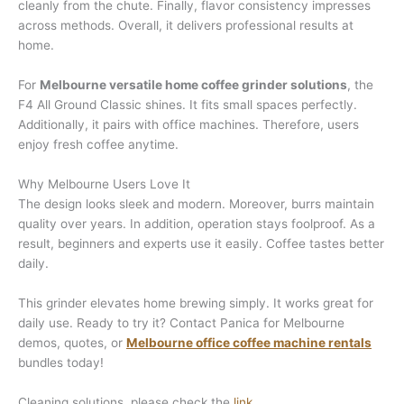
cleanly from the chute. Finally, flavor consistency impresses
across methods. Overall, it delivers professional results at
home.
For
Melbourne versatile home coffee grinder solutions
, the
F4 All Ground Classic shines. It fits small spaces perfectly.
Additionally, it pairs with office machines. Therefore, users
enjoy fresh coffee anytime.
Why Melbourne Users Love It
The design looks sleek and modern. Moreover, burrs maintain
quality over years. In addition, operation stays foolproof. As a
result, beginners and experts use it easily. Coffee tastes better
daily.
This grinder elevates home brewing simply. It works great for
daily use. Ready to try it? Contact Panica for Melbourne
demos, quotes, or
Melbourne office coffee machine rentals
bundles today!
Cleaning solutions, please check the
link