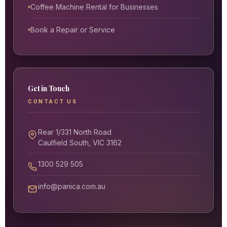
Coffee Machine Rental for Businesses
Book a Repair or Service
Get in Touch
CONTACT US
Rear 1/331 North Road
Caulfield South, VIC 3162
1300 529 505
info@panica.com.au