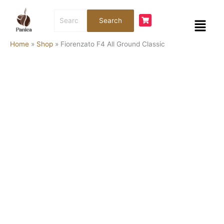
Skip
Fiorenzato
Search
to
F4
Menu
Search
for:
content
All
Ground
Home
»
Shop
»
Fiorenzato F4 All Ground Classic
Classic
quantity