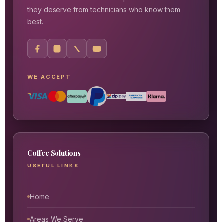
they deserve from technicians who know them
best.
WE ACCEPT
Coffee Solutions
USEFUL LINKS
Home
Areas We Serve