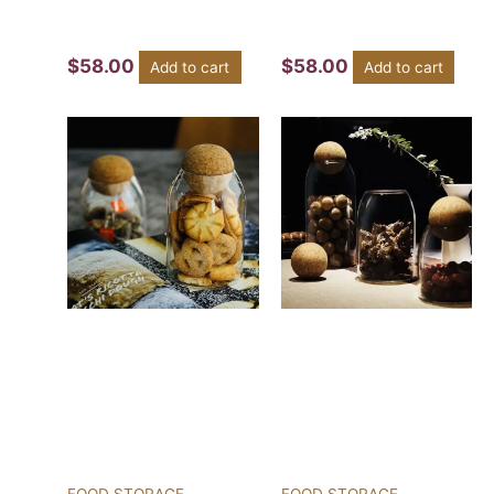
$
58.00
$
58.00
Add to cart
Add to cart