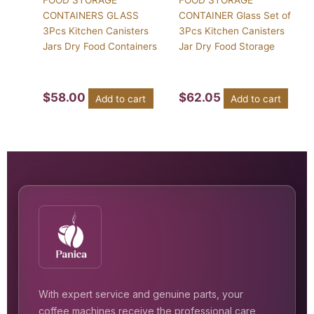
FOOD STORAGE
FOOD STORAGE
CONTAINERS GLASS
CONTAINER Glass Set of
3Pcs Kitchen Canisters
3Pcs Kitchen Canisters
Jars Dry Food Containers
Jar Dry Food Storage
$
58.00
$
62.05
Add to cart
Add to cart
With expert service and genuine parts, your
coffee machines receive the professional care