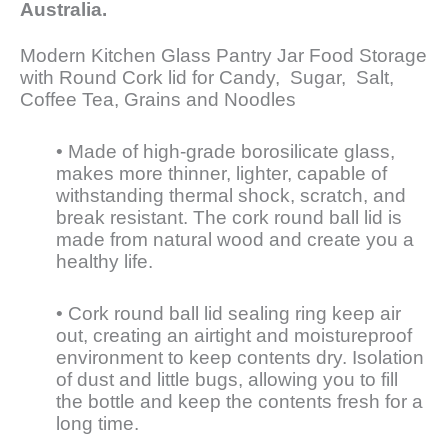
Australia.
Modern Kitchen Glass Pantry Jar Food Storage
with Round Cork lid for Candy, Sugar, Salt,
Coffee Tea, Grains and Noodles
• Made of high-grade borosilicate glass,
makes more thinner, lighter, capable of
withstanding thermal shock, scratch, and
break resistant. The cork round ball lid is
made from natural wood and create you a
healthy life.
• Cork round ball lid sealing ring keep air
out, creating an airtight and moistureproof
environment to keep contents dry. Isolation
of dust and little bugs, allowing you to fill
the bottle and keep the contents fresh for a
long time.