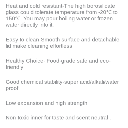
Heat and cold resistant-The high borosilicate
glass could tolerate temperature from -20℃ to
150℃. You may pour boiling water or frozen
water directly into it.
Easy to clean-Smooth surface and detachable
lid make cleaning effortless
Healthy Choice- Food-grade safe and eco-
friendly
Good chemical stability-super acid/alkali/water
proof
Low expansion and high strength
Non-toxic inner for taste and scent neutral .