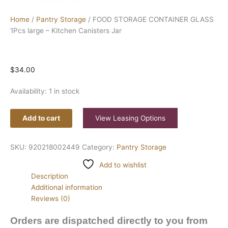
Home
/
Pantry Storage
/ FOOD STORAGE CONTAINER GLASS
1Pcs large – Kitchen Canisters Jar
$
34.00
Availability:
1 in stock
Add to cart
View Leasing Options
SKU:
920218002449
Category:
Pantry Storage
Add to wishlist
Description
Additional information
Reviews (0)
Orders are dispatched directly to you from