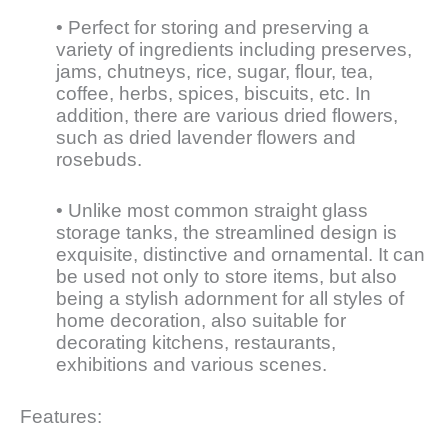
• Perfect for storing and preserving a
variety of ingredients including preserves,
jams, chutneys, rice, sugar, flour, tea,
coffee, herbs, spices, biscuits, etc. In
addition, there are various dried flowers,
such as dried lavender flowers and
rosebuds.
• Unlike most common straight glass
storage tanks, the streamlined design is
exquisite, distinctive and ornamental. It can
be used not only to store items, but also
being a stylish adornment for all styles of
home decoration, also suitable for
decorating kitchens, restaurants,
exhibitions and various scenes.
Features: