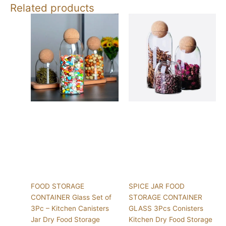
Related products
FOOD STORAGE
SPICE JAR FOOD
CONTAINER Glass Set of
STORAGE CONTAINER
3Pc – Kitchen Canisters
GLASS 3Pcs Conisters
Jar Dry Food Storage
Kitchen Dry Food Storage