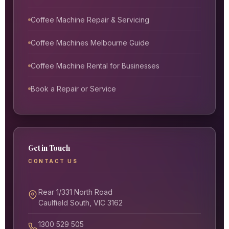
Coffee Machine Repair & Servicing
Coffee Machines Melbourne Guide
Coffee Machine Rental for Businesses
Book a Repair or Service
Get in Touch
CONTACT US
Rear 1/331 North Road
Caulfield South, VIC 3162
1300 529 505