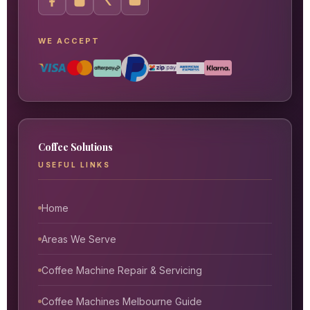
WE ACCEPT
Coffee Solutions
USEFUL LINKS
Home
Areas We Serve
Coffee Machine Repair & Servicing
Coffee Machines Melbourne Guide