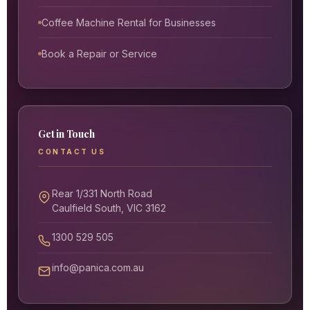
Coffee Machine Rental for Businesses
Book a Repair or Service
Get in Touch
CONTACT US
Rear 1/331 North Road
Caulfield South, VIC 3162
1300 529 505
info@panica.com.au