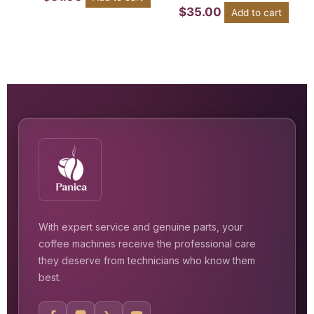
$
35.00
Add to cart
With expert service and genuine parts, your
coffee machines receive the professional care
they deserve from technicians who know them
best.