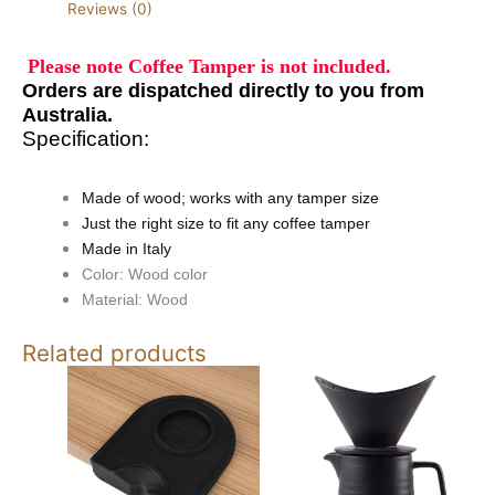
Reviews (0)
Please note Coffee Tamper is not included.
Orders are
dispatched
directly to you from
Australia.
Specification:
Made of wood; works with any tamper size
Just the right size to fit any coffee tamper
Made in Italy
Color: Wood color
Material: Wood
Related products