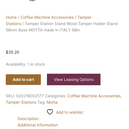
Home
/
Coffee Machine Accessories
/
Tamper
Stations
/ Tamper Station Stand Wood Tamper Holder Stand
58mm Base MOTTA made in ITALY 58m
$
35.20
Availability:
1 in stock
Add to cart
View Leasing Options
SKU:
920218002177
Categories:
Coffee Machine Accessories
,
Tamper Stations
Tag:
Motta
Add to wishlist
Description
Additional information