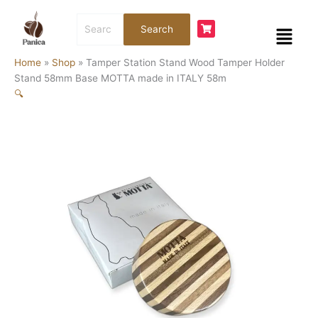
Skip
Tamper
Search
to
Station
Menu
Search
for:
content
Stand
Wood
Home
»
Shop
»
Tamper Station Stand Wood Tamper Holder
Tamper
Stand 58mm Base MOTTA made in ITALY 58m
Holder
🔍
Stand
58mm
Base
MOTTA
made
in
ITALY
58m
quantity