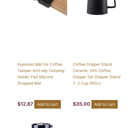
Espresso Mat for Coffee
Coffee Dripper Stand
Tamper Anti-slip Tamping
Ceramic V60 Coffee
Holder Pad Silicone
Dripper Set Dripper Stand
Dropped Mat
1- 2 Cup 500cc
$
12.87
$
35.00
Add to cart
Add to cart