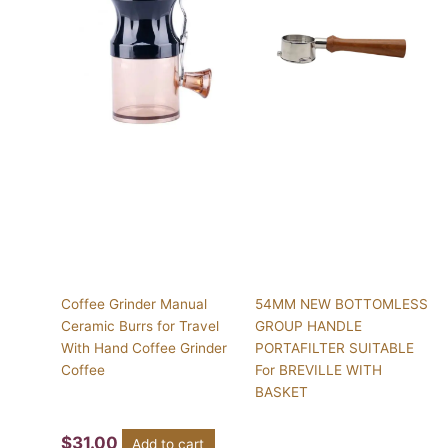
Coffee Grinder Manual
54MM NEW BOTTOMLESS
Ceramic Burrs for Travel
GROUP HANDLE
With Hand Coffee Grinder
PORTAFILTER SUITABLE
Coffee
For BREVILLE WITH
BASKET
$
31.00
Add to cart