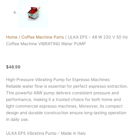
Home
/
Coffee Machine Parts
/ ULKA EP5 – 48 W 230 V 50 Hz
Coffee Machine VIBRATING Water PUMP
$
48.99
High-Pressure Vibrating Pump for Espresso Machines
Reliable water flow is essential for perfect espresso extraction.
This powerful 48W pump delivers consistent pressure and
performance, making it a trusted choice for both home and
light commercial espresso machines. Moreover, its compact
design and durable construction ensure long-lasting operation
in daily use.
ULKA EP5 Vibrating Pump – Made in Italy