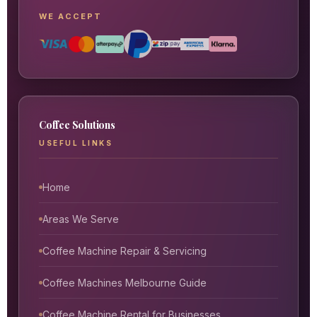
WE ACCEPT
Coffee Solutions
USEFUL LINKS
Home
Areas We Serve
Coffee Machine Repair & Servicing
Coffee Machines Melbourne Guide
Coffee Machine Rental for Businesses