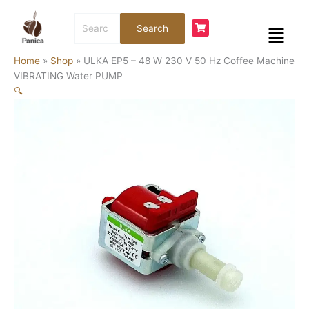
Skip
ULKA
Search
to
EP5
Menu
Search
for:
content
-
48
Home
»
Shop
»
ULKA EP5 – 48 W 230 V 50 Hz Coffee Machine
W
VIBRATING Water PUMP
230
🔍
V
50
Hz
Coffee
Machine
VIBRATING
Water
PUMP
quantity