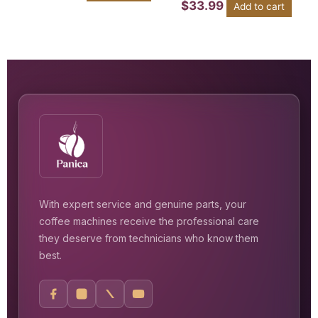
$
33.99
Add to cart
With expert service and genuine parts, your
coffee machines receive the professional care
they deserve from technicians who know them
best.