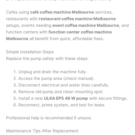
Cafés using
café coffee machine Melbourne
services,
restaurants with
restaurant coffee machine Melbourne
setups, events needing
event coffee machine Melbourne
, and
function centers with
function center coffee machine
Melbourne
all benefit from quick, affordable fixes.
Simple Installation Steps
Replace the pump safely with these steps:
Unplug and drain the machine fully.
Access the pump area (check manual).
Disconnect electrical and water lines carefully.
Remove old pump and clean mounting spot.
Install a new
ULKA EP5 48 W pump
with secure fittings.
Reconnect, prime system, and test for leaks.
Professional help is recommended if unsure.
Maintenance Tips After Replacement