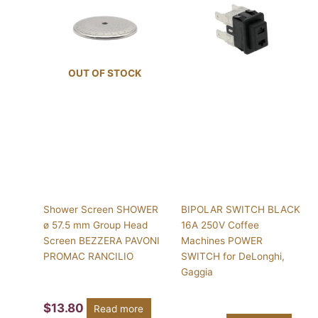
OUT OF STOCK
Shower Screen SHOWER
BIPOLAR SWITCH BLACK
ø 57.5 mm Group Head
16A 250V Coffee
Screen BEZZERA PAVONI
Machines POWER
PROMAC RANCILIO
SWITCH for DeLonghi,
Gaggia
$
13.80
Read more