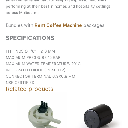
performing at their best in homes and hospitality settings
across Melbourne.
Bundles with
Rent Coffee Machine
packages.
SPECIFICATIONS:
FITTINGS Ø 1/8″ – Ø 6 MM
MAXIMUM PRESSURE 15 BAR
MAXIMUM WATER TEMPERATURE: 20°C
INTEGRATED DIODE (1N 4007P)
CONNECTOR TERMINAL 6.3X0.8 MM
NSF CERTIFIED
Related products