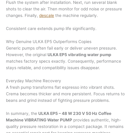
Flush the system after installation. Next, run several blank
shots to clear the air. Then monitor for odd noise or pressure
changes. Finally,
descale
the machine regularly.
Consistent care extends pump life significantly.
Why Genuine ULKA EP5 Outperforms Copies
Generic pumps often fail early or deliver uneven pressure.
However, the original
ULKA EP5 vibrating water pump
matches factory specs exactly. Consequently, performance
stays reliable, and compatibility issues disappear.
Everyday Machine Recovery
A fresh pump transforms flat espresso into vibrant shots.
Crema becomes thicker and more persistent. Focus returns to
beans and grind instead of fighting pressure problems.
In summary, the
ULKA EP5 – 48 W 230 V 50 Hz Coffee
Machine VIBRATING Water PUMP
provides authentic, high-
quality pressure restoration in a compact package. It remains
an essential repair part for keeping espresso machines