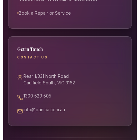
Book a Repair or Service
Get in Touch
CONTACT US
Rear 1/331 North Road
Caulfield South, VIC 3162
1300 529 505
info@panica.com.au