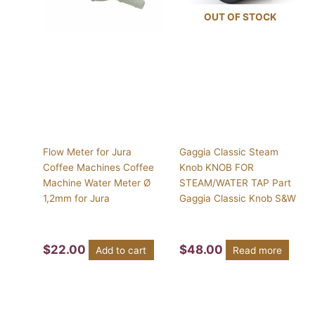
OUT OF STOCK
Flow Meter for Jura
Gaggia Classic Steam
Coffee Machines Coffee
Knob KNOB FOR
Machine Water Meter Ø
STEAM/WATER TAP Part
1,2mm for Jura
Gaggia Classic Knob S&W
$
22.00
$
48.00
Add to cart
Read more