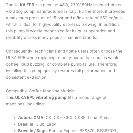
The
ULKA EP5
is a genuine 48W, 230V 50Hz solenoid-driven
vibrating pump manufactured in Italy. Furthermore, it provides
a maximum pressure of 15 bar and a flow rate of 650 cc/min,
which is ideal for high-quality espresso brewing. In addition,
this pump is widely recognized for its quiet operation and
reliability across many popular machine brands.
Consequently, technicians and home users often choose the
ULKA EP5 when replacing a faulty pump that causes weak
coffee, loud buzzing, or complete pump failure. Therefore,
installing this pump quickly restores full performance and
consistent extraction.
Compatible Coffee Machine Models
This
ULKA EP5 vibrating pump
fits a broad range of
machines, including:
Astoria CMA
: CK, CKE, CKX, CKXE, Luna, Prima
Brasilia
: Club, Lady
Breville / Sage
: Barista Express BES870, BES870XL,