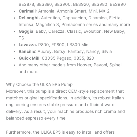
BES878, BES880, BES900, BES920, BES980, BES990
Carimali
: Armonia, Armonia Smart, Mini, MX-2
DeLonghi
: Autentica, Cappuccino, Dinamica, Eletta,
Intensa, Magnifica S, Primadonna series and many more
Gaggia
: Baby, Carezza, Classic, Evolution, New Baby,
TS
Lavazza
: P800, EP800, LB800 Mini
Rancilio
: Audrey, Betsy, Fantasy, Nancy, Silvia
Quick Mill
: 03035 Pegaso, 0835, 820
And many other models from Hoover, Pavoni, Spinel,
and more.
Why Choose the ULKA EP5 Pump
Moreover, this pump is a direct OEM-style replacement that
matches original specifications. In addition, its robust Italian
engineering ensures stable pressure and efficient water
delivery. As a result, your machine produces rich crema and
balanced espresso every time.
Furthermore, the ULKA EP5 is easy to install and offers