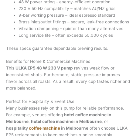
48 W power rating – energy-efficient operation
230 V 50 Hz compatibility – matches AU/NZ grids
9-bar working pressure – ideal espresso standard
Brass inlet/outlet fittings – secure, leak-free connections
Vibration dampening – quieter than many alternatives
Long service life – often exceeds 50,000 cycles
These specs guarantee dependable brewing results.
Benefits for Home & Commercial Machines
This
ULKA EP5 48 W 230 V pump
revives weak flow or
inconsistent shots. Furthermore, stable pressure improves
flavor across all roasts. As a result, every cup tastes richer and
more balanced.
Perfect for Hospitality & Event Use
Many businesses rely on this pump for reliable performance.
For example, venues offering
hotel coffee machine in
Melbourne
,
hotel coffee machine in Melbourne
, or
hospitality
coffee machine
in Melbourne
often choose ULKA
EP5 replacements to keep machines running smoothly.