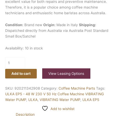
excellent value for both repairs and preventive maintenance.
Therefore, it is a popular choice among coffee machine
technicians and enthusiastic home baristas across Australia.
Condition:
Brand new
Origin:
Made in Italy
Shipping:
Dispatched directly from Australia via Australia Post Standard
Small Box/Satchel
Availability:
10 in stock
Add to cart
View Leasing Options
SKU:
920211342908
Category:
Coffee Machine Parts
Tags:
ULKA EP5 - 48 W 230 V 50 Hz Coffee Machine VIBRATING
Water PUMP
,
ULKA
,
VIBRATING Water PUMP
,
ULKA EP5
Add to wishlist
Description