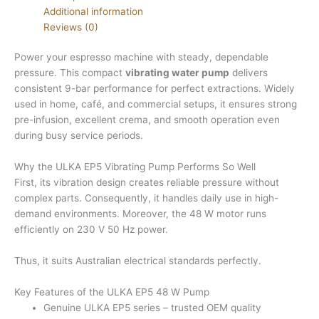
Additional information
Reviews (0)
Power your espresso machine with steady, dependable
pressure. This compact
vibrating water pump
delivers
consistent 9-bar performance for perfect extractions. Widely
used in home, café, and commercial setups, it ensures strong
pre-infusion, excellent crema, and smooth operation even
during busy service periods.
Why the ULKA EP5 Vibrating Pump Performs So Well
First, its vibration design creates reliable pressure without
complex parts. Consequently, it handles daily use in high-
demand environments. Moreover, the 48 W motor runs
efficiently on 230 V 50 Hz power.
Thus, it suits Australian electrical standards perfectly.
Key Features of the ULKA EP5 48 W Pump
Genuine ULKA EP5 series – trusted OEM quality