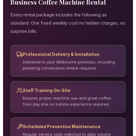
Business Coffee Machine Rental
Every rental package includes the following as
standard. One fixed weekly cost no hidden charges, no
surprise bills.
Professional Delivery & Installation
Delivered to your Melbourne premises, including
plumbing connections where required.
Staff Training On-Site
Ensures proper machine use and great coffee
from day one no barista experience required.
Scheduled Preventive Maintenance
Regular service visits matched to daily volume