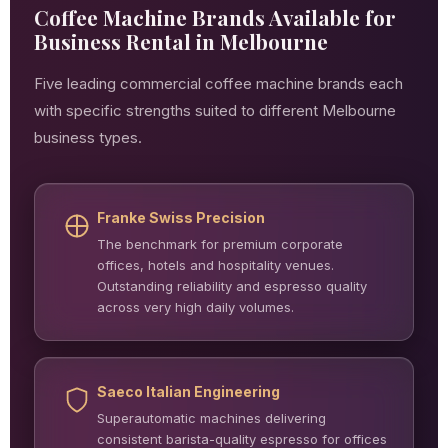
Coffee Machine Brands Available for
Business Rental in Melbourne
Five leading commercial coffee machine brands each
with specific strengths suited to different Melbourne
business types.
Franke Swiss Precision
The benchmark for premium corporate
offices, hotels and hospitality venues.
Outstanding reliability and espresso quality
across very high daily volumes.
Saeco Italian Engineering
Superautomatic machines delivering
consistent barista-quality espresso for offices