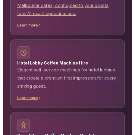
Melbourne cafes, configured to your barista
team's exact specifications.
Learn more
Hotel Lobby Coffee Machine Hire
Elegant self-service machines for hotel lobbies
that create a premium first impression for every
arriving guest.
Learn more