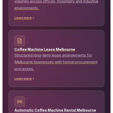
volumes across offices, hospitality and industrial
environments.
Learn more
Coffee Machine Lease Melbourne
Structured long-term lease arrangements for
Melbourne businesses with formal procurement
processes.
Learn more
Automatic Coffee Machine Rental Melbourne