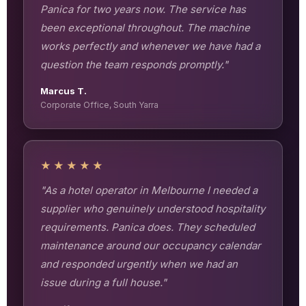
Panica for two years now. The service has
been exceptional throughout. The machine
works perfectly and whenever we have had a
question the team responds promptly."
Marcus T.
Corporate Office, South Yarra
★★★★★
"As a hotel operator in Melbourne I needed a
supplier who genuinely understood hospitality
requirements. Panica does. They scheduled
maintenance around our occupancy calendar
and responded urgently when we had an
issue during a full house."