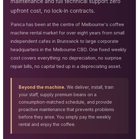
maintenance and full technical support zero
upfront cost, no lock-in contracts.
Panica has been at the centre of Melbourne's coffee
machine rental market for over eight years from small
independent cafes in Brunswick to large corporate
headquarters in the Melbourne CBD. One fixed weekly
cost covers everything: no depreciation, no surprise
repair bills, no capital tied up in a depreciating asset.
Beyond the machine.
We deliver, install, train
your staff, supply premium beans on a
consumption-matched schedule, and provide
proactive maintenance that prevents problems
before they arise. You simply pay the weekly
rental and enjoy the coffee.