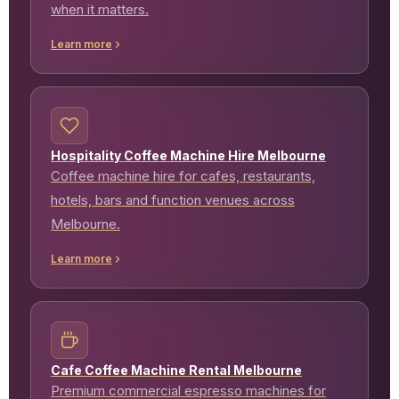
when it matters.
Learn more
Hospitality Coffee Machine Hire Melbourne
Coffee machine hire for cafes, restaurants,
hotels, bars and function venues across
Melbourne.
Learn more
Cafe Coffee Machine Rental Melbourne
Premium commercial espresso machines for