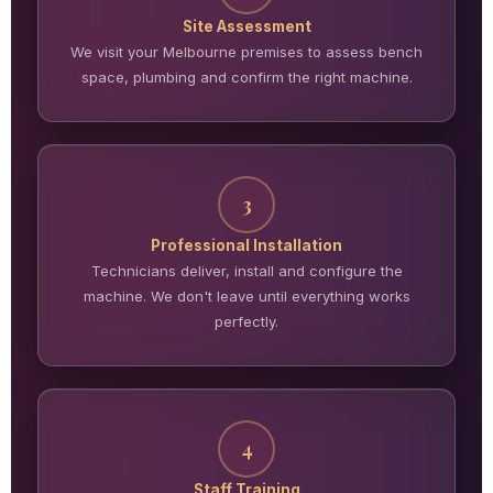
Site Assessment
We visit your Melbourne premises to assess bench
space, plumbing and confirm the right machine.
3
Professional Installation
Technicians deliver, install and configure the
machine. We don't leave until everything works
perfectly.
4
Staff Training