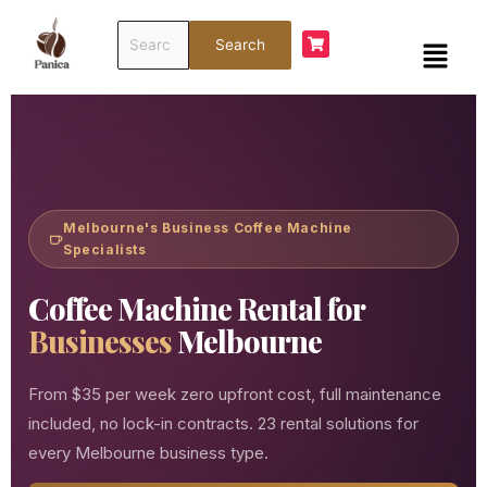
Skip
Search
to
Menu
Search
for:
content
Melbourne's Business Coffee Machine
Specialists
Coffee Machine Rental for
Businesses
Melbourne
From $35 per week zero upfront cost, full maintenance
included, no lock-in contracts. 23 rental solutions for
every Melbourne business type.