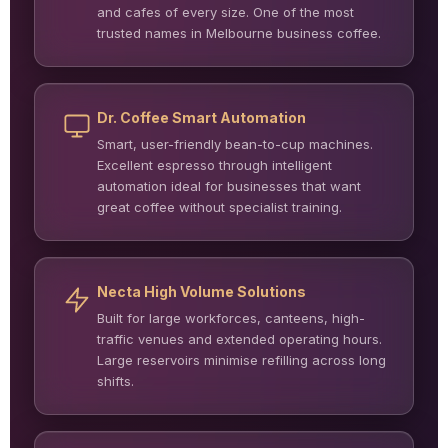
and cafes of every size. One of the most
trusted names in Melbourne business coffee.
Dr. Coffee Smart Automation
Smart, user-friendly bean-to-cup machines.
Excellent espresso through intelligent
automation ideal for businesses that want
great coffee without specialist training.
Necta High Volume Solutions
Built for large workforces, canteens, high-
traffic venues and extended operating hours.
Large reservoirs minimise refilling across long
shifts.