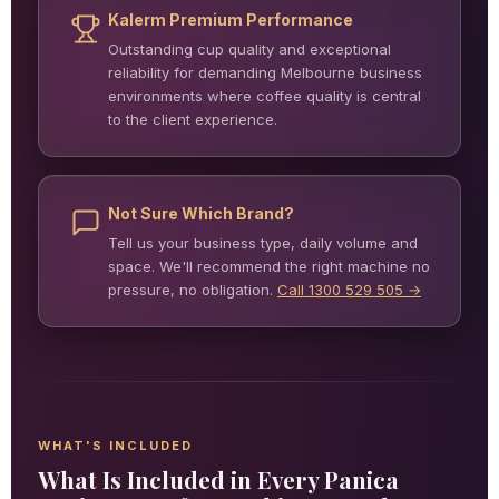
Kalerm Premium Performance
Outstanding cup quality and exceptional
reliability for demanding Melbourne business
environments where coffee quality is central
to the client experience.
Not Sure Which Brand?
Tell us your business type, daily volume and
space. We'll recommend the right machine no
pressure, no obligation.
Call 1300 529 505 →
WHAT'S INCLUDED
What Is Included in Every Panica