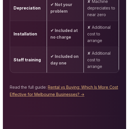
✘ Machine
✔ Not your
Depreciation
depreciates to
problem
near zero
✘ Additional
✔ Included at
Installation
cost to
no charge
arrange
✘ Additional
✔ Included on
Staff training
cost to
day one
arrange
Read the full guide:
Rental vs Buying: Which Is More Cost
Effective for Melbourne Businesses? →