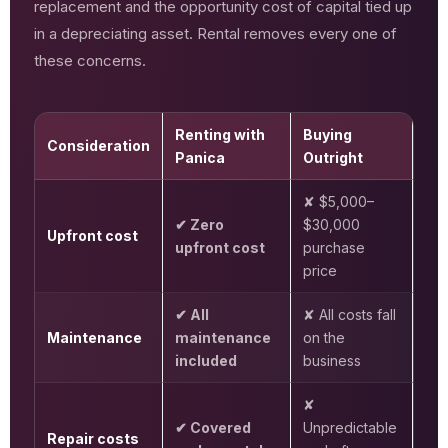
replacement and the opportunity cost of capital tied up
in a depreciating asset. Rental removes every one of
these concerns.
Renting with
Buying
Consideration
Panica
Outright
✘ $5,000–
✔ Zero
$30,000
Upfront cost
upfront cost
purchase
price
✔ All
✘ All costs fall
Maintenance
maintenance
on the
included
business
✘
✔ Covered
Unpredictable
Repair costs