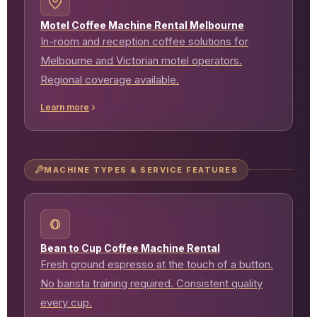
Motel Coffee Machine Rental Melbourne
In-room and reception coffee solutions for
Melbourne and Victorian motel operators.
Regional coverage available.
Learn more
MACHINE TYPES & SERVICE FEATURES
Bean to Cup Coffee Machine Rental
Fresh ground espresso at the touch of a button.
No barista training required. Consistent quality
every cup.