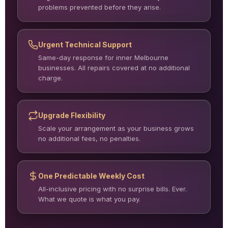
problems prevented before they arise.
Urgent Technical Support
Same-day response for inner Melbourne
businesses. All repairs covered at no additional
charge.
Upgrade Flexibility
Scale your arrangement as your business grows
no additional fees, no penalties.
One Predictable Weekly Cost
All-inclusive pricing with no surprise bills. Ever.
What we quote is what you pay.