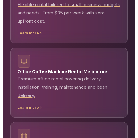
Flexible rental tailored to small business budgets
and needs. From $35 per week with zero
upfront cost.
Learn more
Office Coffee Machine Rental Melbourne
Premium office rental covering delivery,
installation, training, maintenance and bean
delivery.
Learn more