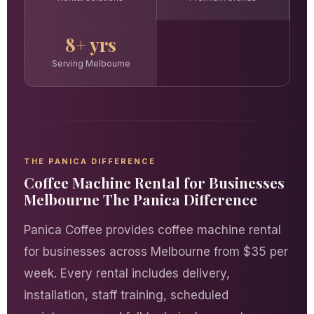
8+ yrs
Serving Melbourne
THE PANICA DIFFERENCE
Coffee Machine Rental for Businesses
Melbourne The Panica Difference
Panica Coffee provides coffee machine rental
for businesses across Melbourne from $35 per
week. Every rental includes delivery,
installation, staff training, scheduled