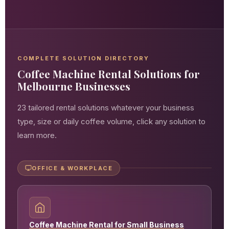
COMPLETE SOLUTION DIRECTORY
Coffee Machine Rental Solutions for
Melbourne Businesses
23 tailored rental solutions whatever your business
type, size or daily coffee volume, click any solution to
learn more.
OFFICE & WORKPLACE
Coffee Machine Rental for Small Business