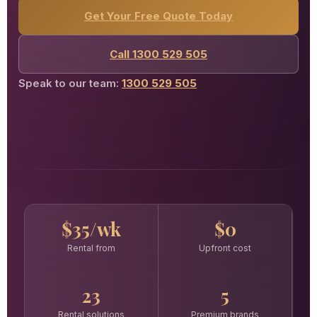
Get Your Free Quote Today
Call 1300 529 505
Speak to our team:
1300 529 505
$35/wk
$0
Rental from
Upfront cost
23
5
Rental solutions
Premium brands