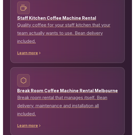
Staff Kitchen Coffee Machine Rental
Quality coffee for your staff kitchen that your
team actually wants to use. Bean delivery
included.
Learn more
Break Room Coffee Machine Rental Melbourne
Break room rental that manages itself. Bean
delivery, maintenance and installation all
included.
Learn more