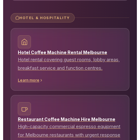
HOTEL & HOSPITALITY
Hotel Coffee Machine Rental Melbourne
Hotel rental covering guest rooms, lobby areas,
breakfast service and function centres.
Learn more
Restaurant Coffee Machine Hire Melbourne
High-capacity commercial espresso equipment
for Melbourne restaurants with urgent response