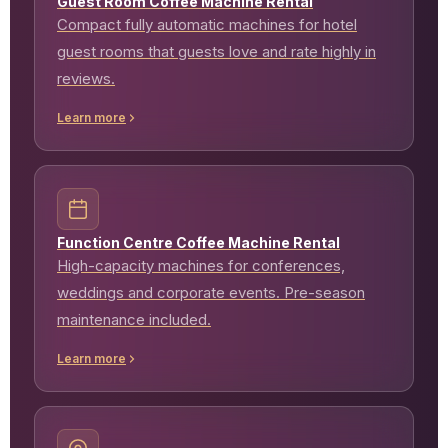
Guest Room Coffee Machine Rental
Compact fully automatic machines for hotel
guest rooms that guests love and rate highly in
reviews.
Learn more
Function Centre Coffee Machine Rental
High-capacity machines for conferences,
weddings and corporate events. Pre-season
maintenance included.
Learn more