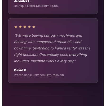
Jennifer L.
Boutique Hotel, Melbourne CBD
★★★★★
"We were buying our own machines and
dealing with unexpected repair bills and
downtime. Switching to Panica rental was the
right decision. One weekly cost, everything
included, machine works every day."
David K.
Professional Services Firm, Malvern