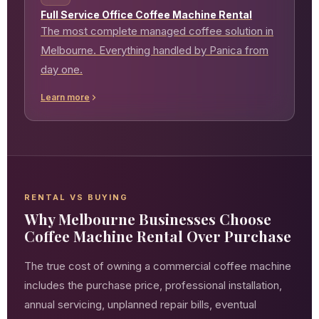
Full Service Office Coffee Machine Rental
The most complete managed coffee solution in
Melbourne. Everything handled by Panica from
day one.
Learn more
RENTAL VS BUYING
Why Melbourne Businesses Choose
Coffee Machine Rental Over Purchase
The true cost of owning a commercial coffee machine
includes the purchase price, professional installation,
annual servicing, unplanned repair bills, eventual