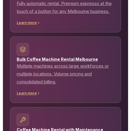
Fully automatic rental. Premium espresso at the
touch of a button for any Melbourne business.
Learn more
Bulk Coffee Machine Rental Melbourne
Multiple machines across large workforces or
multiple locations. Volume pricing and
consolidated billing.
Learn more
Coffee Machine Rental with Maintenance