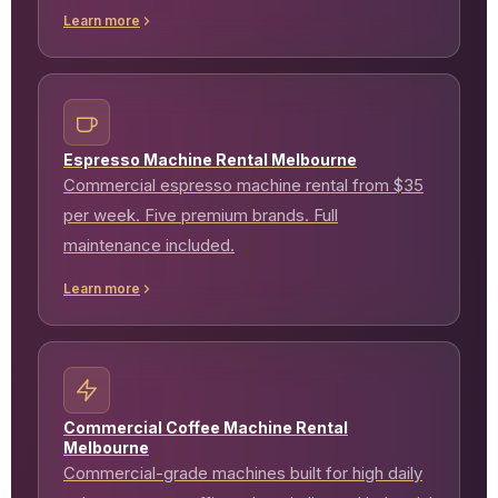
Learn more
Espresso Machine Rental Melbourne
Commercial espresso machine rental from $35
per week. Five premium brands. Full
maintenance included.
Learn more
Commercial Coffee Machine Rental
Melbourne
Commercial-grade machines built for high daily