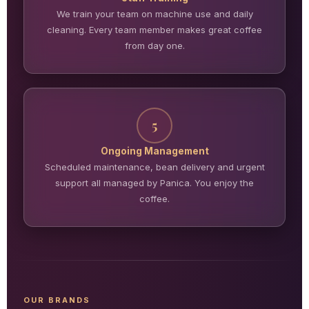
We train your team on machine use and daily
cleaning. Every team member makes great coffee
from day one.
5
Ongoing Management
Scheduled maintenance, bean delivery and urgent
support all managed by Panica. You enjoy the
coffee.
OUR BRANDS