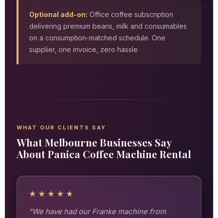
Optional add-on:
Office coffee subscription
delivering premium beans, milk and consumables
on a consumption-matched schedule. One
supplier, one invoice, zero hassle.
WHAT OUR CLIENTS SAY
What Melbourne Businesses Say
About Panica Coffee Machine Rental
★★★★★
"We have had our Franke machine from