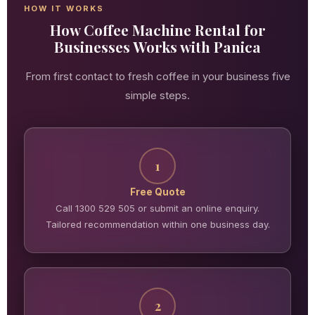
HOW IT WORKS
How Coffee Machine Rental for
Businesses Works with Panica
From first contact to fresh coffee in your business five
simple steps.
1
Free Quote
Call 1300 529 505 or submit an online enquiry.
Tailored recommendation within one business day.
2