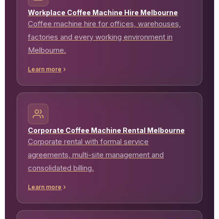
Workplace Coffee Machine Hire Melbourne
Coffee machine hire for offices, warehouses,
factories and every working environment in
Melbourne.
Learn more
Corporate Coffee Machine Rental Melbourne
Corporate rental with formal service
agreements, multi-site management and
consolidated billing.
Learn more