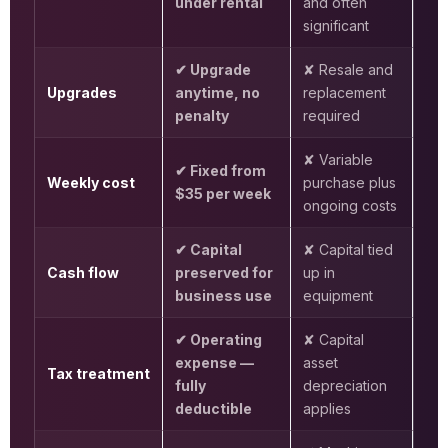
under rental
and often
significant
✔ Upgrade
✘ Resale and
Upgrades
anytime, no
replacement
penalty
required
✘ Variable
✔ Fixed from
Weekly cost
purchase plus
$35 per week
ongoing costs
✔ Capital
✘ Capital tied
Cash flow
preserved for
up in
business use
equipment
✔ Operating
✘ Capital
expense —
asset
Tax treatment
fully
depreciation
deductible
applies