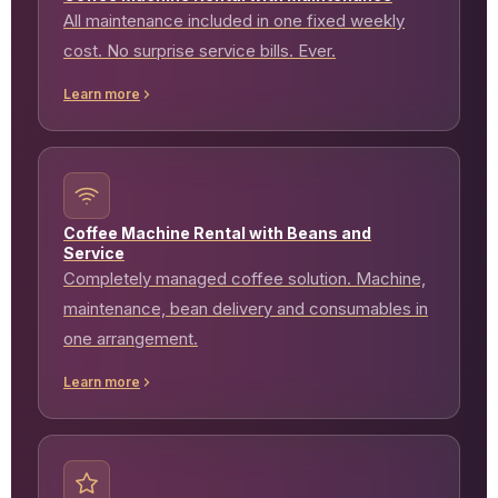
All maintenance included in one fixed weekly
cost. No surprise service bills. Ever.
Learn more
Coffee Machine Rental with Beans and
Service
Completely managed coffee solution. Machine,
maintenance, bean delivery and consumables in
one arrangement.
Learn more