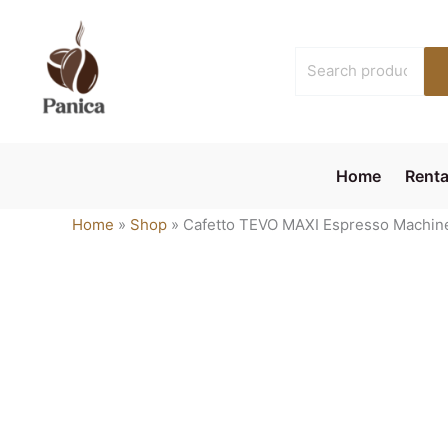
Skip
to
Search
content
for:
Home
Renta
Home
»
Shop
»
Cafetto TEVO MAXI Espresso Machine 