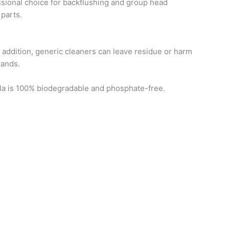
sional choice for backflushing and group head
 parts.
n addition, generic cleaners can leave residue or harm
rands.
ula is 100% biodegradable and phosphate-free.