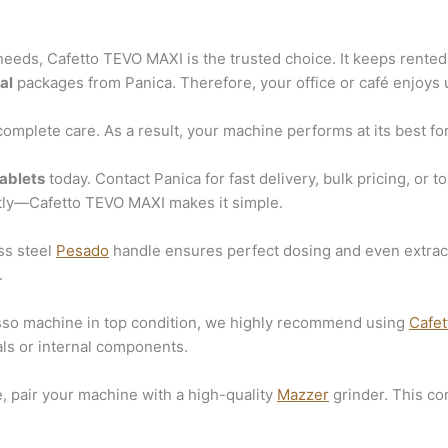
eeds, Cafetto TEVO MAXI is the trusted choice. It keeps rented 
al
packages from Panica. Therefore, your office or café enjoys u
omplete care. As a result, your machine performs at its best for
ablets
today. Contact Panica for fast delivery, bulk pricing, or 
tly—Cafetto TEVO MAXI makes it simple.
ss steel
Pesado
handle ensures perfect dosing and even extracti
.
esso machine in top condition, we highly recommend using
Cafet
ls or internal components.
e, pair your machine with a high-quality
Mazzer
grinder. This co