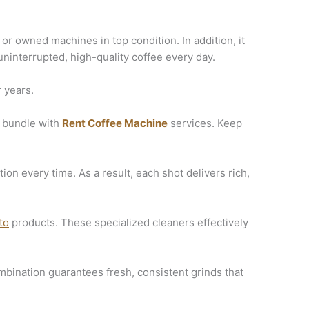
or owned machines in top condition. In addition, it
ninterrupted, high-quality coffee every day.
 years.
to bundle with
Rent Coffee Machine
services. Keep
on every time. As a result, each shot delivers rich,
to
products. These specialized cleaners effectively
mbination guarantees fresh, consistent grinds that