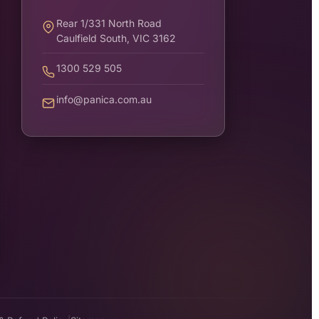
Rear 1/331 North Road
Caulfield South, VIC 3162
1300 529 505
info@panica.com.au