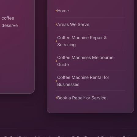
Home
 coffee
Areas We Serve
y deserve
Coffee Machine Repair &
Servicing
Coffee Machines Melbourne
Guide
Coffee Machine Rental for
Businesses
Book a Repair or Service