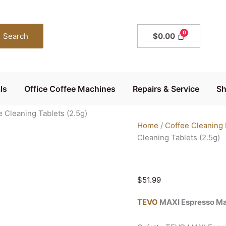
Cafetto
TEVO
MAXI
Search
$
0.00
Espresso
Machine
Cleaning
Tablets
ls
Office Coffee Machines
Repairs & Service
S
(2.5g)
quantity
Cleaning Tablets (2.5g)
Home
/
Coffee Cleaning
Cleaning Tablets (2.5g)
$
51.99
TEVO
MAXI Espresso Ma