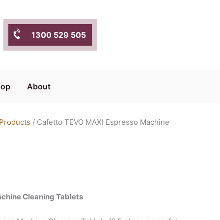
1300 529 505
hop
About
 Products
/ Cafetto TEVO MAXI Espresso Machine
chine Cleaning Tablets