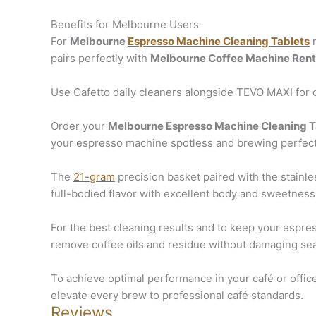
Benefits for Melbourne Users
For
Melbourne
Espresso Machine Cleaning Tablets
n
pairs perfectly with
Melbourne Coffee Machine Rent
Use Cafetto daily cleaners alongside TEVO MAXI for c
Order your
Melbourne Espresso Machine Cleaning T
your espresso machine spotless and brewing perfec
The
21-gram
precision basket paired with the stainle
full-bodied flavor with excellent body and sweetness
For the best cleaning results and to keep your espr
remove coffee oils and residue without damaging sea
To achieve optimal performance in your café or offic
elevate every brew to professional café standards.
Reviews