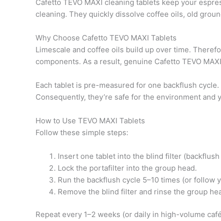
Cafetto TEVO MAXI cleaning tablets keep your espres
cleaning. They quickly dissolve coffee oils, old groun
Why Choose Cafetto TEVO MAXI Tablets
Limescale and coffee oils build up over time. Therefo
components. As a result, genuine Cafetto TEVO MAXI 
Each tablet is pre-measured for one backflush cycle
Consequently, they’re safe for the environment and 
How to Use TEVO MAXI Tablets
Follow these simple steps:
Insert one tablet into the blind filter (backflush
Lock the portafilter into the group head.
Run the backflush cycle 5–10 times (or follow 
Remove the blind filter and rinse the group he
Repeat every 1–2 weeks (or daily in high-volume café