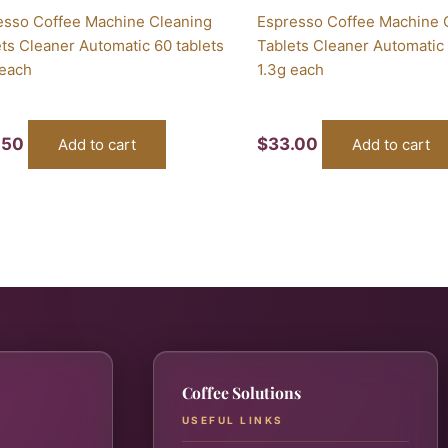
esso Coffee Machine Cleaning
Espresso Coffee Machine 
ts Cleaner Automatic 60 tablets
Tablets Cleaner Automatic 
 each
1.3g each
.50
$
33.00
Add to cart
Add to cart
Coffee Solutions
USEFUL LINKS