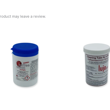
roduct may leave a review.