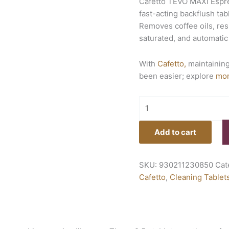
Cafetto TEVO MAXI Espre
fast-acting backflush t
Removes coffee oils, resi
saturated, and automati
With
Cafetto,
maintaining
been easier; explore
mo
Add to cart
SKU:
930211230850
Cat
Cafetto
,
Cleaning Tablet