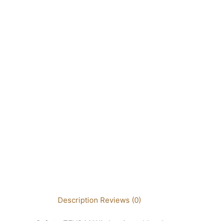
Description
Reviews (0)