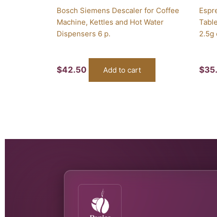
Bosch Siemens Descaler for Coffee
Espr
Machine, Kettles and Hot Water
Table
Dispensers 6 p.
2.5g
$
42.50
$
35
Add to cart