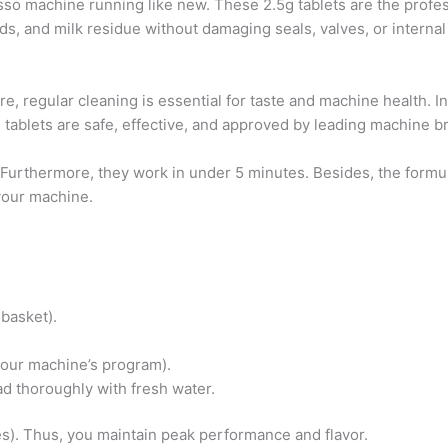
so machine running like new. These 2.5g tablets are the profes
ds, and milk residue without damaging seals, valves, or internal
re, regular cleaning is essential for taste and machine health. I
tablets are safe, effective, and approved by leading machine b
. Furthermore, they work in under 5 minutes. Besides, the form
your machine.
 basket).
your machine’s program).
ad thoroughly with fresh water.
s). Thus, you maintain peak performance and flavor.