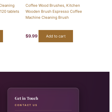
Cleaning
Coffee Wood Brushes, Kitchen
120 tablets
Wooden Brush Espresso Coffee
Machine Cleaning Brush
$
9.99
Add to cart
Get in Touch
CONTACT US