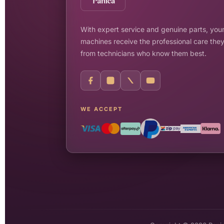
With expert service and genuine parts, your
machines receive the professional care the
from technicians who know them best.
WE ACCEPT