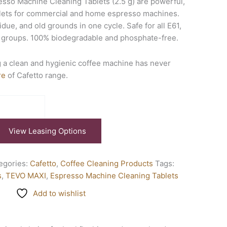
sso Machine Cleaning Tablets (2.5 g) are powerful,
ablets for commercial and home espresso machines.
due, and old grounds in one cycle. Safe for all E61,
c groups. 100% biodegradable and phosphate-free.
 a clean and hygienic coffee machine has never
re
of Cafetto range.
View Leasing Options
egories:
Cafetto
,
Coffee Cleaning Products
Tags:
s
,
TEVO MAXI
,
Espresso Machine Cleaning Tablets
Add to wishlist