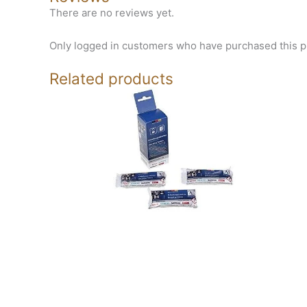
There are no reviews yet.
Only logged in customers who have purchased this p
Related products