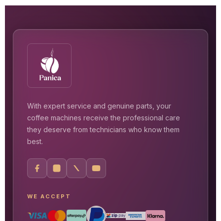
With expert service and genuine parts, your
coffee machines receive the professional care
they deserve from technicians who know them
best.
WE ACCEPT