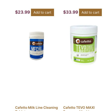
$
23.99
$
33.99
Add to cart
Add to cart
Cafetto Milk Line Cleaning
Cafetto TEVO MAXI