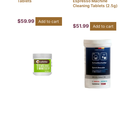
Tablets
Espresso Machine
Cleaning Tablets (2.5g)
$
59.99
Add to cart
$
51.99
Add to cart