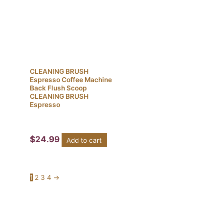
CLEANING BRUSH
Espresso Coffee Machine
Back Flush Scoop
CLEANING BRUSH
Espresso
$
24.99
Add to cart
1
2
3
4
→