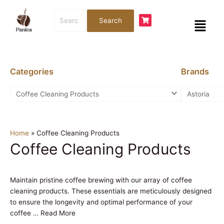
Skip
Search
to
Menu
Search
for:
content
Categories
Brands
Home
»
Coffee Cleaning Products
Coffee Cleaning Products
Maintain pristine coffee brewing with our array of coffee
cleaning products. These essentials are meticulously designed
to ensure the longevity and optimal performance of your
coffee
…
Read More