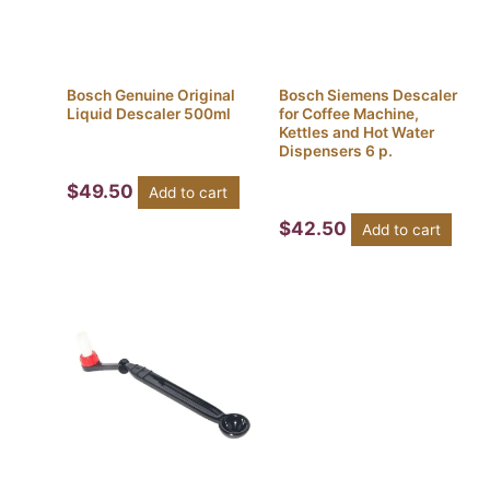
Bosch Genuine Original
Bosch Siemens Descaler
Liquid Descaler 500ml
for Coffee Machine,
Kettles and Hot Water
Dispensers 6 p.
$
49.50
Add to cart
$
42.50
Add to cart