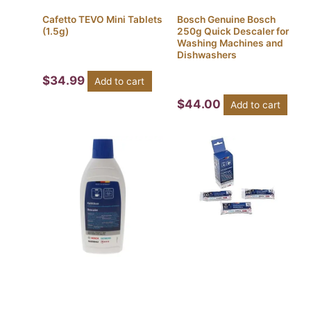
Cafetto TEVO Mini Tablets
Bosch Genuine Bosch
(1.5g)
250g Quick Descaler for
Washing Machines and
Dishwashers
$
34.99
Add to cart
$
44.00
Add to cart