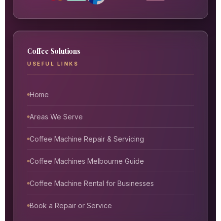
Coffee Solutions
USEFUL LINKS
Home
Areas We Serve
Coffee Machine Repair & Servicing
Coffee Machines Melbourne Guide
Coffee Machine Rental for Businesses
Book a Repair or Service