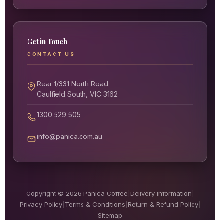
Get in Touch
CONTACT US
Rear 1/331 North Road
Caulfield South, VIC 3162
1300 529 505
info@panica.com.au
Copyright © 2026 Panica Coffee
|
Delivery Information
|
Privacy Policy
|
Terms & Conditions
|
Return & Refund Policy
|
Sitemap