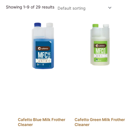
Showing 1–9 of 29 results
Cafetto Blue Milk Frother
Cafetto Green Milk Frother
Cleaner
Cleaner