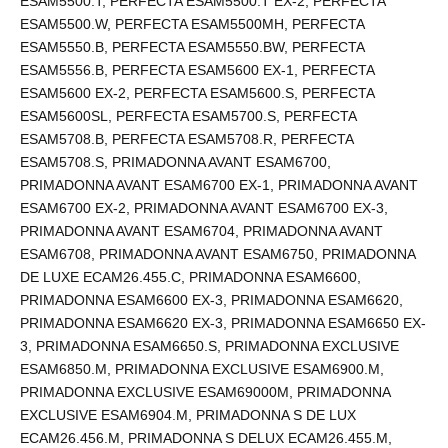
ESAM5500.T, PERFECTA ESAM5500.T EX-2, PERFECTA
ESAM5500.W, PERFECTA ESAM5500MH, PERFECTA
ESAM5550.B, PERFECTA ESAM5550.BW, PERFECTA
ESAM5556.B, PERFECTA ESAM5600 EX-1, PERFECTA
ESAM5600 EX-2, PERFECTA ESAM5600.S, PERFECTA
ESAM5600SL, PERFECTA ESAM5700.S, PERFECTA
ESAM5708.B, PERFECTA ESAM5708.R, PERFECTA
ESAM5708.S, PRIMADONNA AVANT ESAM6700,
PRIMADONNA AVANT ESAM6700 EX-1, PRIMADONNA AVANT
ESAM6700 EX-2, PRIMADONNA AVANT ESAM6700 EX-3,
PRIMADONNA AVANT ESAM6704, PRIMADONNA AVANT
ESAM6708, PRIMADONNA AVANT ESAM6750, PRIMADONNA
DE LUXE ECAM26.455.C, PRIMADONNA ESAM6600,
PRIMADONNA ESAM6600 EX-3, PRIMADONNA ESAM6620,
PRIMADONNA ESAM6620 EX-3, PRIMADONNA ESAM6650 EX-
3, PRIMADONNA ESAM6650.S, PRIMADONNA EXCLUSIVE
ESAM6850.M, PRIMADONNA EXCLUSIVE ESAM6900.M,
PRIMADONNA EXCLUSIVE ESAM69000M, PRIMADONNA
EXCLUSIVE ESAM6904.M, PRIMADONNA S DE LUX
ECAM26.456.M, PRIMADONNA S DELUX ECAM26.455.M,