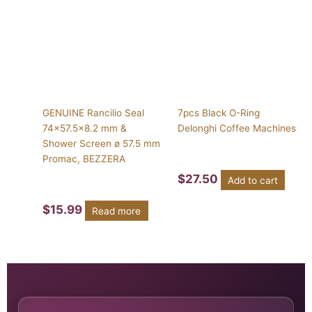
GENUINE Rancilio Seal
7pcs Black O-Ring
74×57.5×8.2 mm &
Delonghi Coffee Machines
Shower Screen ø 57.5 mm
Promac, BEZZERA
$
27.50
Add to cart
$
15.99
Read more