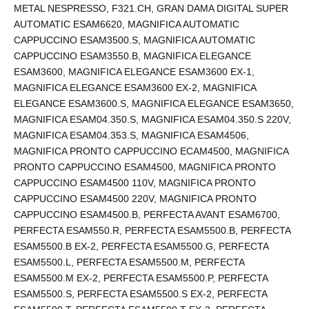
METAL NESPRESSO, F321.CH, GRAN DAMA DIGITAL SUPER
AUTOMATIC ESAM6620, MAGNIFICA AUTOMATIC
CAPPUCCINO ESAM3500.S, MAGNIFICA AUTOMATIC
CAPPUCCINO ESAM3550.B, MAGNIFICA ELEGANCE
ESAM3600, MAGNIFICA ELEGANCE ESAM3600 EX-1,
MAGNIFICA ELEGANCE ESAM3600 EX-2, MAGNIFICA
ELEGANCE ESAM3600.S, MAGNIFICA ELEGANCE ESAM3650,
MAGNIFICA ESAM04.350.S, MAGNIFICA ESAM04.350.S 220V,
MAGNIFICA ESAM04.353.S, MAGNIFICA ESAM4506,
MAGNIFICA PRONTO CAPPUCCINO ECAM4500, MAGNIFICA
PRONTO CAPPUCCINO ESAM4500, MAGNIFICA PRONTO
CAPPUCCINO ESAM4500 110V, MAGNIFICA PRONTO
CAPPUCCINO ESAM4500 220V, MAGNIFICA PRONTO
CAPPUCCINO ESAM4500.B, PERFECTA AVANT ESAM6700,
PERFECTA ESAM550.R, PERFECTA ESAM5500.B, PERFECTA
ESAM5500.B EX-2, PERFECTA ESAM5500.G, PERFECTA
ESAM5500.L, PERFECTA ESAM5500.M, PERFECTA
ESAM5500.M EX-2, PERFECTA ESAM5500.P, PERFECTA
ESAM5500.S, PERFECTA ESAM5500.S EX-2, PERFECTA