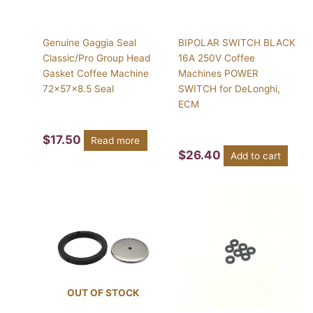
Genuine Gaggia Seal
BIPOLAR SWITCH BLACK
Classic/Pro Group Head
16A 250V Coffee
Gasket Coffee Machine
Machines POWER
72x57x8.5 Seal
SWITCH for DeLonghi,
ECM
$
17.50
Read more
$
26.40
Add to cart
OUT OF STOCK