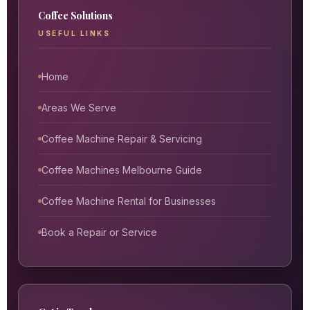
Coffee Solutions
USEFUL LINKS
Home
Areas We Serve
Coffee Machine Repair & Servicing
Coffee Machines Melbourne Guide
Coffee Machine Rental for Businesses
Book a Repair or Service