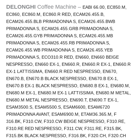
DELONGHI
Coffee Machine –
EABI 66.00, EC850.M,
EC860, EC860.M, EC860.R RED, ECAM26.455.B,
ECAM26.455.BLB PRIMADONNA S, ECAM26.455.BWB
PRIMADONNA S, ECAM26.455.GRB PRIMADONNA S,
ECAM26.455.GYB PRIMADONNA S, ECAM26.455.MB
PRIMADONNA S, ECAM26.455.RB PRIMADONNA S,
ECAM26.455.WB PRIMADONNA S, ECAM26.455.YEB
PRIMADONNA S, ECO310.R RED, EN660, EN660 BEIGE
NESPRESSO, EN660 EX-1, EN660.R, EN660.R EX-1, EN660.R
EX-1 LATTISSIMA, EN660.R RED NESPRESSO, EN670,
EN670.B, EN670.B BLACK NESPRESSO, EN670.B EX-1,
EN670.B EX-1 BLACK NESPRESSO, EN680.B EX-1, EN680.M,
EN680.M EX-1, EN680.M EX-1 LATTISSIMA, EN680.M METAL,
EN680.M METAL NESPRESSO, EN690.T, EN690.T EX-1,
ESAM3500.S, ESAM5500.S, ESAM6600, ESAM6720
PRIMADONNA AVANT, ESAM6900.M, ETAM36.365.M, F
316.BK, F310.CW, F310.CW BEIGE NESPRESSO, F310.RE,
F310.RE RED NESPRESSO, F311.CW, F311.RE, F315.BK,
F315.BK BLACK NESPRESSO, F316.BK, F320.CH, F320.CH