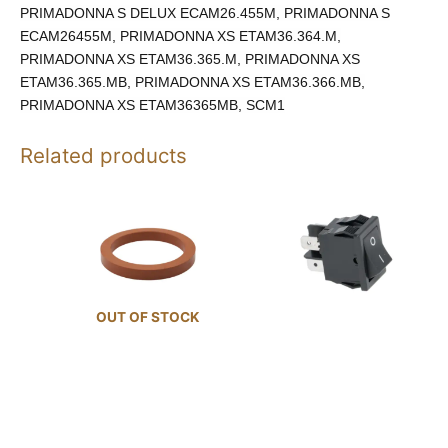
PRIMADONNA S DELUX ECAM26.455M, PRIMADONNA S
ECAM26455M, PRIMADONNA XS ETAM36.364.M,
PRIMADONNA XS ETAM36.365.M, PRIMADONNA XS
ETAM36.365.MB, PRIMADONNA XS ETAM36.366.MB,
PRIMADONNA XS ETAM36365MB, SCM1
Related products
OUT OF STOCK