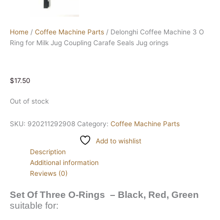
Home
/
Coffee Machine Parts
/ Delonghi Coffee Machine 3 O
Ring for Milk Jug Coupling Carafe Seals Jug orings
$
17.50
Out of stock
SKU:
920211292908
Category:
Coffee Machine Parts
Add to wishlist
Description
Additional information
Reviews (0)
Set Of Three O-Rings – Black, Red, Green
suitable for: