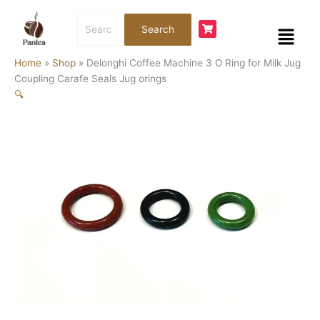
Skip
Search
to
Menu
Search
for:
content
Home
»
Shop
»
Delonghi Coffee Machine 3 O Ring for Milk Jug
Coupling Carafe Seals Jug orings
🔍