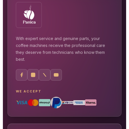
With expert service and genuine parts, your
coffee machines receive the professional care
they deserve from technicians who know them
best.
WE ACCEPT