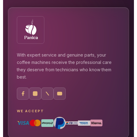
With expert service and genuine parts, your
coffee machines receive the professional care
they deserve from technicians who know them
best.
WE ACCEPT