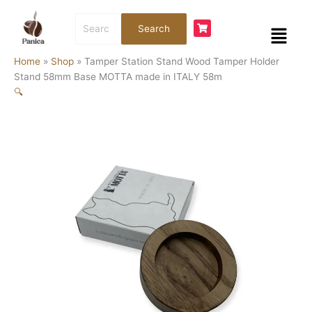
Skip
Tamper
Search
to
Station
Menu
Search
for:
content
Stand
Wood
Home
»
Shop
»
Tamper Station Stand Wood Tamper Holder
Tamper
Stand 58mm Base MOTTA made in ITALY 58m
Holder
🔍
Stand
58mm
Base
MOTTA
made
in
ITALY
58m
quantity