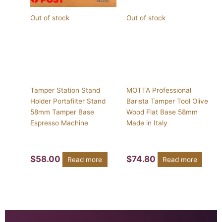
Out of stock
Out of stock
Tamper Station Stand
MOTTA Professional
Holder Portafilter Stand
Barista Tamper Tool Olive
58mm Tamper Base
Wood Flat Base 58mm
Espresso Machine
Made in Italy
$
58.00
$
74.80
Read more
Read more