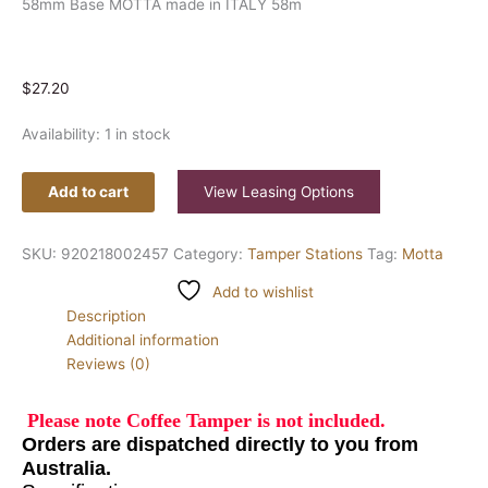
58mm Base MOTTA made in ITALY 58m
$
27.20
Availability:
1 in stock
Add to cart
View Leasing Options
SKU:
920218002457
Category:
Tamper Stations
Tag:
Motta
Add to wishlist
Description
Additional information
Reviews (0)
Please note Coffee Tamper is not included.
Orders are
dispatched
directly to you from
Australia.