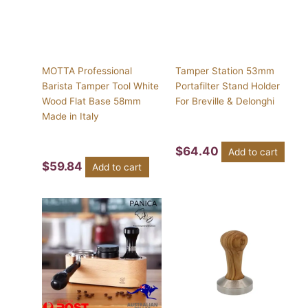
MOTTA Professional
Tamper Station 53mm
Barista Tamper Tool White
Portafilter Stand Holder
Wood Flat Base 58mm
For Breville & Delonghi
Made in Italy
$
64.40
Add to cart
$
59.84
Add to cart