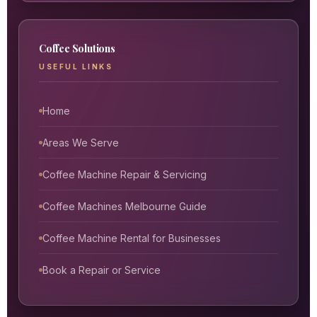
Coffee Solutions
USEFUL LINKS
Home
Areas We Serve
Coffee Machine Repair & Servicing
Coffee Machines Melbourne Guide
Coffee Machine Rental for Businesses
Book a Repair or Service