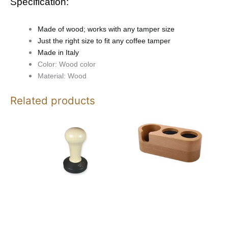
Specification:
Made of wood; works with any tamper size
Just the right size to fit any coffee tamper
Made in Italy
Color: Wood color
Material: Wood
Related products