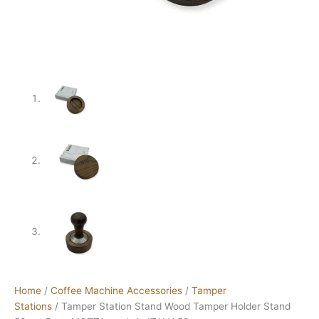
Home
/
Coffee Machine Accessories
/
Tamper
Stations
/ Tamper Station Stand Wood Tamper Holder Stand