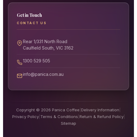
Get in Touch
CONTACT US
Rear 1/331 North Road
Caulfield South, VIC 3162
1300 529 505
info@panica.com.au
Copyright © 2026 Panica Coffee
|
Delivery Information
|
Privacy Policy
|
Terms & Conditions
|
Return & Refund Policy
|
Sitemap