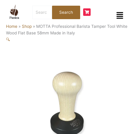
Skip
MOTTA
Search
to
Professional
Menu
Search
for:
content
Barista
Tamper
Home
»
Shop
»
MOTTA Professional Barista Tamper Tool White
Tool
Wood Flat Base 58mm Made in Italy
White
🔍
Wood
Flat
Base
58mm
Made
in
Italy
quantity