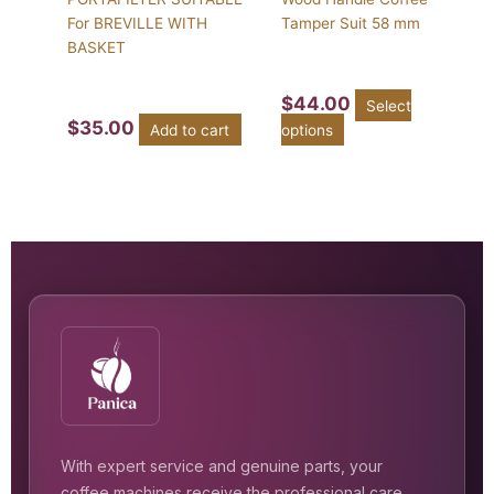
For BREVILLE WITH
Tamper Suit 58 mm
BASKET
$
44.00
Select
$
35.00
Add to cart
options
With expert service and genuine parts, your
coffee machines receive the professional care