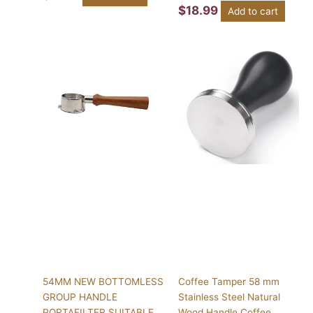
$
18.99
Add to cart
This
product
has
multiple
variants.
The
options
may
be
chosen
on
the
product
page
54MM NEW BOTTOMLESS
Coffee Tamper 58 mm
GROUP HANDLE
Stainless Steel Natural
PORTAFILTER SUITABLE
Wood Handle Coffee