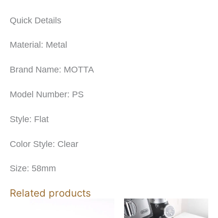
Quick Details
Material: Metal
Brand Name: MOTTA
Model Number: PS
Style: Flat
Color Style: Clear
Size: 58mm
Related products