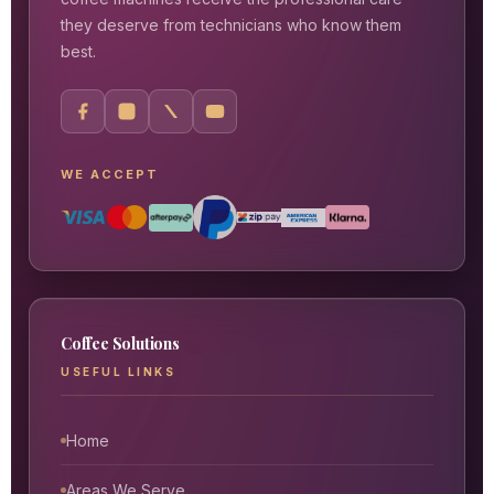
they deserve from technicians who know them
best.
WE ACCEPT
Coffee Solutions
USEFUL LINKS
Home
Areas We Serve