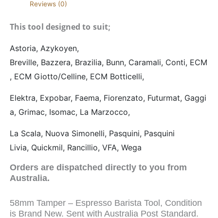
Reviews (0)
This tool designed to suit
;
Astoria,
Azykoyen,
Breville,
Bazzera,
Brazilia,
Bunn,
Caramali,
Conti,
ECM
,
ECM Giotto/Celline,
ECM Botticelli,
Elektra,
Expobar,
Faema,
Fiorenzato,
Futurmat,
Gaggi
a,
Grimac,
Isomac,
La Marzocco,
La Scala,
Nuova Simonelli,
Pasquini,
Pasquini
Livia,
Quickmil,
Rancillio,
VFA,
Wega
Orders are dispatched directly to you from
Australia.
58mm Tamper – Espresso Barista Tool, Condition
is Brand New. Sent with Australia Post Standard.