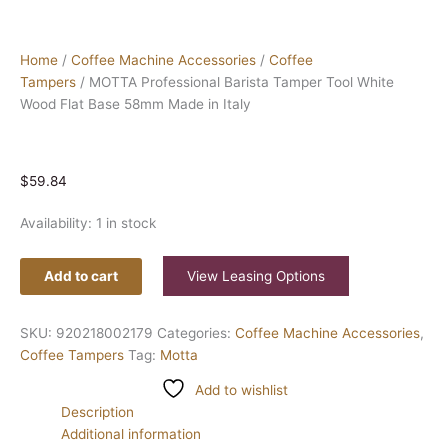
Home
/
Coffee Machine Accessories
/
Coffee
Tampers
/ MOTTA Professional Barista Tamper Tool White
Wood Flat Base 58mm Made in Italy
$
59.84
Availability:
1 in stock
Add to cart
View Leasing Options
SKU:
920218002179
Categories:
Coffee Machine Accessories
,
Coffee Tampers
Tag:
Motta
Add to wishlist
Description
Additional information