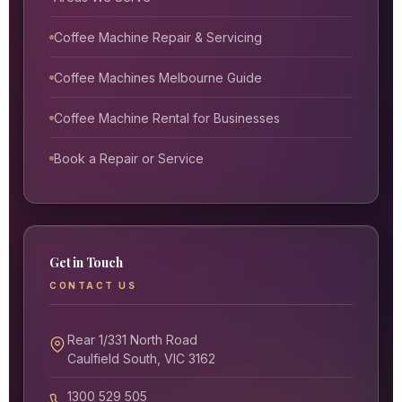
Coffee Machine Repair & Servicing
Coffee Machines Melbourne Guide
Coffee Machine Rental for Businesses
Book a Repair or Service
Get in Touch
CONTACT US
Rear 1/331 North Road
Caulfield South, VIC 3162
1300 529 505