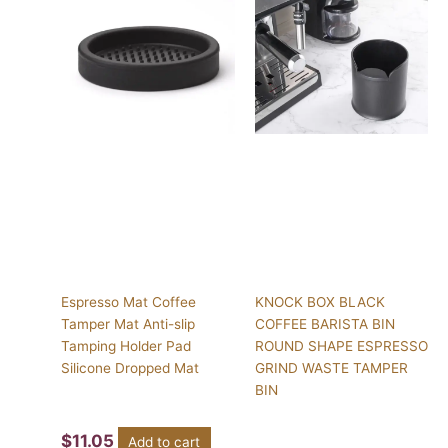
Espresso Mat Coffee
KNOCK BOX BLACK
Tamper Mat Anti-slip
COFFEE BARISTA BIN
Tamping Holder Pad
ROUND SHAPE ESPRESSO
Silicone Dropped Mat
GRIND WASTE TAMPER
BIN
$
11.05
Add to cart