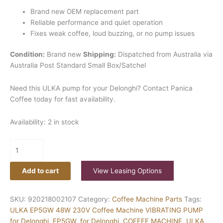
Brand new OEM replacement part
Reliable performance and quiet operation
Fixes weak coffee, loud buzzing, or no pump issues
Condition:
Brand new
Shipping:
Dispatched from Australia via
Australia Post Standard Small Box/Satchel
Need this ULKA pump for your Delonghi? Contact Panica
Coffee today for fast availability.
Availability:
2 in stock
Add to cart
View Leasing Options
SKU:
920218002107
Category:
Coffee Machine Parts
Tags:
ULKA EP5GW 48W 230V Coffee Machine VIBRATING PUMP
for Delonghi
,
EP5GW
,
for Delonghi
,
COFFEE MACHINE
,
ULKA
,