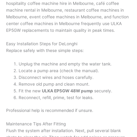
hospitality coffee machine hire in Melbourne, café coffee
machine rental in Melbourne, restaurant coffee machines in
Melbourne, event coffee machines in Melbourne, and function
center coffee machines in Melbourne frequently use ULKA
EP5GW replacements to maintain quality in peak times.
Easy Installation Steps for DeLonghi
Replace safely with these simple steps:
Unplug the machine and empty the water tank.
Locate a pump area (check the manual).
Disconnect wires and hoses carefully.
Remove old pump and clean mount.
Fit the new
ULKA EP5GW 48W pump
securely.
Reconnect, refill, prime, test for leaks.
Professional help is recommended if unsure.
Maintenance Tips After Fitting
Flush the system after installation. Next, pull several blank