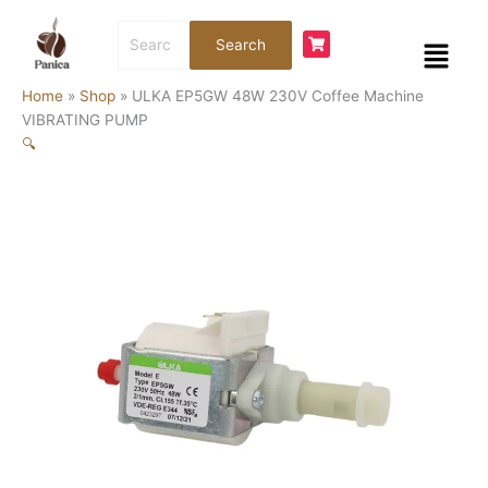
Skip
ULKA
Search
to
EP5GW
Menu
Search
for:
content
48W
230V
Home
»
Shop
»
ULKA EP5GW 48W 230V Coffee Machine
Coffee
VIBRATING PUMP
Machine
🔍
VIBRATING
PUMP
quantity