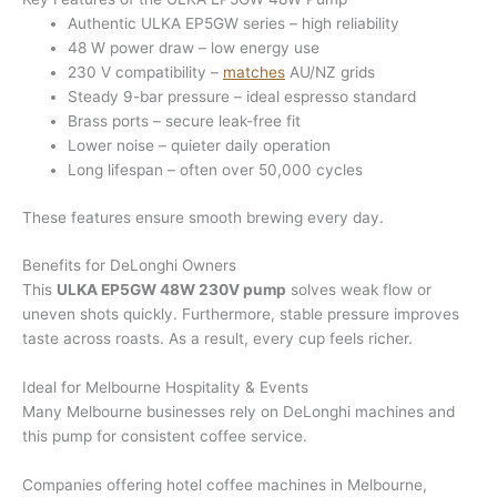
Authentic ULKA EP5GW series – high reliability
48 W power draw – low energy use
230 V compatibility –
matches
AU/NZ grids
Steady 9-bar pressure – ideal espresso standard
Brass ports – secure leak-free fit
Lower noise – quieter daily operation
Long lifespan – often over 50,000 cycles
These features ensure smooth brewing every day.
Benefits for DeLonghi Owners
This
ULKA EP5GW 48W 230V pump
solves weak flow or
uneven shots quickly. Furthermore, stable pressure improves
taste across roasts. As a result, every cup feels richer.
Ideal for Melbourne Hospitality & Events
Many Melbourne businesses rely on DeLonghi machines and
this pump for consistent coffee service.
Companies offering hotel coffee machines in Melbourne,