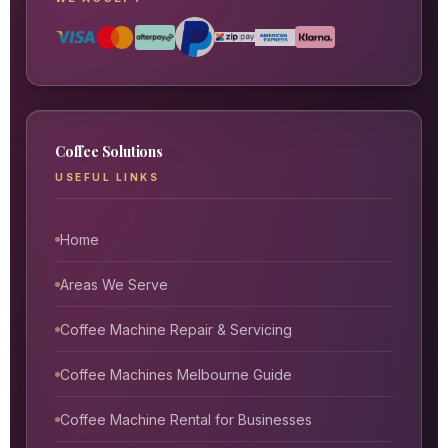
Coffee Solutions
USEFUL LINKS
Home
Areas We Serve
Coffee Machine Repair & Servicing
Coffee Machines Melbourne Guide
Coffee Machine Rental for Businesses