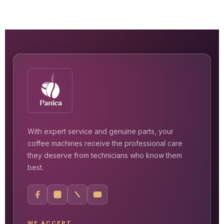
With expert service and genuine parts, your
coffee machines receive the professional care
they deserve from technicians who know them
best.
WE ACCEPT