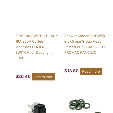
BIPOLAR SWITCH BLACK
Shower Screen SHOWER
16A 250V Coffee
ø 57.5 mm Group Head
Machines POWER
Screen BEZZERA PAVONI
SWITCH for DeLonghi,
PROMAC RANCILIO
ECM
$
13.80
Read more
$
26.40
Add to cart