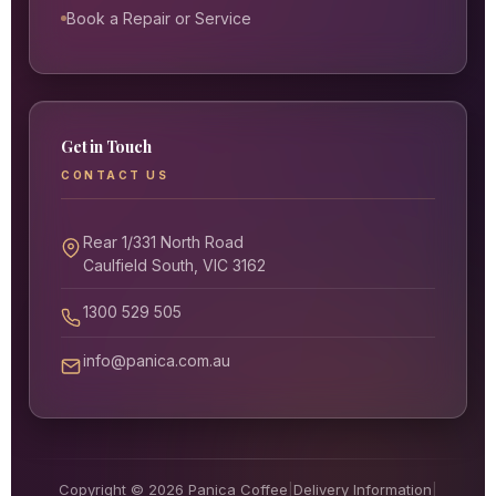
Book a Repair or Service
Get in Touch
CONTACT US
Rear 1/331 North Road
Caulfield South, VIC 3162
1300 529 505
info@panica.com.au
Copyright © 2026 Panica Coffee
|
Delivery Information
|