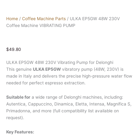
Home
/
Coffee Machine Parts
/ ULKA EP5GW 48W 230V
Coffee Machine VIBRATING PUMP
$
49.80
ULKA EP5GW 48W 230V Vibrating Pump for Delonghi
This genuine
ULKA EP5GW
vibratory pump (48W, 230V) is
made in Italy and delivers the precise high-pressure water flow
needed for perfect espresso extraction.
Suitable for
a wide range of Delonghi machines, including:
Autentica, Cappuccino, Dinamica, Eletta, Intensa, Magnifica S,
Primadonna, and more (full compatibility list available on
request).
Key Features: