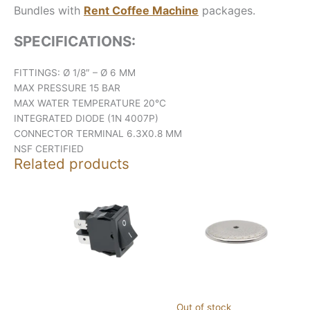
Bundles with
Rent Coffee Machine
packages.
SPECIFICATIONS:
FITTINGS: Ø 1/8″ – Ø 6 MM
MAX PRESSURE 15 BAR
MAX WATER TEMPERATURE 20°C
INTEGRATED DIODE (1N 4007P)
CONNECTOR TERMINAL 6.3X0.8 MM
NSF CERTIFIED
Related products
Out of stock