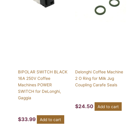
BIPOLAR SWITCH BLACK
Delonghi Coffee Machine
16A 250V Coffee
2 O Ring for Milk Jug
Machines POWER
Coupling Carafe Seals
SWITCH for DeLonghi,
Gaggia
$
24.50
Add to cart
$
33.99
Add to cart