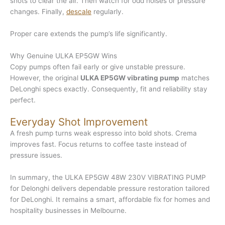
shots to clear the air. Then watch for odd noises or pressure
changes. Finally,
descale
regularly.
Proper care extends the pump’s life significantly.
Why Genuine ULKA EP5GW Wins
Copy pumps often fail early or give unstable pressure.
However, the original
ULKA EP5GW vibrating pump
matches
DeLonghi specs exactly. Consequently, fit and reliability stay
perfect.
Everyday Shot Improvement
A fresh pump turns weak espresso into bold shots. Crema
improves fast. Focus returns to coffee taste instead of
pressure issues.
In summary, the ULKA EP5GW 48W 230V VIBRATING PUMP
for Delonghi delivers dependable pressure restoration tailored
for DeLonghi. It remains a smart, affordable fix for homes and
hospitality businesses in Melbourne.