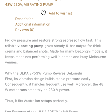
48W 230V
,
VIBRATING PUMP
Add to wishlist
Description
Additional information
Reviews (0)
Fix low pressure and restore strong espresso flow fast. This
reliable
vibrating pump
gives steady 9-bar output for thick
crema and balanced shots. Made for many DeLonghi models, it
keeps machines performing well in homes and busy Melbourne
venues.
Why the ULKA EP5GW Pump Revives DeLonghi
First, its vibration design builds stable pressure easily.
Consequently, it handles frequent use well. Moreover, the 48
W motor runs smoothly on 230 V power.
Thus, it fits Australian setups perfectly.
Key Features of the ULKA EP5GW 48W Pump