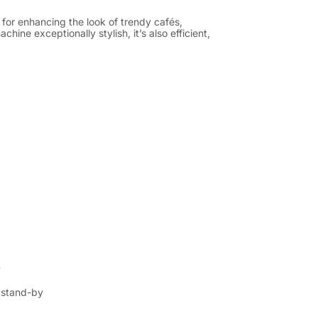
for enhancing the look of trendy cafés,
ine exceptionally stylish, it’s also efficient,
y
n stand-by