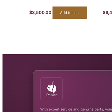
$
3,500.00
$
6,
Add to cart
With expert service and genuine parts, your