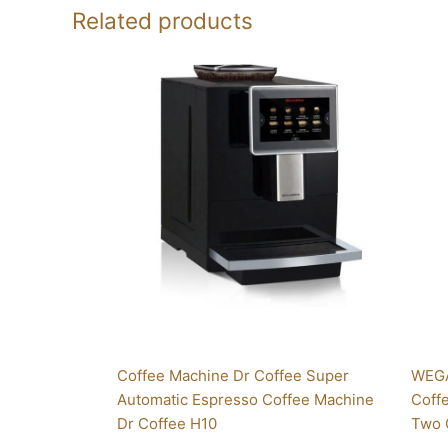
Related products
Coffee Machine Dr Coffee Super
WEGA
Automatic Espresso Coffee Machine
Coff
Dr Coffee H10
Two 