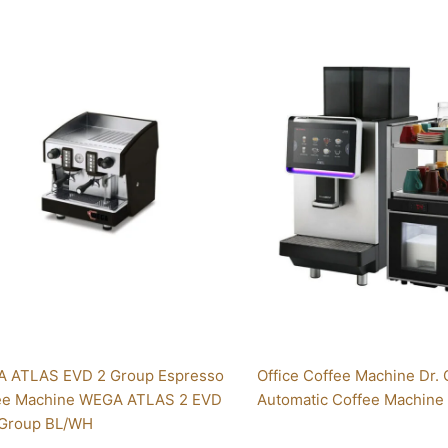
This
product
has
multiple
variants.
The
options
may
be
chosen
on
the
product
page
 ATLAS EVD 2 Group Espresso
Office Coffee Machine Dr. 
ee Machine WEGA ATLAS 2 EVD
Automatic Coffee Machine
Group BL/WH