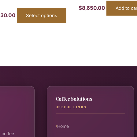
$
8,650.00
Add to ca
430.00
Select options
Coffee Solutions
USEFUL LINKS
Home
 coffee