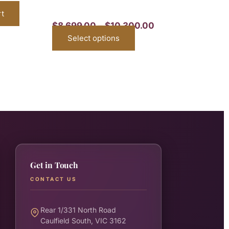
rt
$
8,699.00
–
$
10,300.00
Select options
Get in Touch
CONTACT US
Rear 1/331 North Road
Caulfield South, VIC 3162