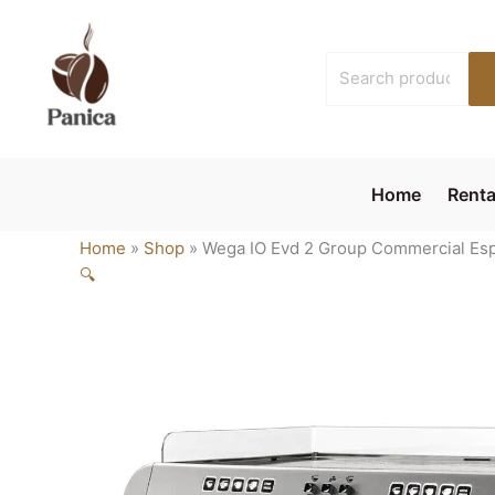
Skip
to
Search
content
for:
Home
Renta
Home
»
Shop
»
Wega IO Evd 2 Group Commercial Esp
🔍