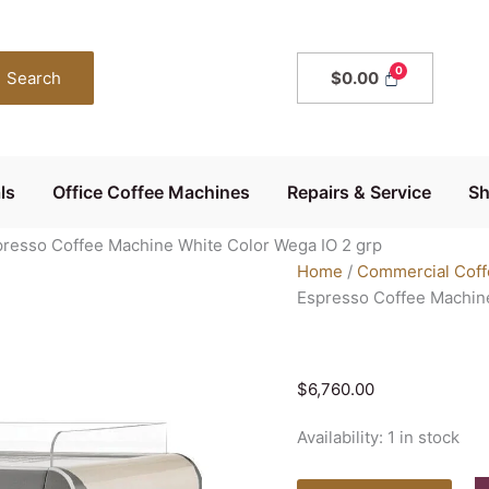
Wega
IO
Evd
Search
$
0.00
2
Group
Commercial
Espresso
ls
Office Coffee Machines
Repairs & Service
S
Coffee
Machine
resso Coffee Machine White Color Wega IO 2 grp
White
Home
/
Commercial Coff
Color
Espresso Coffee Machine
Wega
IO
2
grp
$
6,760.00
quantity
Availability:
1 in stock