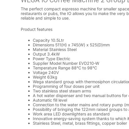
WEGA IO Coffee Machine 2 Group
The perfect compact espresso machine for smaller spaces, 
restaurants or pubs, the IO allows you to make the very bes
reliable and simple to use.
Product features
Capacity 10.5Ltr
Dimensions 511(H) x 745(W) x 525(D)mm
Material Stainless Steel
Output 3.4kW
Power Type Electric
Supplier Model Number EVD210-W
Temperature Range 88°C to 98°C
Voltage 240V
Weight 63kg
Wega standard group with thermosiphon circulatio
Programming of four doses per unit
Two stainless steel steam arms
A hot water dispenser and two manual buttons for 
Automatic fill level
Connection to the water mains and rotary pump (m
Possibility of bringing the 122mm raised groups to 
Work area LED downlighters as standard
Innovative energy-saving system thanks to which it
Stainless Steel, metal, brass fittings, copper boiler