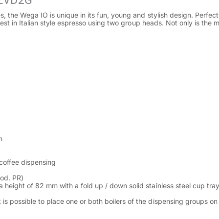
 EVD2G
the Wega IO is unique in its fun, young and stylish design. Perfect 
t in Italian style espresso using two group heads. Not only is the mach
n
coffee dispensing
od. PR)
a height of 82 mm with a fold up / down solid stainless steel cup tra
 is possible to place one or both boilers of the dispensing groups o