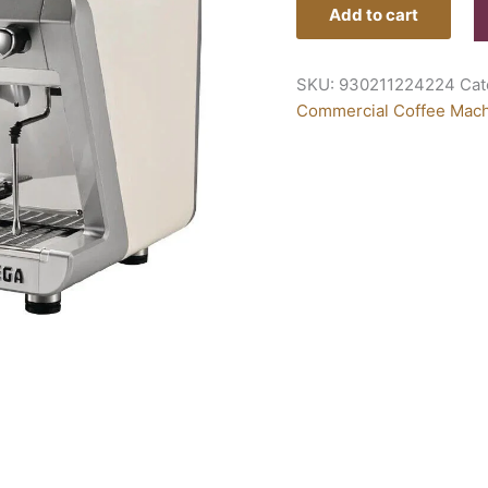
Add to cart
SKU:
930211224224
Cat
Commercial Coffee Mac