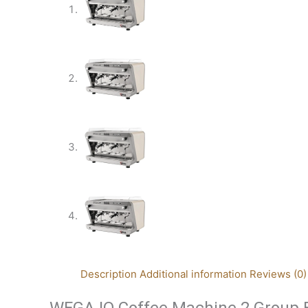
Description
Additional information
Reviews (0)