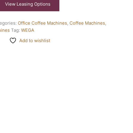
View Leasing Options
egories:
Office Coffee Machines
,
Coffee Machines
,
hines
Tag:
WEGA
Add to wishlist