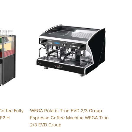
Price
This
range:
product
$8,699.00
has
through
multiple
$10,300.00
variants.
The
options
may
be
chosen
on
the
product
page
Coffee Fully
WEGA Polaris Tron EVD 2/3 Group
 F2 H
Espresso Coffee Machine WEGA Tron
2/3 EVD Group