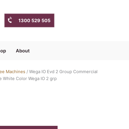
1300 529 505
hop
About
ee Machines
/ Wega IO Evd 2 Group Commercial
 White Color Wega IO 2 grp