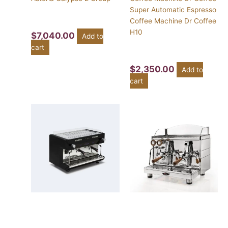
Super Automatic Espresso
Coffee Machine Dr Coffee
H10
$
7,040.00
Add to
cart
$
2,350.00
Add to
cart