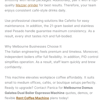
smoothly with rental packages. Additionally, pair it with a top-
quality
Mazzer grinder
for best results. Therefore, your team
enjoys consistent café-style drinks daily.
Use professional cleaning solutions like Cafetto for easy
maintenance. In addition, the 21-gram basket and stainless
steel Pesado handle guarantee maximum consistency. As a
result, every shot tastes rich and full-bodied.
Why Melbourne Businesses Choose It
The Italian engineering feels premium and timeless. Moreover,
independent boilers offer full flexibility. In addition, PID control
simplifies operation. As a result, staff learn quickly and brew
confidently.
This machine elevates workplace coffee affordably. It suits
small to medium offices, cafés, or boutique setups perfectly.
Ready to upgrade? Contact Panica for
Melbourne Domus
Galatea Dual Boiler Espresso Machine
quotes, demos, or
flexible
Rent Coffee Machine
plans today!