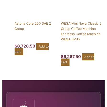
Astoria Core 200 SAE 2
WEGA Mini Nova Classic 2
Group
Group Coffee Machine
Espresso Coffee Machine
WEGA EMA2
$
8,728.50
Add to
cart
$
6,267.50
Add to
cart