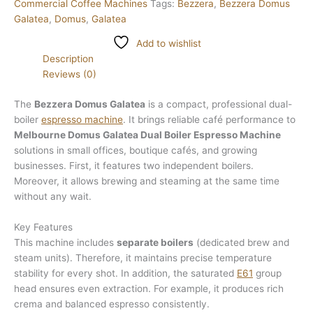
Commercial Coffee Machines
Tags:
Bezzera
,
Bezzera Domus
Galatea
,
Domus
,
Galatea
Add to wishlist
Description
Reviews (0)
The
Bezzera Domus Galatea
is a compact, professional dual-
boiler
espresso machine
. It brings reliable café performance to
Melbourne Domus Galatea Dual Boiler Espresso Machine
solutions in small offices, boutique cafés, and growing
businesses. First, it features two independent boilers.
Moreover, it allows brewing and steaming at the same time
without any wait.
Key Features
This machine includes
separate boilers
(dedicated brew and
steam units). Therefore, it maintains precise temperature
stability for every shot. In addition, the saturated
E61
group
head ensures even extraction. For example, it produces rich
crema and balanced espresso consistently.