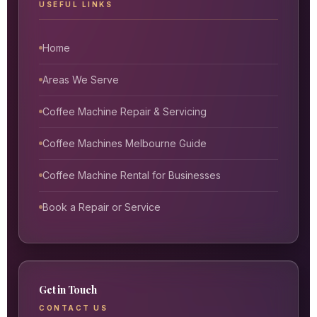
USEFUL LINKS
Home
Areas We Serve
Coffee Machine Repair & Servicing
Coffee Machines Melbourne Guide
Coffee Machine Rental for Businesses
Book a Repair or Service
Get in Touch
CONTACT US