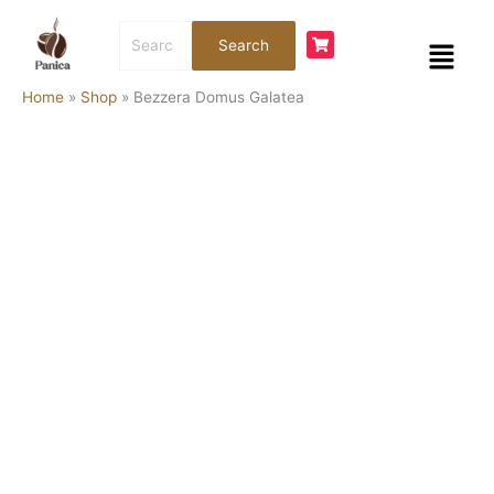
Skip
Bezzera
Search
to
Domus
Menu
Search
for:
content
Galatea
quantity
Home
»
Shop
»
Bezzera Domus Galatea