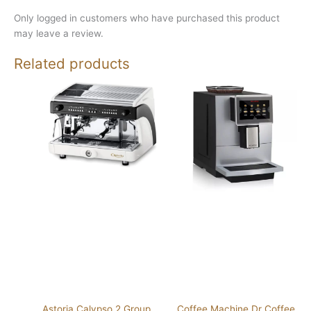
Only logged in customers who have purchased this product
may leave a review.
Related products
Astoria Calypso 2 Group
Coffee Machine Dr Coffee