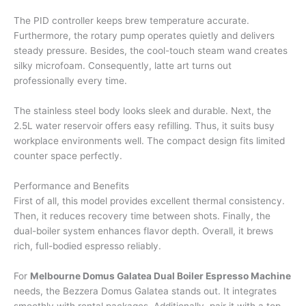
The PID controller keeps brew temperature accurate.
Furthermore, the rotary pump operates quietly and delivers
steady pressure. Besides, the cool-touch steam wand creates
silky microfoam. Consequently, latte art turns out
professionally every time.
The stainless steel body looks sleek and durable. Next, the
2.5L water reservoir offers easy refilling. Thus, it suits busy
workplace environments well. The compact design fits limited
counter space perfectly.
Performance and Benefits
First of all, this model provides excellent thermal consistency.
Then, it reduces recovery time between shots. Finally, the
dual-boiler system enhances flavor depth. Overall, it brews
rich, full-bodied espresso reliably.
For
Melbourne Domus Galatea Dual Boiler Espresso Machine
needs, the Bezzera Domus Galatea stands out. It integrates