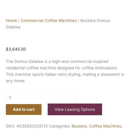
Home
/
Commercial Coffee Machines
/ Bezzera Domus
Galatea
$
3,645.50
The Domus Galatea is a high-end commercial-inspired
residential coffee machine designed for coffee enthusiasts.
This machine sports Italian retro styling, making a statement in
any home.
Add to cart
View Leasing Options
SKU:
4030620225113
Categories:
Bezzera
,
Coffee Machines
,