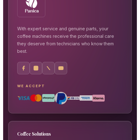
With expert service and genuine parts, your
coffee machines receive the professional care
they deserve from technicians who know them
best.
WE ACCEPT
Coffee Solutions