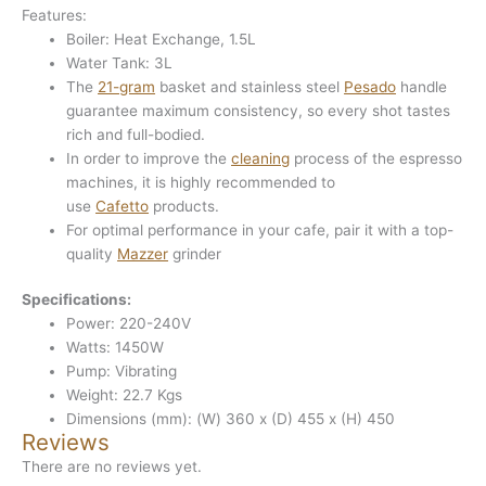
Features:
Boiler: Heat Exchange, 1.5L
Water Tank: 3L
The
21-gram
basket and stainless steel
Pesado
handle
guarantee maximum consistency, so every shot tastes
rich and full-bodied.
In order to improve the
cleaning
process of the espresso
machines, it is highly recommended to
use
Cafetto
products.
For optimal performance in your cafe, pair it with a top-
quality
Mazzer
grinder
Specifications:
Power: 220-240V
Watts: 1450W
Pump: Vibrating
Weight: 22.7 Kgs
Dimensions (mm): (W) 360 x (D) 455 x (H) 450
Reviews
There are no reviews yet.