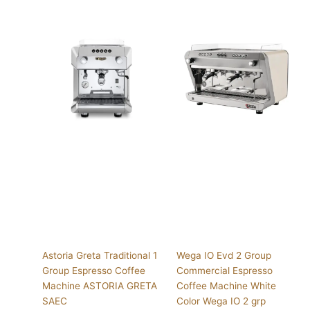
Astoria Greta Traditional 1
Wega IO Evd 2 Group
Group Espresso Coffee
Commercial Espresso
Machine ASTORIA GRETA
Coffee Machine White
SAEC
Color Wega IO 2 grp