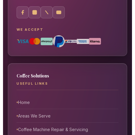
WE ACCEPT
Coffee Solutions
USEFUL LINKS
Home
Areas We Serve
Coffee Machine Repair & Servicing