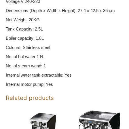
Voltage V 240-220
Dimensions (Depth x Width x Height) 27.4 x 42.5 x 36 cm
Net Weight: 20KG
Tank Capacity: 2.5L
Boiler capacity: 1.8L
Colours: Stainless steel
No. of hot water 1 N.
No. of steam wand: 1
Internal water tank extractable: Yes
Internal motor pump: Yes
Related products
Price
This
range:
product
$8,699.00
has
through
multiple