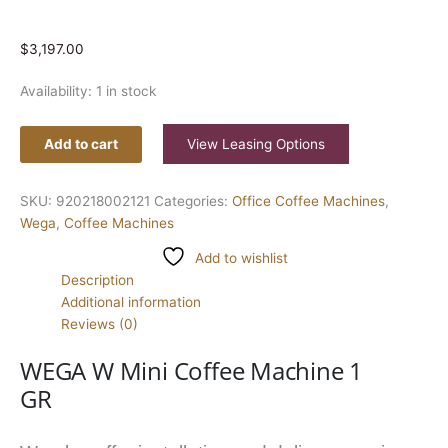
$
3,197.00
Availability:
1 in stock
Add to cart
View Leasing Options
SKU:
920218002121
Categories:
Office Coffee Machines
,
Wega
,
Coffee Machines
Add to wishlist
Description
Additional information
Reviews (0)
WEGA W Mini Coffee Machine 1
GR