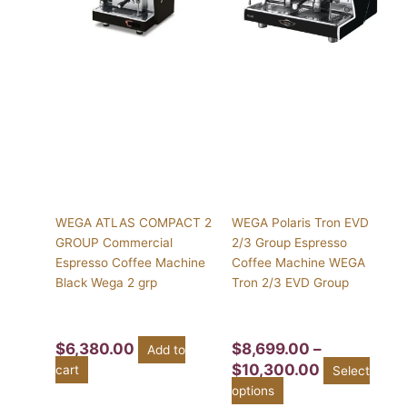
$10,300.00
variants.
The
options
may
be
chosen
on
the
product
page
WEGA ATLAS COMPACT 2
WEGA Polaris Tron EVD
GROUP Commercial
2/3 Group Espresso
Espresso Coffee Machine
Coffee Machine WEGA
Black Wega 2 grp
Tron 2/3 EVD Group
$
6,380.00
$
8,699.00
–
Add to
$
10,300.00
cart
Select
options