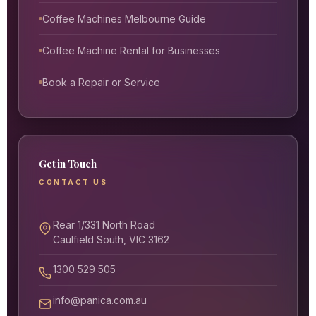
Coffee Machines Melbourne Guide
Coffee Machine Rental for Businesses
Book a Repair or Service
Get in Touch
CONTACT US
Rear 1/331 North Road
Caulfield South, VIC 3162
1300 529 505
info@panica.com.au