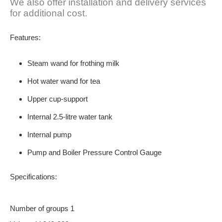
We also offer installation and delivery services
for additional cost.
Features
:
Steam wand for frothing milk
Hot water wand for tea
Upper cup-support
Internal 2.5-litre water tank
Internal pump
Pump and Boiler Pressure Control Gauge
Specifications
:
Number of groups 1