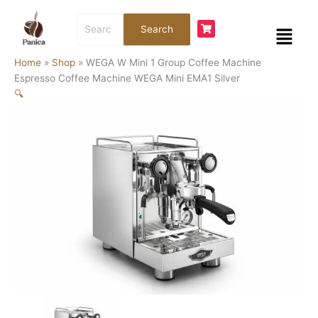
Skip
WEGA
Search
to
W
Menu
Search
for:
content
Mini
1
Home
»
Shop
»
WEGA W Mini 1 Group Coffee Machine
Group
Espresso Coffee Machine WEGA Mini EMA1 Silver
Coffee
🔍
Machine
Espresso
Coffee
Machine
WEGA
Mini
EMA1
Silver
quantity