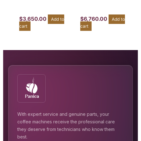
$
3,650.00
$
6,760.00
Add to
Add to
cart
cart
With expert service and genuine parts, your
coffee machines receive the professional care
they deserve from technicians who know them
best.