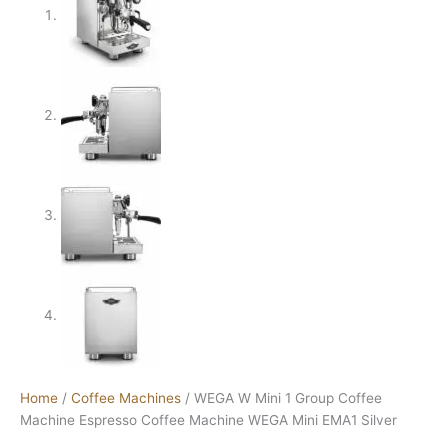
Home
/
Coffee Machines
/ WEGA W Mini 1 Group Coffee
Machine Espresso Coffee Machine WEGA Mini EMA1 Silver