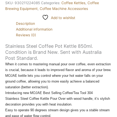
SKU:
930211224085
Categories:
Coffee Kettles
,
Coffee
Brewing Equipment
,
Coffee Machine Accessories
Add to wishlist
Description
Additional information
Reviews (0)
Stainless Steel Coffee Pot Kettle 850ml.
Condition is Brand New. Sent with Australia
Post Standard.
When it comes to mastering manual pour over coffee, even extraction
is crucial, because it leads to improved flavor and aroma of your brew.
MOJAE kettle lets you control where your hot water falls on your
ground coffee, allowing you to more easily achieve a balanced
saturation (better extraction).
Introducing new MOJAE Best Selling Coffee/Tea Tool 304
Stainless Steel Coffee Kettle Pour Over with wood handle, it’s stylish
decoration provides you with heat insulation.
Easy to operate 90 degrees stream design gives you a stable stream
and ease of water flow control.