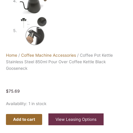
Home
/
Coffee Machine Accessories
/ Coffee Pot Kettle
Stainless Steel 850ml Pour Over Coffee Kettle Black
Gooseneck
$
75.69
Availability:
1 in stock
Add to cart
View Leasing Options