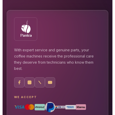
With expert service and genuine parts, your
coffee machines receive the professional care
they deserve from technicians who know them
best.
WE ACCEPT