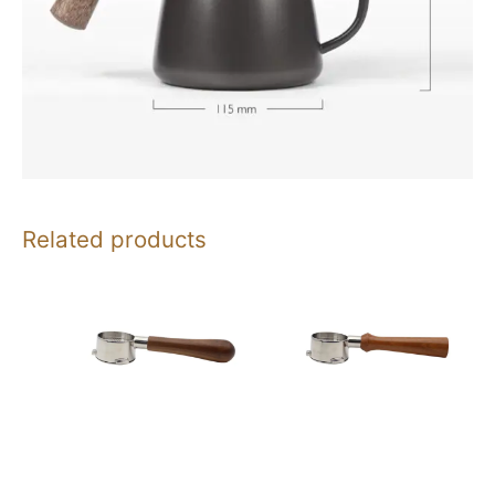
Related products