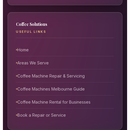
Coffee Solutions
USEFUL LINKS
Home
Areas We Serve
Coffee Machine Repair & Servicing
Coffee Machines Melbourne Guide
Coffee Machine Rental for Businesses
Book a Repair or Service