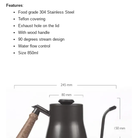
Features
:
Food grade 304 Stainless Steel
Teflon covering
Exhaust hole on the lid
With wood handle
90 degrees stream design
Water flow control
Size 850ml