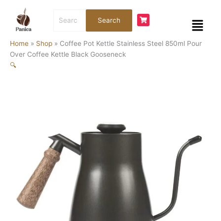
Skip
Coffee
Search
to
Pot
Menu
Search
for:
content
Kettle
Stainless
Home
»
Shop
»
Coffee Pot Kettle Stainless Steel 850ml Pour
Steel
Over Coffee Kettle Black Gooseneck
850ml
🔍
Pour
Over
Coffee
Kettle
Black
Gooseneck
quantity