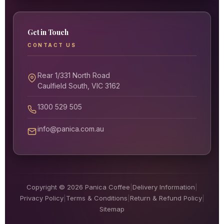
Get in Touch
CONTACT US
Rear 1/331 North Road
Caulfield South, VIC 3162
1300 529 505
info@panica.com.au
Copyright © 2026 Panica Coffee
|
Delivery Information
|
Privacy Policy
|
Terms & Conditions
|
Return & Refund Policy
|
Sitemap