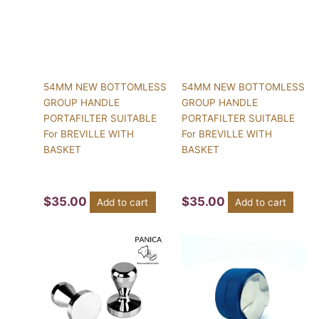
54MM NEW BOTTOMLESS
54MM NEW BOTTOMLESS
GROUP HANDLE
GROUP HANDLE
PORTAFILTER SUITABLE
PORTAFILTER SUITABLE
For BREVILLE WITH
For BREVILLE WITH
BASKET
BASKET
$
35.00
$
35.00
Add to cart
Add to cart