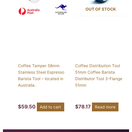
OUT OF STOCK
Coffee Tamper 58mm
Coffee Distribution Tool
Stainless Steel Espresso
51mm Coffee Barista
Barista Tool – located in
Distributor Tool 3-Flange
Australia.
51mm
$
59.50
$
78.17
Add to cart
Read more