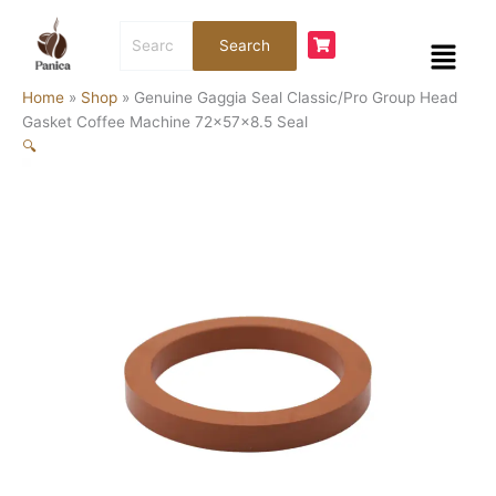
Skip
Search
to
Menu
Search
for:
content
Home
»
Shop
»
Genuine Gaggia Seal Classic/Pro Group Head
Gasket Coffee Machine 72x57x8.5 Seal
🔍