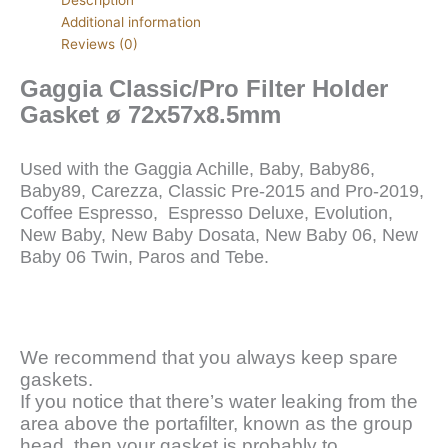
Additional information
Reviews (0)
Gaggia Classic/Pro Filter Holder
Gasket ø 72x57x8.5mm
Used with the Gaggia Achille, Baby, Baby86,
Baby89, Carezza, Classic Pre-2015 and Pro-2019,
Coffee Espresso, Espresso Deluxe, Evolution,
New Baby, New Baby Dosata, New Baby 06, New
Baby 06 Twin, Paros and Tebe.
We recommend that you always keep spare
gaskets.
If you notice that there’s water leaking from the
area above the portafilter, known as the group
head, then your gasket is probably to