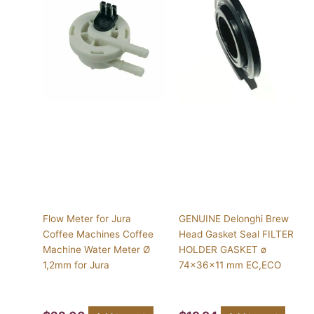
Flow Meter for Jura
GENUINE Delonghi Brew
Coffee Machines Coffee
Head Gasket Seal FILTER
Machine Water Meter Ø
HOLDER GASKET ø
1,2mm for Jura
74x36x11 mm EC,ECO