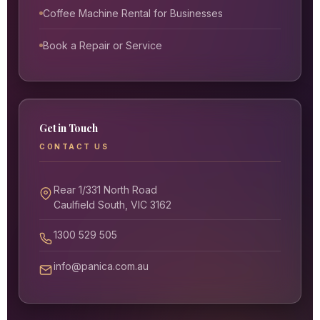
Coffee Machine Rental for Businesses
Book a Repair or Service
Get in Touch
CONTACT US
Rear 1/331 North Road
Caulfield South, VIC 3162
1300 529 505
info@panica.com.au