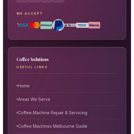
WE ACCEPT
Coffee Solutions
USEFUL LINKS
Home
Areas We Serve
Coffee Machine Repair & Servicing
Coffee Machines Melbourne Guide