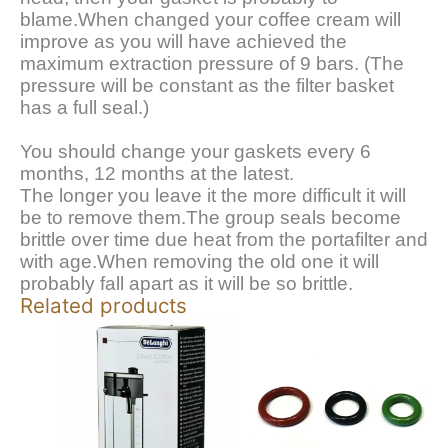
blame.When changed your coffee cream will
improve as you will have achieved the
maximum extraction pressure of 9 bars. (The
pressure will be constant as the filter basket
has a full seal.)
You should change your gaskets every 6
months, 12 months at the latest.
The longer you leave it the more difficult it will
be to remove them.The group seals become
brittle over time due heat from the portafilter and
with age.When removing the old one it will
probably fall apart as it will be so brittle.
Related products