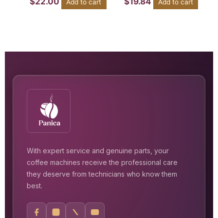
$
22.00
$
19.84
Add to cart
Add to cart
With expert service and genuine parts, your
coffee machines receive the professional care
they deserve from technicians who know them
best.