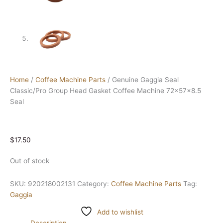
Home
/
Coffee Machine Parts
/ Genuine Gaggia Seal
Classic/Pro Group Head Gasket Coffee Machine 72x57x8.5
Seal
$
17.50
Out of stock
SKU:
920218002131
Category:
Coffee Machine Parts
Tag:
Gaggia
Add to wishlist
Description