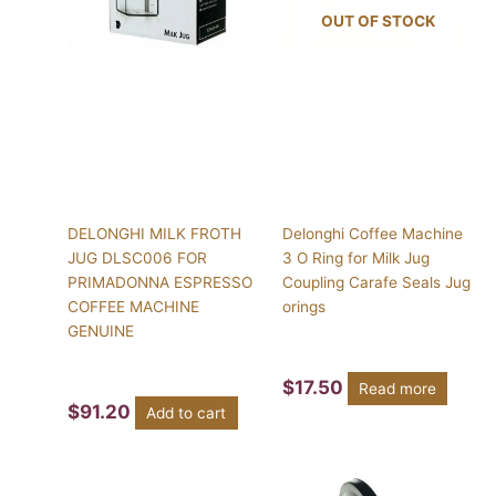
OUT OF STOCK
DELONGHI MILK FROTH
Delonghi Coffee Machine
JUG DLSC006 FOR
3 O Ring for Milk Jug
PRIMADONNA ESPRESSO
Coupling Carafe Seals Jug
COFFEE MACHINE
orings
GENUINE
$
17.50
Read more
$
91.20
Add to cart