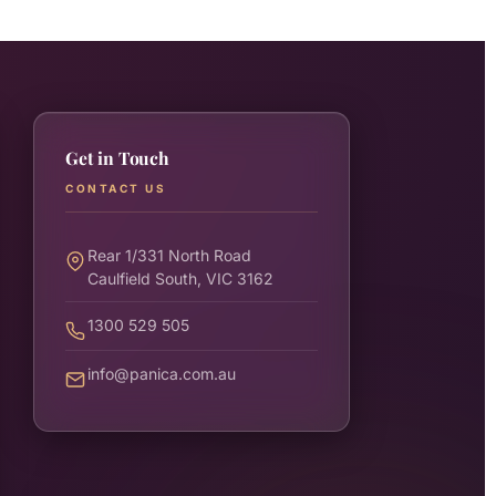
Get in Touch
CONTACT US
Rear 1/331 North Road
Caulfield South, VIC 3162
1300 529 505
info@panica.com.au