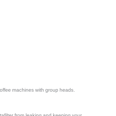
offee machines with group heads.
afilter from leaking and keeping your