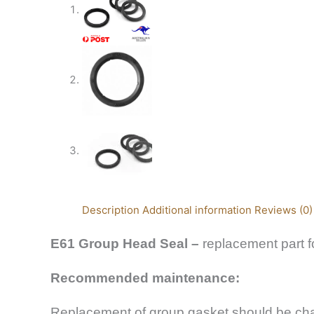
Description
Additional information
Reviews (0)
E61 Group Head Seal –
replacement part 
Recommended maintenance:
Replacement of group gasket should be chan