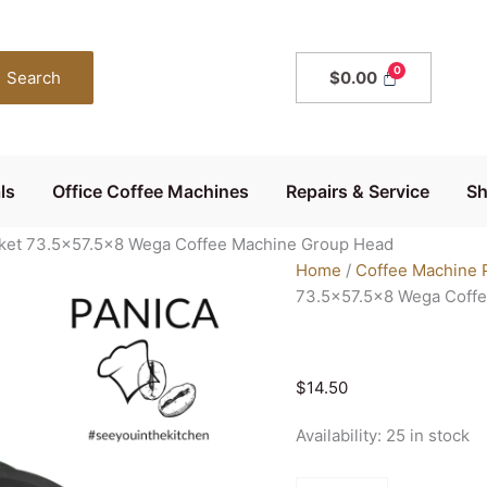
Genuine
WEGA
Group
Search
$
0.00
Head
Seal
Gasket
73.5x57.5x8
ls
Office Coffee Machines
Repairs & Service
S
Wega
Coffee
ket 73.5×57.5×8 Wega Coffee Machine Group Head
Machine
Home
/
Coffee Machine 
Group
73.5×57.5×8 Wega Coff
Head
quantity
$
14.50
Availability:
25 in stock