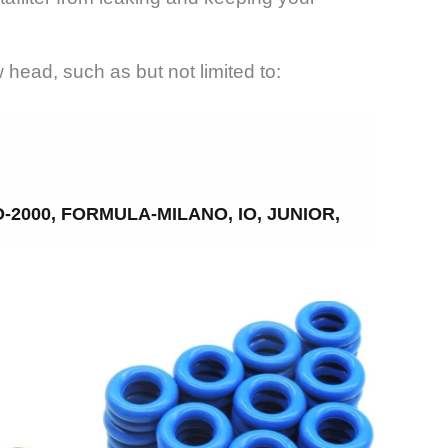
ead, such as but not limited to:
2000, FORMULA-MILANO, IO, JUNIOR,