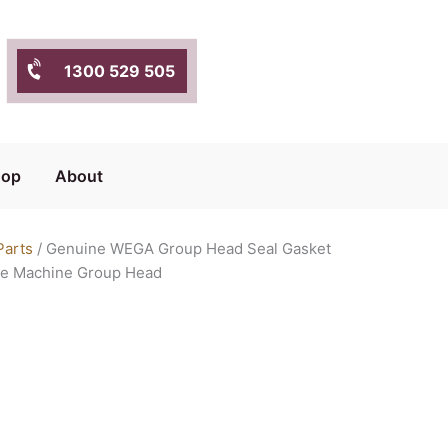
1300 529 505
hop
About
Parts
/ Genuine WEGA Group Head Seal Gasket
ee Machine Group Head