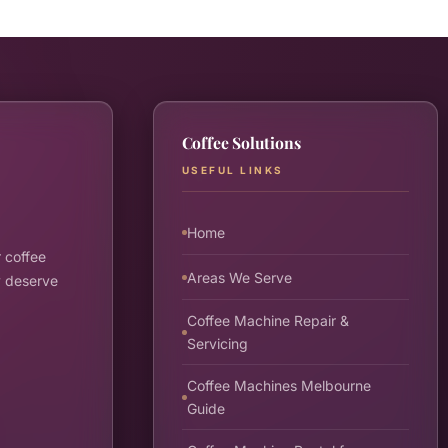
Coffee Solutions
USEFUL LINKS
Home
 coffee
Areas We Serve
y deserve
Coffee Machine Repair &
Servicing
Coffee Machines Melbourne
Guide