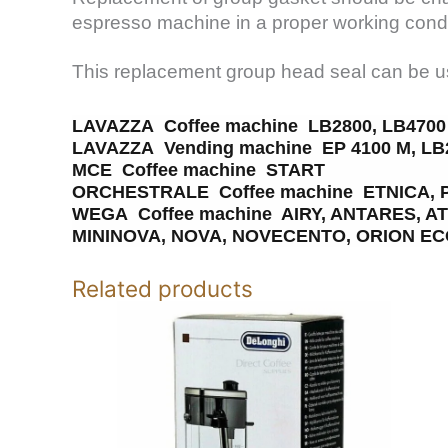
espresso machine in a proper working condi
This replacement group head seal can be us
LAVAZZA Coffee machine LB2800, LB4700
LAVAZZA Vending machine EP 4100 M, LB2
MCE Coffee machine START
ORCHESTRALE Coffee machine ETNICA, 
WEGA Coffee machine AIRY, ANTARES, A
MININOVA, NOVA, NOVECENTO, ORION ECO
Related products