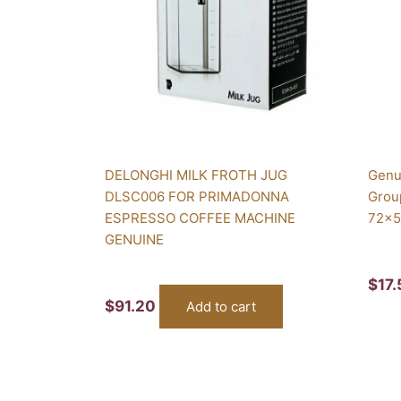
DELONGHI MILK FROTH JUG
Genu
DLSC006 FOR PRIMADONNA
Grou
ESPRESSO COFFEE MACHINE
72x5
GENUINE
$
17
$
91.20
Add to cart