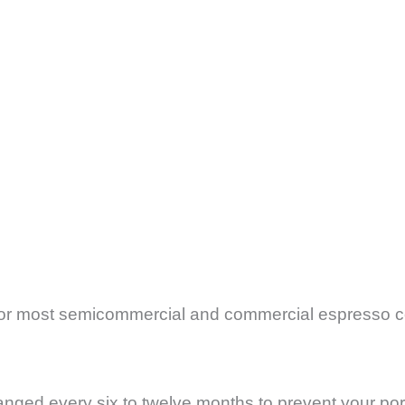
for most semicommercial and commercial espresso c
ged every six to twelve months to prevent your port