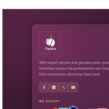
With expert service and genuine parts, your
machines receive the professional care the
from technicians who know them best.
WE ACCEPT