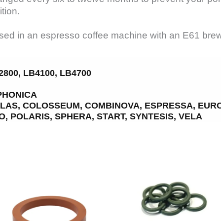
tion.
ed in an espresso coffee machine with an E61 brew h
800, LB4100, LB4700
PHONICA
TLAS, COLOSSEUM, COMBINOVA, ESPRESSA, EURO-
, POLARIS, SPHERA, START, SYNTESIS, VELA