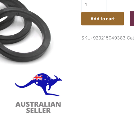
Add to cart
SKU:
920215049383
Ca