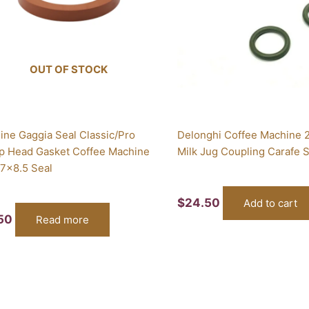
OUT OF STOCK
ine Gaggia Seal Classic/Pro
Delonghi Coffee Machine 2
p Head Gasket Coffee Machine
Milk Jug Coupling Carafe 
7x8.5 Seal
$
24.50
Add to cart
.50
Read more