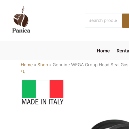
Skip
to
Search
content
for:
Home
Renta
Home
»
Shop
»
Genuine WEGA Group Head Seal Gas
🔍