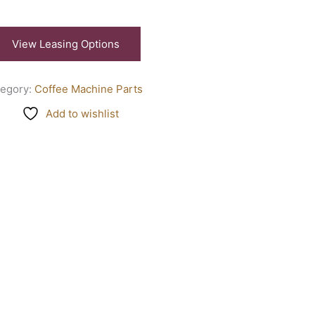
View Leasing Options
tegory:
Coffee Machine Parts
Add to wishlist