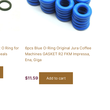
 O Ring for
6pcs Blue O-Ring Original Jura Coffee
Seals
Machines GASKET R2 FKM Impressa,
Ena, Giga
$
11.59
Add to cart