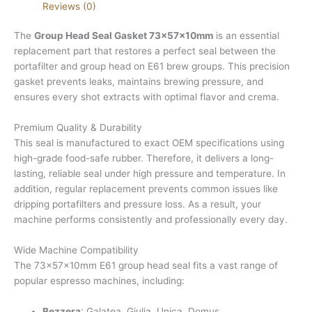
Reviews (0)
The
Group Head Seal Gasket 73x57x10mm
is an essential
replacement part that restores a perfect seal between the
portafilter and group head on E61 brew groups. This precision
gasket prevents leaks, maintains brewing pressure, and
ensures every shot extracts with optimal flavor and crema.
Premium Quality & Durability
This seal is manufactured to exact OEM specifications using
high-grade food-safe rubber. Therefore, it delivers a long-
lasting, reliable seal under high pressure and temperature. In
addition, regular replacement prevents common issues like
dripping portafilters and pressure loss. As a result, your
machine performs consistently and professionally every day.
Wide Machine Compatibility
The 73x57x10mm E61 group head seal fits a vast range of
popular espresso machines, including:
Bezzera
: Galatea, Giulia, Unica, Domus