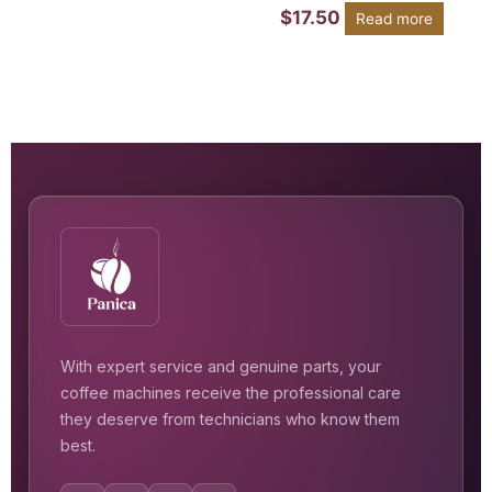
$
17.50
Read more
With expert service and genuine parts, your
coffee machines receive the professional care
they deserve from technicians who know them
best.