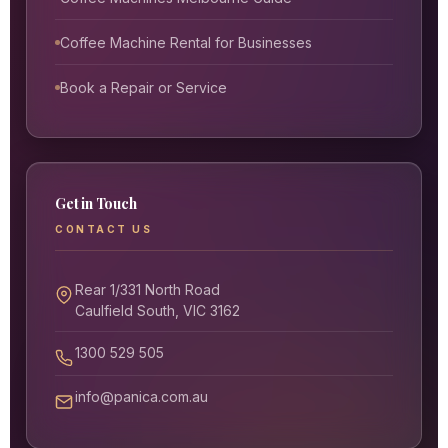
Coffee Machine Rental for Businesses
Book a Repair or Service
Get in Touch
CONTACT US
Rear 1/331 North Road
Caulfield South, VIC 3162
1300 529 505
info@panica.com.au