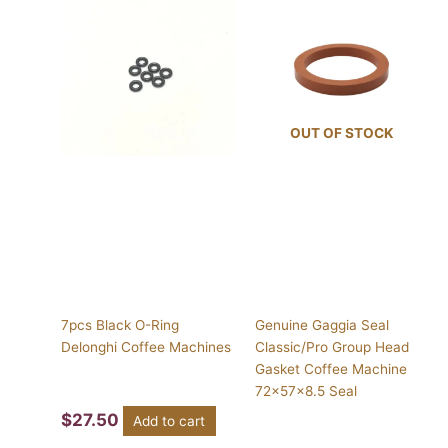
OUT OF STOCK
7pcs Black O-Ring
Genuine Gaggia Seal
Delonghi Coffee Machines
Classic/Pro Group Head
Gasket Coffee Machine
72x57x8.5 Seal
$
27.50
Add to cart