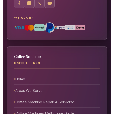
WE ACCEPT
Coffee Solutions
USEFUL LINKS
Home
Areas We Serve
Coffee Machine Repair & Servicing
Coffee Machines Melbourne Guide