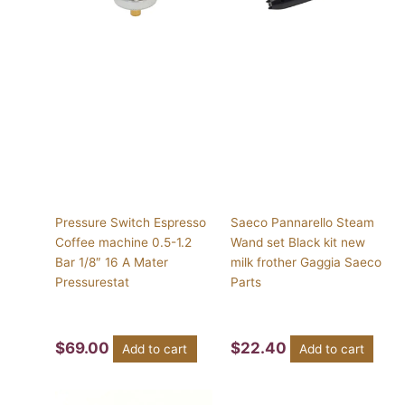
Pressure Switch Espresso
Saeco Pannarello Steam
Coffee machine 0.5-1.2
Wand set Black kit new
Bar 1/8″ 16 A Mater
milk frother Gaggia Saeco
Pressurestat
Parts
$
69.00
$
22.40
Add to cart
Add to cart