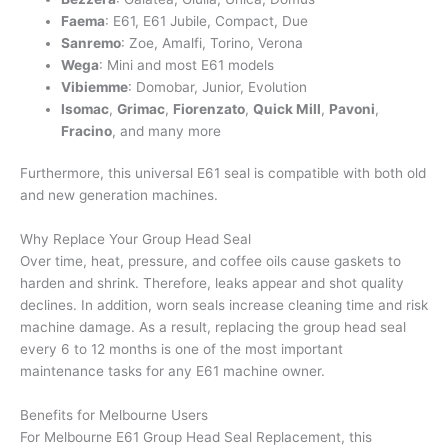
Faema
: E61, E61 Jubile, Compact, Due
Sanremo
: Zoe, Amalfi, Torino, Verona
Wega
: Mini and most E61 models
Vibiemme
: Domobar, Junior, Evolution
Isomac
,
Grimac
,
Fiorenzato
,
Quick Mill
,
Pavoni
,
Fracino
, and many more
Furthermore, this universal E61 seal is compatible with both old
and new generation machines.
Why Replace Your Group Head Seal
Over time, heat, pressure, and coffee oils cause gaskets to
harden and shrink. Therefore, leaks appear and shot quality
declines. In addition, worn seals increase cleaning time and risk
machine damage. As a result, replacing the group head seal
every 6 to 12 months is one of the most important
maintenance tasks for any E61 machine owner.
Benefits for Melbourne Users
For Melbourne E61 Group Head Seal Replacement, this