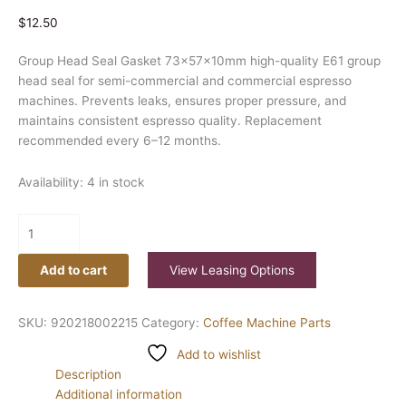
$
12.50
Group Head Seal Gasket 73x57x10mm high-quality E61 group
head seal for semi-commercial and commercial espresso
machines. Prevents leaks, ensures proper pressure, and
maintains consistent espresso quality. Replacement
recommended every 6–12 months.
Availability:
4 in stock
Add to cart
View Leasing Options
SKU:
920218002215
Category:
Coffee Machine Parts
Add to wishlist
Description
Additional information