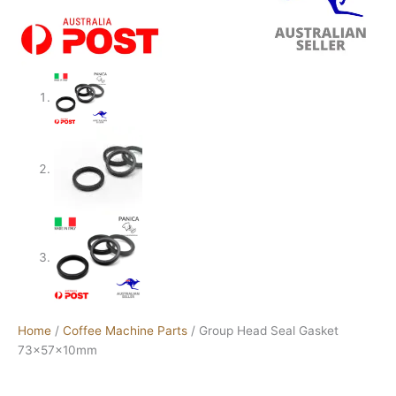
Home
/
Coffee Machine Parts
/ Group Head Seal Gasket
73x57x10mm