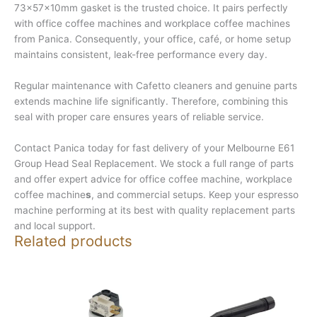
73x57x10mm gasket is the trusted choice. It pairs perfectly
with office coffee machines and workplace coffee machines
from Panica. Consequently, your office, café, or home setup
maintains consistent, leak-free performance every day.
Regular maintenance with Cafetto cleaners and genuine parts
extends machine life significantly. Therefore, combining this
seal with proper care ensures years of reliable service.
Contact Panica today for fast delivery of your Melbourne E61
Group Head Seal Replacement. We stock a full range of parts
and offer expert advice for office coffee machine, workplace
coffee machine
s
, and commercial setups. Keep your espresso
machine performing at its best with quality replacement parts
and local support.
Related products