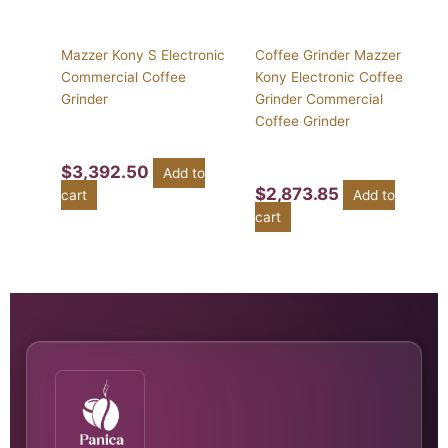
Mazzer Kony S Electronic
Coffee Grinder Mazzer
Commercial Coffee
Kony Electronic Coffee
Grinder
Grinder Commercial
Coffee Grinder
$
3,392.50
Add to
$
2,873.85
cart
Add to
cart