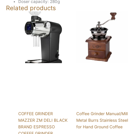
Doser capacity: 280g
Related products
COFFEE GRINDER
Coffee Grinder Manual/Mill
MAZZER ZM DELI BLACK
Metal Burrs Stainless Steel
BRAND ESPRESSO
for Hand Ground Coffee
COFFEE GRINDER