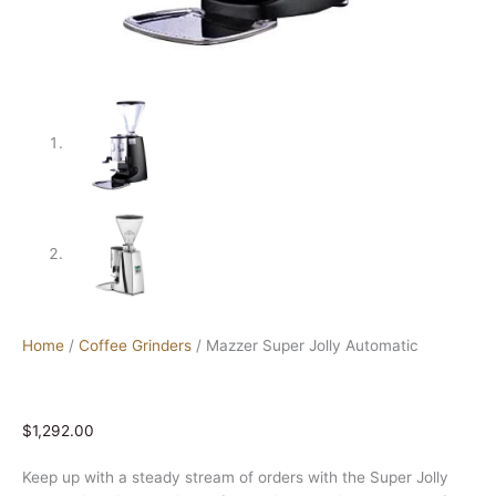
Home
/
Coffee Grinders
/ Mazzer Super Jolly Automatic
$
1,292.00
Keep up with a steady stream of orders with the Super Jolly