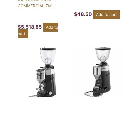
COMMERCIAL ZM
$
48.50
Add to cart
$
5,518.85
Add to
cart