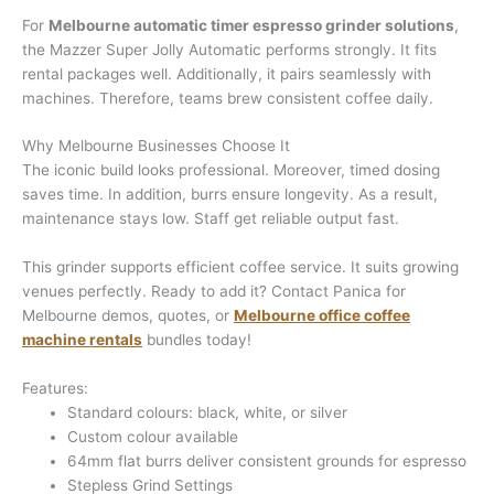
For
Melbourne automatic timer espresso grinder solutions
,
the Mazzer Super Jolly Automatic performs strongly. It fits
rental packages well. Additionally, it pairs seamlessly with
machines. Therefore, teams brew consistent coffee daily.
Why Melbourne Businesses Choose It
The iconic build looks professional. Moreover, timed dosing
saves time. In addition, burrs ensure longevity. As a result,
maintenance stays low. Staff get reliable output fast.
This grinder supports efficient coffee service. It suits growing
venues perfectly. Ready to add it? Contact Panica for
Melbourne demos, quotes, or
Melbourne office coffee
machine rentals
bundles today!
Features:
Standard colours: black, white, or silver
Custom colour available
64mm flat burrs deliver consistent grounds for espresso
Stepless Grind Settings