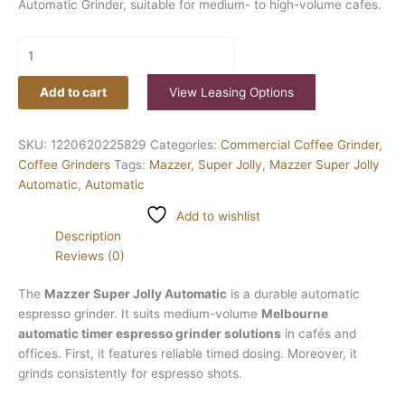
Automatic Grinder, suitable for medium- to high-volume cafes.
Add to cart
View Leasing Options
SKU:
1220620225829
Categories:
Commercial Coffee Grinder
,
Coffee Grinders
Tags:
Mazzer
,
Super Jolly
,
Mazzer Super Jolly
Automatic
,
Automatic
Add to wishlist
Description
Reviews (0)
The
Mazzer Super Jolly Automatic
is a durable automatic
espresso grinder. It suits medium-volume
Melbourne
automatic timer espresso grinder solutions
in cafés and
offices. First, it features reliable timed dosing. Moreover, it
grinds consistently for espresso shots.