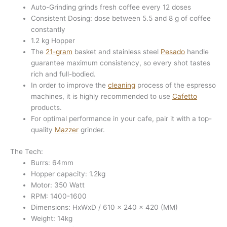
Auto-Grinding grinds fresh coffee every 12 doses
Consistent Dosing: dose between 5.5 and 8 g of coffee
constantly
1.2 kg Hopper
The
21-gram
basket and stainless steel
Pesado
handle
guarantee maximum consistency, so every shot tastes
rich and full-bodied.
In order to improve the
cleaning
process of the espresso
machines, it is highly recommended to use
Cafetto
products.
For optimal performance in your cafe, pair it with a top-
quality
Mazzer
grinder.
The Tech:
Burrs: 64mm
Hopper capacity: 1.2kg
Motor: 350 Watt
RPM: 1400-1600
Dimensions: HxWxD / 610 x 240 x 420 (MM)
Weight: 14kg