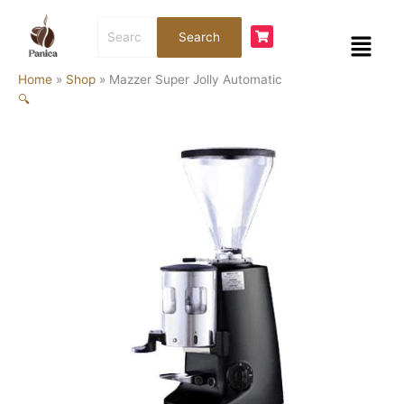
Skip
Mazzer
Search
to
Super
Menu
Search
for:
content
Jolly
Automatic
Home
»
Shop
»
Mazzer Super Jolly Automatic
quantity
🔍