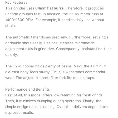
Key Features
This grinder uses
64mm flat burrs
. Therefore, it produces
uniform grounds fast. In addition, the 350W motor runs at
1400–1600 RPM. For example, it handles daily use without
strain.
The automatic timer doses precisely. Furthermore, set single
or double shots easily. Besides, stepless micrometric
adjustment dials in grind size. Consequently, baristas fine-tune
quickly.
The 1.2kg hopper holds plenty of beans. Next, the aluminum
die-cast body feels sturdy. Thus, it withstands commercial
wear. The adjustable portafilter fork fits most setups.
Performance and Benefits
First of all, this model offers low retention for fresh grinds.
Then, it minimizes clumping during operation. Finally, the
simple design eases cleaning. Overall, it delivers dependable
espresso results.