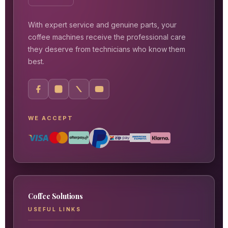
With expert service and genuine parts, your
coffee machines receive the professional care
they deserve from technicians who know them
best.
WE ACCEPT
Coffee Solutions
USEFUL LINKS