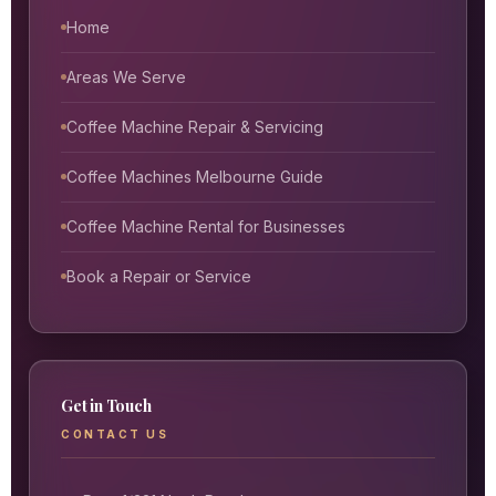
Home
Areas We Serve
Coffee Machine Repair & Servicing
Coffee Machines Melbourne Guide
Coffee Machine Rental for Businesses
Book a Repair or Service
Get in Touch
CONTACT US