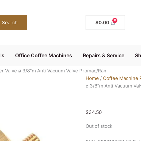
Search
$
0.00
ls
Office Coffee Machines
Repairs & Service
S
er Valve ø 3/8″m Anti Vacuum Valve Promac/Ran
Home
/
Coffee Machine 
ø 3/8″m Anti Vacuum Va
$
34.50
Out of stock