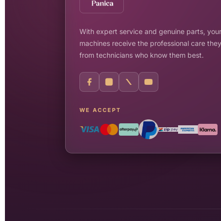
With expert service and genuine parts, your
machines receive the professional care the
from technicians who know them best.
WE ACCEPT