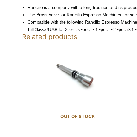
Rancilio is a company with a long tradition and its produ
Use
Brass Valve for Rancilio Espresso Machines for safe
Compatible with the following Rancilio Espresso Machine
Tall Classe 9 USB Tall Xcelsius Epoca E 1 Epoca E 2 Epoca S 1
Related products
OUT OF STOCK