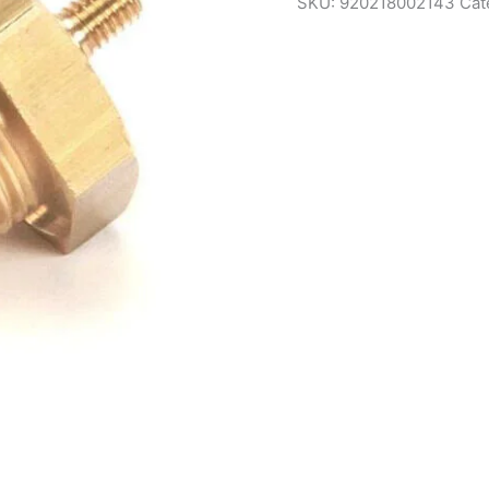
SKU:
920218002143
Cat