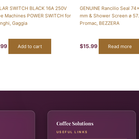
LAR SWITCH BLACK 16A 250V
GENUINE Rancilio Seal 74
ee Machines POWER SWITCH for
mm & Shower Screen ø 57
nghi, Gaggia
Promac, BEZZERA
.99
$
15.99
Add to cart
Read more
Coffee Solutions
USEFUL LINKS