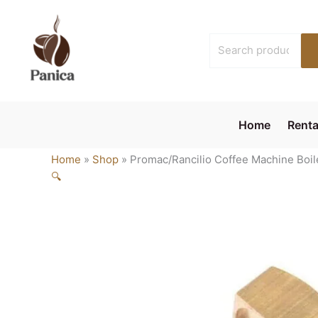
Skip
to
Search
content
for:
Home
Renta
Home
»
Shop
»
Promac/Rancilio Coffee Machine Boil
🔍