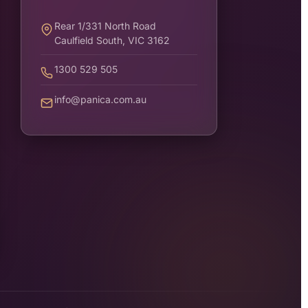
Rear 1/331 North Road
Caulfield South, VIC 3162
1300 529 505
info@panica.com.au