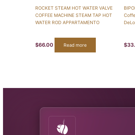
ROCKET STEAM HOT WATER VALVE
BIPO
COFFEE MACHINE STEAM TAP HOT
Coff
WATER ROD APPARTAMENTO
DeLo
$
66.00
$
33
Read more