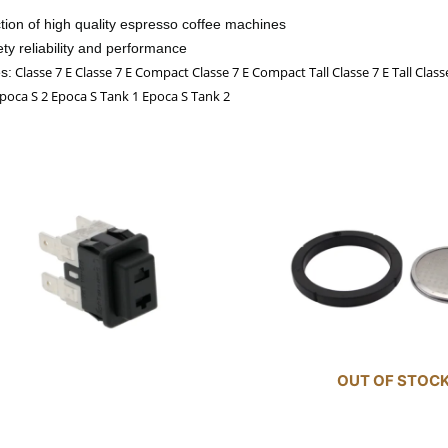
ction of high quality espresso coffee machines
ty reliability and performance
Classe 7 E Classe 7 E Compact Classe 7 E Compact Tall Classe 7 E Tall Clas
s:
 Epoca S 2 Epoca S Tank 1 Epoca S Tank 2
OUT OF STOC