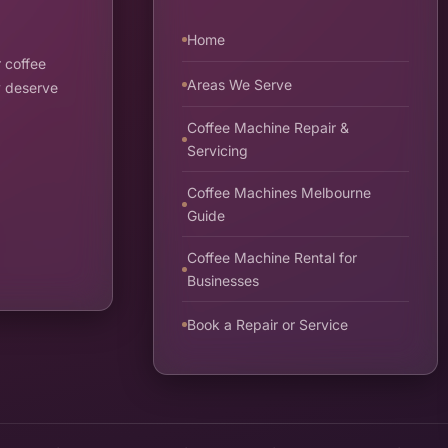
Home
 coffee
Areas We Serve
y deserve
Coffee Machine Repair &
Servicing
Coffee Machines Melbourne
Guide
Coffee Machine Rental for
Businesses
Book a Repair or Service