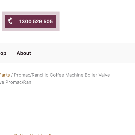
1300 529 505
hop
About
Parts
/ Promac/Rancilio Coffee Machine Boiler Valve
lve Promac/Ran