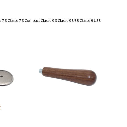
se 7 S Classe 7 S Compact Classe 9 S Classe 9 USB Classe 9 USB
This
product
has
multiple
variants.
The
options
may
be
chosen
K
on
the
product