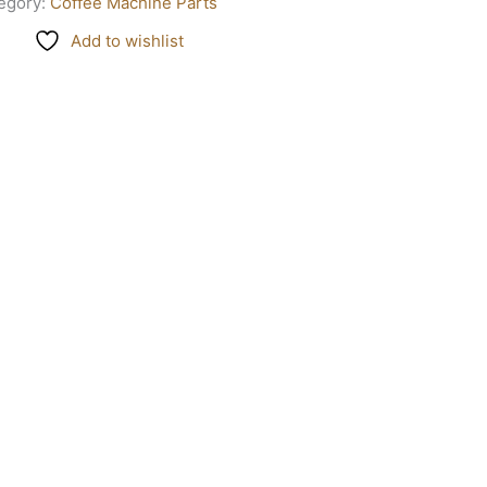
egory:
Coffee Machine Parts
Add to wishlist