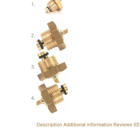
Description
Additional information
Reviews (0)