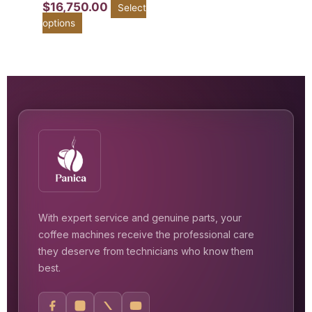
$
16,750.00
Select
options
With expert service and genuine parts, your
coffee machines receive the professional care
they deserve from technicians who know them
best.