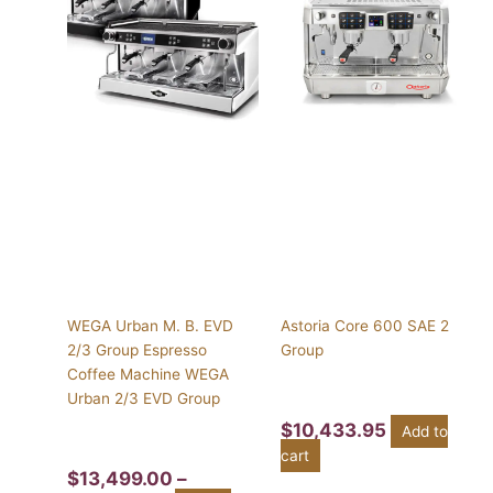
$13,499.00
has
through
multiple
$16,750.00
variants.
The
options
may
be
chosen
on
the
product
page
WEGA Urban M. B. EVD
Astoria Core 600 SAE 2
2/3 Group Espresso
Group
Coffee Machine WEGA
Urban 2/3 EVD Group
$
10,433.95
Add to
cart
$
13,499.00
–