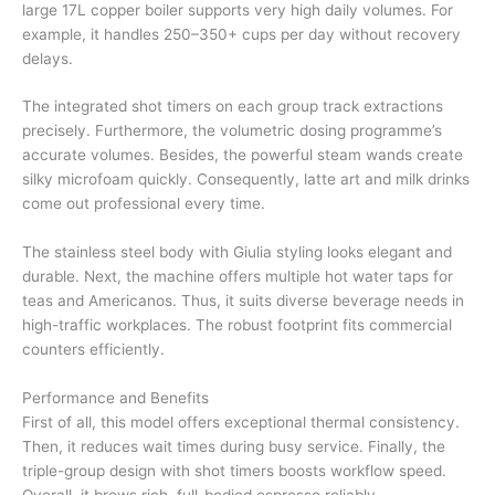
large 17L copper boiler supports very high daily volumes. For
example, it handles 250–350+ cups per day without recovery
delays.
The integrated shot timers on each group track extractions
precisely. Furthermore, the volumetric dosing programme’s
accurate volumes. Besides, the powerful steam wands create
silky microfoam quickly. Consequently, latte art and milk drinks
come out professional every time.
The stainless steel body with Giulia styling looks elegant and
durable. Next, the machine offers multiple hot water taps for
teas and Americanos. Thus, it suits diverse beverage needs in
high-traffic workplaces. The robust footprint fits commercial
counters efficiently.
Performance and Benefits
First of all, this model offers exceptional thermal consistency.
Then, it reduces wait times during busy service. Finally, the
triple-group design with shot timers boosts workflow speed.