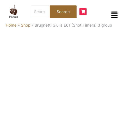
Skip
Brugnetti
Search
to
Giulia
Menu
Search
for:
content
E61
(Shot
Home
»
Shop
»
Brugnetti Giulia E61 (Shot Timers) 3 group
Timers)
3
group
quantity