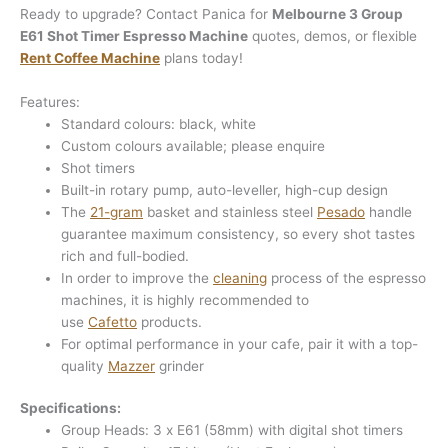
Ready to upgrade? Contact Panica for
Melbourne 3 Group
E61 Shot Timer Espresso Machine
quotes, demos, or flexible
Rent Coffee Machine
plans today!
Features:
Standard colours: black, white
Custom colours available; please enquire
Shot timers
Built-in rotary pump, auto-leveller, high-cup design
The
21-gram
basket and stainless steel
Pesado
handle
guarantee maximum consistency, so every shot tastes
rich and full-bodied.
In order to improve the
cleaning
process of the espresso
machines, it is highly recommended to
use
Cafetto
products.
For optimal performance in your cafe, pair it with a top-
quality
Mazzer
grinder
Specifications:
Group Heads: 3 x E61 (58mm) with digital shot timers