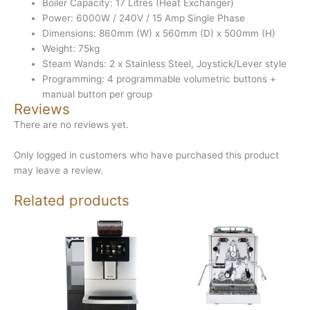
Boiler Capacity: 17 Litres (Heat Exchanger)
Power: 6000W / 240V / 15 Amp Single Phase
Dimensions: 860mm (W) x 560mm (D) x 500mm (H)
Weight: 75kg
Steam Wands: 2 x Stainless Steel, Joystick/Lever style
Programming: 4 programmable volumetric buttons +
manual button per group
Reviews
There are no reviews yet.
Only logged in customers who have purchased this product
may leave a review.
Related products