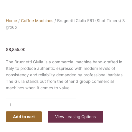
Home
/
Coffee Machines
/ Brugnetti Giulia E61 (Shot Timers) 3
group
$
8,855.00
The Brugnetti Giulia is a commercial machine hand-crafted in
Italy to produce authentic espresso with modern levels of
consistency and reliability demanded by professional baristas.
The Giulia stands out from the other 3 group commercial
machines when it comes to value.
Add to cart
View Leasing Options