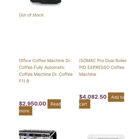
Out of stock
Office Coffee Machine Dr.
ISOMAC Pro Dual Boiler
Coffee Fully Automatic
PID ESPRESSO Coffee
Coffee Machine Dr. Coffee
Machine
F11 B
$
4,082.50
Add to
$
2,950.00
Read
cart
more
Price
This
range:
product