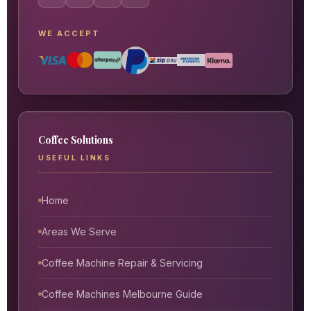
WE ACCEPT
Coffee Solutions
USEFUL LINKS
Home
Areas We Serve
Coffee Machine Repair & Servicing
Coffee Machines Melbourne Guide