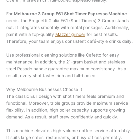
Overall, it brews rich, full-bodied espresso reliably.
For
Melbourne 3 Group E61 Shot Timer Espresso Machine
needs, the Brugnetti Giulia E61 (Shot Timers) 3 Group stands
out. It integrates smoothly with rental packages. Additionally,
pair it with a top-quality
Mazzer grinder
for best results.
Therefore, your team enjoys consistent café-style drinks daily.
Use professional cleaning solutions like Cafetto for easy
maintenance. In addition, the 21-gram basket and stainless
steel Pesado handle guarantee maximum consistency. As a
result, every shot tastes rich and full-bodied.
Why Melbourne Businesses Choose It
The classic E61 design with shot timers feels premium and
functional. Moreover, triple groups provide maximum service
flexibility. In addition, high boiler capacity supports growing
demand. As a result, staff brew confidently and quickly.
This machine elevates high-volume coffee service affordably.
It suits large cafés, restaurants, or busy offices perfectly.