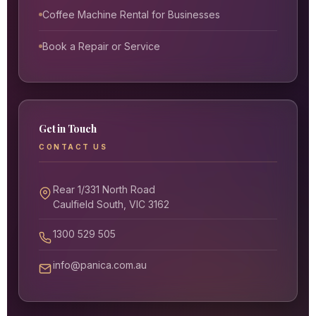
Coffee Machine Rental for Businesses
Book a Repair or Service
Get in Touch
CONTACT US
Rear 1/331 North Road
Caulfield South, VIC 3162
1300 529 505
info@panica.com.au