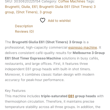
SKU:
3030620225154
Category:
Coffee Machines
Tags:
Brugnetti
,
Giulia
,
E61
,
Brugnetti Giulia E61 (Shot Timers) 3
group
,
(Shot Timers)
,
3 group
Add to wishlist
Description
Reviews (0)
The
Brugnetti Giulia E61 (Shot Timers) 3 Group
is a
professional, high-capacity commercial
espresso machine
. It
delivers consistent café-quality results for
Melbourne 3 Group
E61 Shot Timer Espresso Machine
solutions in busy cafés,
restaurants, and large offices. First, it features three
independent E61 group heads with built-in shot timers.
Moreover, it combines classic Italian design with modern
accuracy for peak-hour performance.
Key Features
This machine includes
triple-saturated
E61
group heads
with
thermosiphon circulation. Therefore, it maintains precise
temperature stability across all three groups. In addition, the