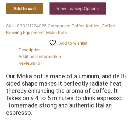
Add to cart
View Leasing Options
SKU:
930211224025
Categories:
Coffee Kettles
,
Coffee
Brewing Equipment
,
Moka Pots
Add to wishlist
Description
Additional information
Reviews (0)
Our Moka pot is made of aluminum, and its 8-
sided shape makes it perfectly radiate heat, 
thereby enhancing the aroma of coffee. It 
takes only 4 to 5 minutes to drink espresso. 
Homemade strong and authentic Italian 
espresso.