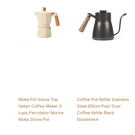
Moka Pot Stove Top
Coffee Pot Kettle Stainless
Italian Coffee Maker 3
Steel 850ml Pour Over
cups Percolator Mocha
Coffee Kettle Black
Moka Stove Pot
Gooseneck