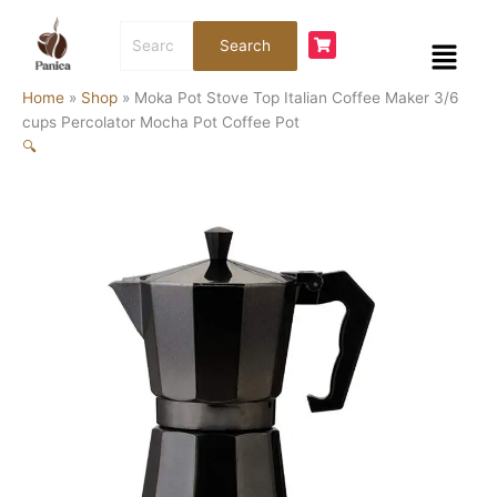
Skip
Moka
Price
Search
to
Pot
range:
Menu
Search
for:
content
Stove
$28.00
Top
through
Home
»
Shop
»
Moka Pot Stove Top Italian Coffee Maker 3/6
Italian
$47.00
cups Percolator Mocha Pot Coffee Pot
Coffee
🔍
Maker
3/6
cups
Percolator
Mocha
Pot
Coffee
Pot
quantity