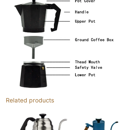
Related products