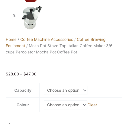
Home
/
Coffee Machine Accessories
/
Coffee Brewing
Equipment
/ Moka Pot Stove Top Italian Coffee Maker 3/6
cups Percolator Mocha Pot Coffee Pot
$
28.00
–
$
47.00
Capacity
Clear
Colour