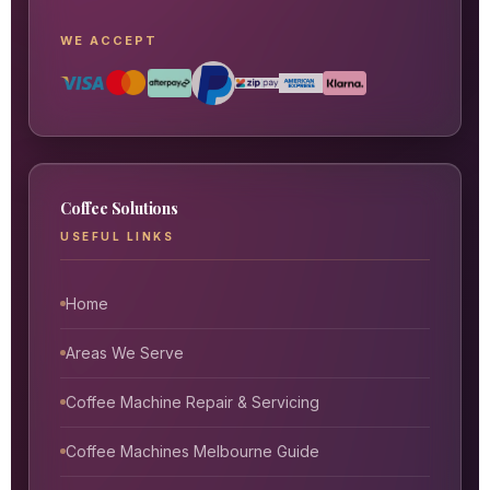
WE ACCEPT
Coffee Solutions
USEFUL LINKS
Home
Areas We Serve
Coffee Machine Repair & Servicing
Coffee Machines Melbourne Guide