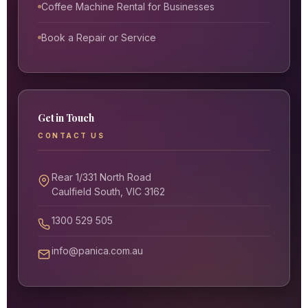
Coffee Machine Rental for Businesses
Book a Repair or Service
Get in Touch
CONTACT US
Rear 1/331 North Road
Caulfield South, VIC 3162
1300 529 505
info@panica.com.au