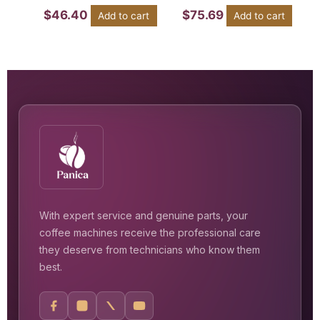
$
46.40
$
75.69
Add to cart
Add to cart
With expert service and genuine parts, your
coffee machines receive the professional care
they deserve from technicians who know them
best.