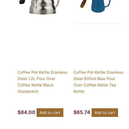
Coffee Pot Kettle Stainless
Coffee Pot Kettle Stainless
Steel 1.2L Pour Over
Steel 600ml Blue Pour
Coffee Kettle Black
Over Coffee Kettle Tea
Gooseneck
Kettle
$
84.00
$
65.74
Add to cart
Add to cart