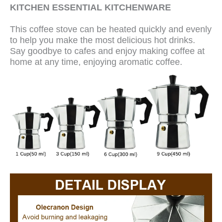
KITCHEN ESSENTIAL KITCHENWARE
This coffee stove can be heated quickly and evenly
to help you make the most delicious hot drinks.
Say goodbye to cafes and enjoy making coffee at
home at any time, enjoying aromatic coffee.