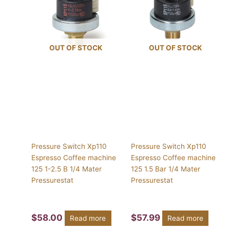
OUT OF STOCK
OUT OF STOCK
Pressure Switch Xp110
Pressure Switch Xp110
Espresso Coffee machine
Espresso Coffee machine
125 1-2.5 B 1/4 Mater
125 1.5 Bar 1/4 Mater
Pressurestat
Pressurestat
$
58.00
$
57.99
Read more
Read more