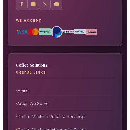
WE ACCEPT
Coffee Solutions
USEFUL LINKS
Home
Areas We Serve
Coffee Machine Repair & Servicing
Coffee Machines Melbourne Guide