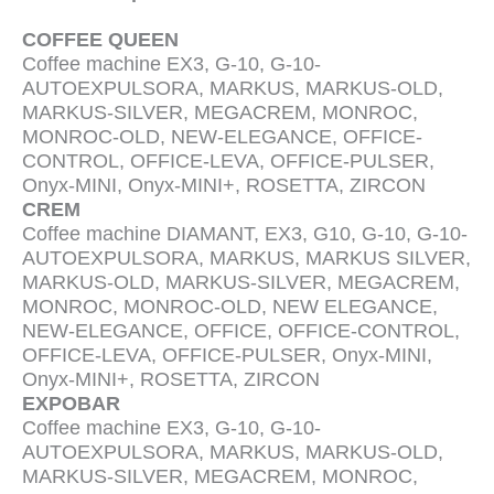
COFFEE QUEEN
Coffee machine EX3, G-10, G-10-
AUTOEXPULSORA, MARKUS, MARKUS-OLD,
MARKUS-SILVER, MEGACREM, MONROC,
MONROC-OLD, NEW-ELEGANCE, OFFICE-
CONTROL, OFFICE-LEVA, OFFICE-PULSER,
Onyx-MINI, Onyx-MINI+, ROSETTA, ZIRCON
CREM
Coffee machine DIAMANT, EX3, G10, G-10, G-10-
AUTOEXPULSORA, MARKUS, MARKUS SILVER,
MARKUS-OLD, MARKUS-SILVER, MEGACREM,
MONROC, MONROC-OLD, NEW ELEGANCE,
NEW-ELEGANCE, OFFICE, OFFICE-CONTROL,
OFFICE-LEVA, OFFICE-PULSER, Onyx-MINI,
Onyx-MINI+, ROSETTA, ZIRCON
EXPOBAR
Coffee machine EX3, G-10, G-10-
AUTOEXPULSORA, MARKUS, MARKUS-OLD,
MARKUS-SILVER, MEGACREM, MONROC,