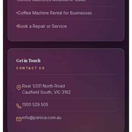
Coffee Machine Rental for Businesses
Book a Repair or Service
Get in Touch
CONTACT US
Rear 1/331 North Road
Caulfield South, VIC 3162
1300 529 505
info@panica.com.au