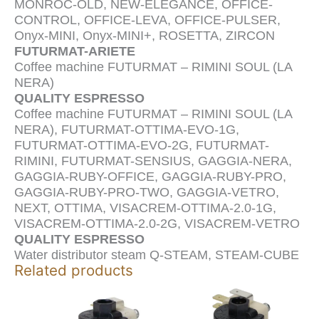
MONROC-OLD, NEW-ELEGANCE, OFFICE-
CONTROL, OFFICE-LEVA, OFFICE-PULSER,
Onyx-MINI, Onyx-MINI+, ROSETTA, ZIRCON
FUTURMAT-ARIETE
Coffee machine FUTURMAT – RIMINI SOUL (LA
NERA)
QUALITY ESPRESSO
Coffee machine FUTURMAT – RIMINI SOUL (LA
NERA), FUTURMAT-OTTIMA-EVO-1G,
FUTURMAT-OTTIMA-EVO-2G, FUTURMAT-
RIMINI, FUTURMAT-SENSIUS, GAGGIA-NERA,
GAGGIA-RUBY-OFFICE, GAGGIA-RUBY-PRO,
GAGGIA-RUBY-PRO-TWO, GAGGIA-VETRO,
NEXT, OTTIMA, VISACREM-OTTIMA-2.0-1G,
VISACREM-OTTIMA-2.0-2G, VISACREM-VETRO
QUALITY ESPRESSO
Water distributor steam Q-STEAM, STEAM-CUBE
Related products