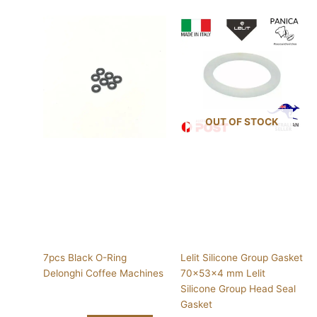
OUT OF STOCK
7pcs Black O-Ring
Lelit Silicone Group Gasket
Delonghi Coffee Machines
70x53x4 mm Lelit
Silicone Group Head Seal
Gasket