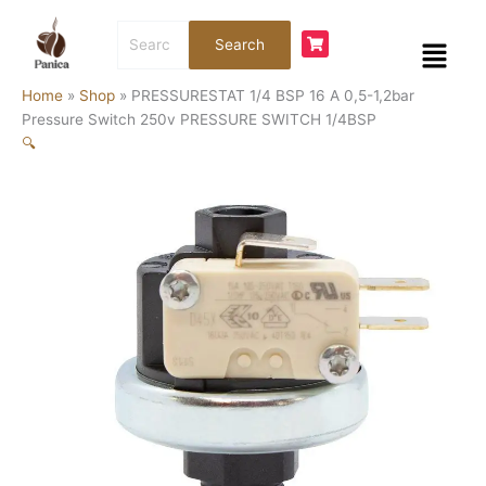
Skip
Search
to
Menu
Search
for:
content
Home
»
Shop
»
PRESSURESTAT 1/4 BSP 16 A 0,5-1,2bar
Pressure Switch 250v PRESSURE SWITCH 1/4BSP
🔍