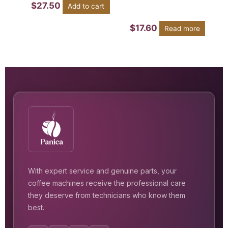
$
27.50
Add to cart
$
17.60
Read more
With expert service and genuine parts, your
coffee machines receive the professional care
they deserve from technicians who know them
best.