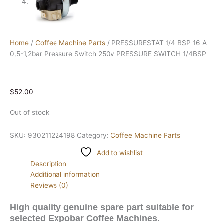
Home
/
Coffee Machine Parts
/ PRESSURESTAT 1/4 BSP 16 A
0,5-1,2bar Pressure Switch 250v PRESSURE SWITCH 1/4BSP
$
52.00
Out of stock
SKU:
930211224198
Category:
Coffee Machine Parts
Add to wishlist
Description
Additional information
Reviews (0)
High quality genuine spare part suitable for
selected Expobar Coffee Machines.