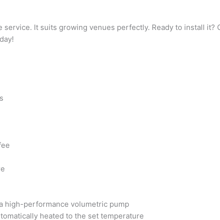
ervice. It suits growing venues perfectly. Ready to install it
day!
s
fee
re
h a high-performance volumetric pump
utomatically heated to the set temperature