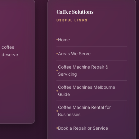
Coffee Solutions
USEFUL LINKS
Home
 coffee
Areas We Serve
y deserve
Coffee Machine Repair &
Servicing
Coffee Machines Melbourne
Guide
Coffee Machine Rental for
Businesses
Book a Repair or Service