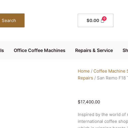
San
Remo
F18
Search
$
0.00
Tall
2
Group
quantity
ls
Office Coffee Machines
Repairs & Service
S
Home
/
Coffee Machine S
Repairs
/ San Remo F18 T
$
17,400.00
Inspired by the world of m
international coffee sho