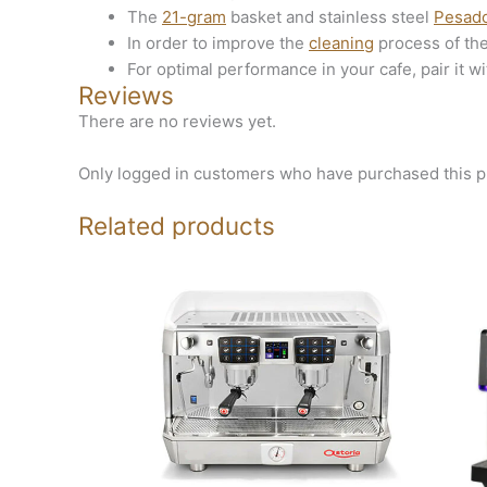
The
21-gram
basket and stainless steel
Pesad
In order to improve the
cleaning
process of th
For optimal performance in your cafe, pair it wi
Reviews
There are no reviews yet.
Only logged in customers who have purchased this p
Related products