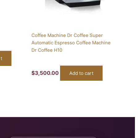
Coffee Machine Dr Coffee Super
Automatic Espresso Coffee Machine
Dr Coffee H10
t
$
3,500.00
Add to cart