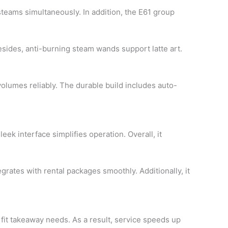
steams simultaneously. In addition, the E61 group
sides, anti-burning steam wands support latte art.
volumes reliably. The durable build includes auto-
leek interface simplifies operation. Overall, it
egrates with rental packages smoothly. Additionally, it
s fit takeaway needs. As a result, service speeds up