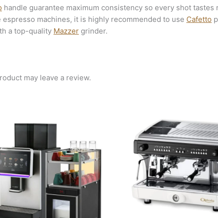
o
handle guarantee maximum consistency so every shot tastes ri
e espresso machines, it is highly recommended to use
Cafetto
p
th a top-quality
Mazzer
grinder.
roduct may leave a review.