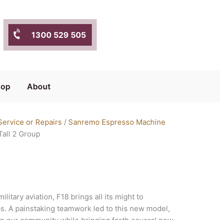
1300 529 505
hop
About
ervice or Repairs
/
Sanremo Espresso Machine
all 2 Group
ilitary aviation, F18 brings all its might to
ps. A painstaking teamwork led to this new model,