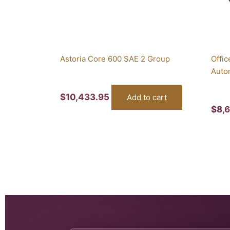
Astoria Core 600 SAE 2 Group
Offic
Auto
$
10,433.95
Add to cart
$
8,