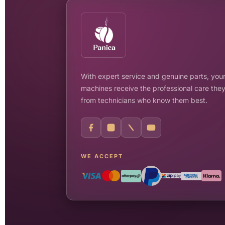
With expert service and genuine parts, your
machines receive the professional care the
from technicians who know them best.
WE ACCEPT