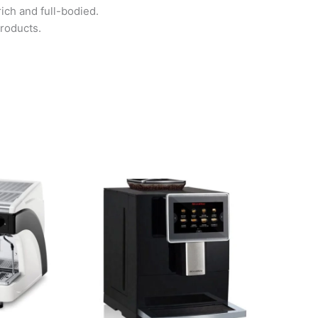
ch and full-bodied.
roducts.