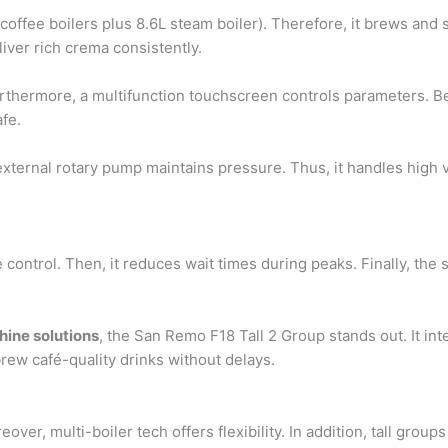
offee boilers plus 8.6L steam boiler). Therefore, it brews and 
iver rich crema consistently.
rthermore, a multifunction touchscreen controls parameters. Be
fe.
 external rotary pump maintains pressure. Thus, it handles high 
 control. Then, it reduces wait times during peaks. Finally, the s
hine solutions
, the San Remo F18 Tall 2 Group stands out. It int
rew café-quality drinks without delays.
ver, multi-boiler tech offers flexibility. In addition, tall group