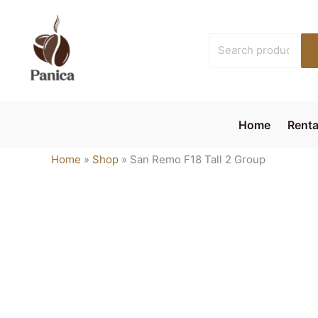
Skip
to
Search
content
for:
Home
Renta
Home
»
Shop
»
San Remo F18 Tall 2 Group