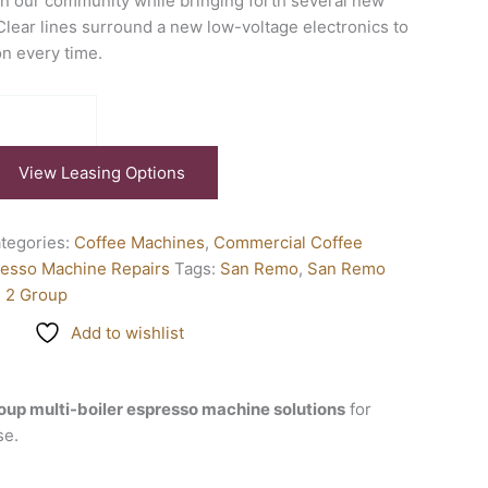
in our community while bringing forth several new
 Clear lines surround a new low-voltage electronics to
on every time.
View Leasing Options
tegories:
Coffee Machines
,
Commercial Coffee
esso Machine Repairs
Tags:
San Remo
,
San Remo
l 2 Group
Add to wishlist
oup multi-boiler espresso machine solutions
for
se.