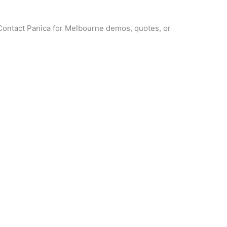
? Contact Panica for Melbourne demos, quotes, or