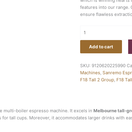
which is winning hearts 
features into our range.
ensure flawless extracti
Add to cart
SKU:
9120620225990
Ca
Machines
,
Sanremo Espr
F18 Tall 2 Group
,
F18 Tal
 multi-boiler espresso machine. It excels in
Melbourne tall-gr
ps for tall cups. Moreover, it accommodates larger drinks with ea