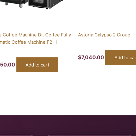
e Coffee Machine Dr. Coffee Fully
Astoria Calypso 2 Group
matic Coffee Machine F2 H
$
7,040.00
Add to car
650.00
Add to cart