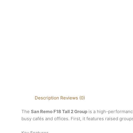
Description
Reviews (0)
The
San Remo F18 Tall 2 Group
is a high-performance
busy cafés and offices. First, it features raised grou
Key Features