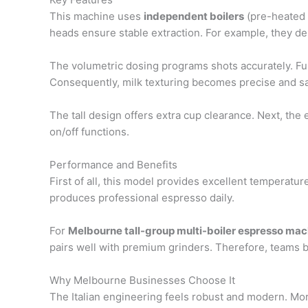
This machine uses
independent boilers
(pre-heated c
heads ensure stable extraction. For example, they del
The volumetric dosing programs shots accurately. Fu
Consequently, milk texturing becomes precise and sa
The tall design offers extra cup clearance. Next, the
on/off functions.
Performance and Benefits
First of all, this model provides excellent temperature
produces professional espresso daily.
For
Melbourne tall-group multi-boiler espresso mac
pairs well with premium grinders. Therefore, teams b
Why Melbourne Businesses Choose It
The Italian engineering feels robust and modern. Moreo