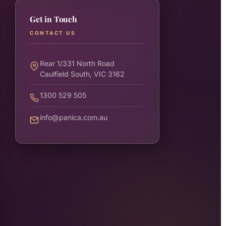
Get in Touch
CONTACT US
Rear 1/331 North Road
Caulfield South, VIC 3162
1300 529 505
info@panica.com.au