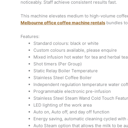
noticeably. Staff achieve consistent results fast.
This machine elevates medium to high-volume coffee s
Melbourne office coffee machine rentals
bundles to
Features:
Standard colours: black or white
Custom colours available, please enquire
Mixed infusion hot water for tea and herbal tea
Shot timers (Per Group)
Static Relay Boiler Temperature
Stainless Steel Coffee Boiler
Independent regulation temperature water cof
Programmable electronic pre-infusion
Stainless Steel Steam Wand Cold Touch Featu
LED lighting of the work area
Auto on, Auto off, and day off function
Energy saving, automatic cleaning cycled wit
Auto Steam option that allows the milk to be a