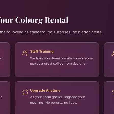
Your Coburg Rental
he following as standard. No surprises, no hidden costs.
Staff Training
at
We train your team on-site so everyone
makes a great coffee from day one.
Upgrade Anytime
se
As your team grows, upgrade your
machine. No penalty, no fuss.