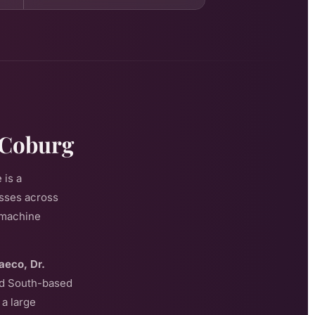
 Coburg
 is a
esses across
f machine
aeco, Dr.
eld South-based
a large