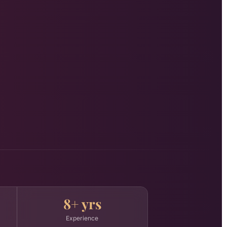
8+ yrs
Experience