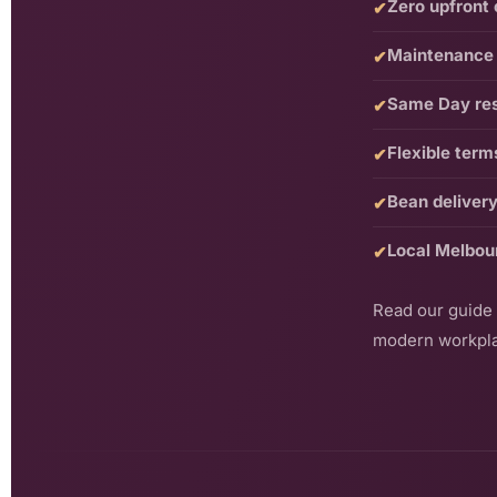
Zero upfront 
✔
Maintenance 
✔
Same Day re
✔
Flexible term
✔
Bean delivery
✔
Local Melbou
✔
Read our guide
modern workpl