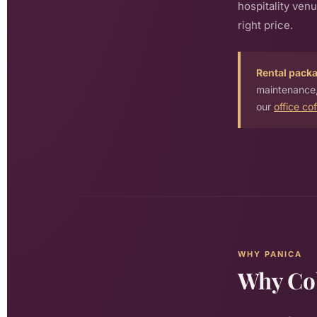
hospitality ven
right price.
Rental pack
maintenance,
our
office co
WHY PANICA
Why Co