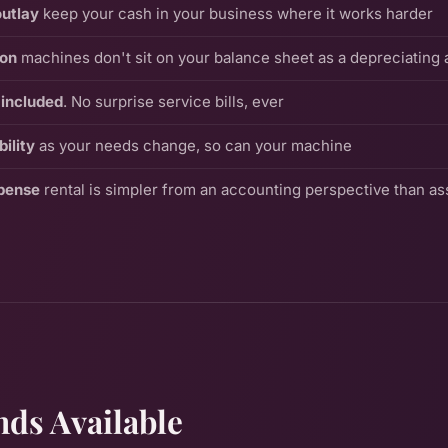
outlay
keep your cash in your business where it works harder
ion
machines don't sit on your balance sheet as a depreciating 
included
. No surprise service bills, ever
ility
as your needs change, so can your machine
pense
rental is simpler from an accounting perspective than a
ds Available