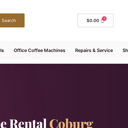
Search
$
0.00
ls
Office Coffee Machines
Repairs & Service
S
e Rental
Coburg