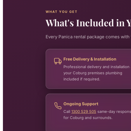
WHAT YOU GET
What's Included in 
Every Panica rental package comes with t
Free Delivery & Installation
Professional delivery and installation 
your Coburg premises plumbing
included if required.
Ongoing Support
Call
1300 529 505
same-day respon
for Coburg and surrounds.