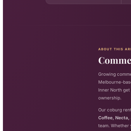
ABOUT THIS AR
Commerc
Growing commerc
Melbourne-base
Inner North get
ownership.
Our coburg rent
Coffee, Necta,
team. Whether y