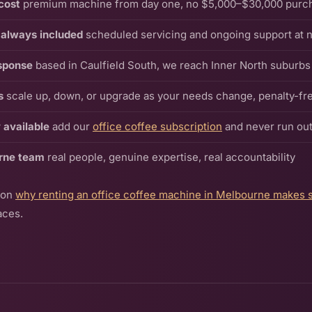
cost
premium machine from day one, no $5,000–$30,000 purc
always included
scheduled servicing and ongoing support at n
sponse
based in Caulfield South, we reach Inner North suburbs 
s
scale up, down, or upgrade as your needs change, penalty-fr
 available
add our
office coffee subscription
and never run out
rne team
real people, genuine expertise, real accountability
 on
why renting an office coffee machine in Melbourne makes 
aces.