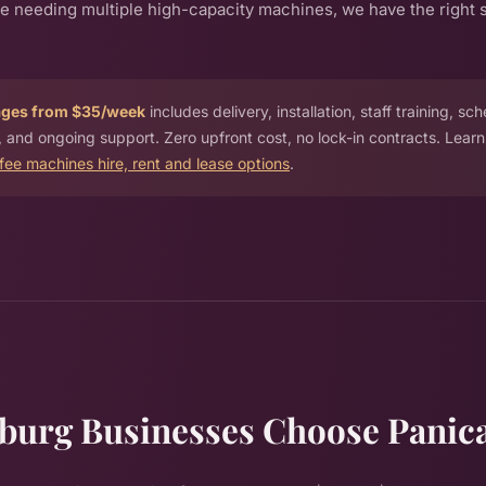
ue needing multiple high-capacity machines, we have the right s
ages from $35/week
includes delivery, installation, staff training, sc
 and ongoing support. Zero upfront cost, no lock-in contracts. Lear
ffee machines hire, rent and lease options
.
burg Businesses Choose Panic