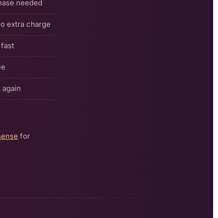
hase needed
o extra charge
fast
ee
 again
sense
for