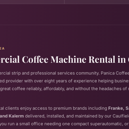
EA
ial Coffee Machine Rental in
ial strip and professional services community. Panica Coffee
d provider with over eight years of experience helping busin
 great coffee reliably, affordably, and without the headaches o
al clients enjoy access to premium brands including
Franke, S
 and Kalerm
delivered, installed, and maintained by our Caulfi
ou run a small office needing one compact superautomatic, or 