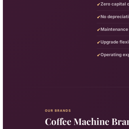
Zero capital 
✔
No depreciat
✔
Maintenance 
✔
Upgrade flexib
✔
Operating ex
✔
OUR BRANDS
Coffee Machine Bran