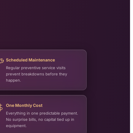
Scheduled Maintenance
Regular preventive service visits
prevent breakdowns before they
happen.
One Monthly Cost
Everything in one predictable payment.
No surprise bills, no capital tied up in
equipment.