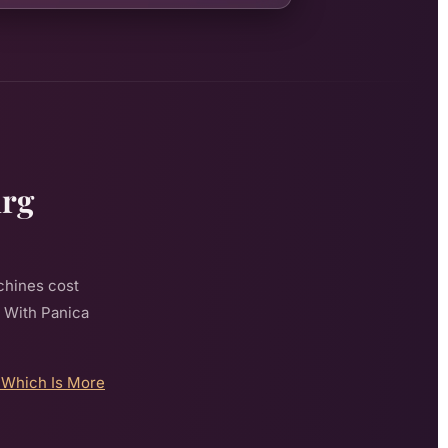
urg
chines cost
. With Panica
 Which Is More