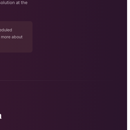
olution at the
heduled
n more about
a