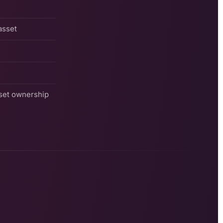
asset
sset ownership