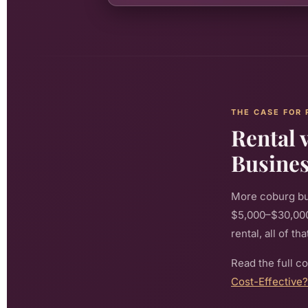
THE CASE FOR 
Rental 
Busine
More coburg bu
$5,000–$30,000+
rental, all of t
Read the full c
Cost-Effective?