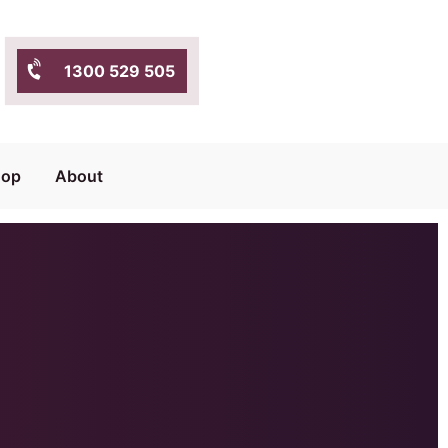
1300 529 505
hop
About