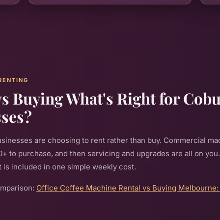
RENTING
vs Buying What's Right for Cob
sses?
sinesses are choosing to rent rather than buy. Commercial ma
 to purchase, and then servicing and upgrades are all on you
hat is included in one simple weekly cost.
omparison:
Office Coffee Machine Rental vs Buying Melbourne: