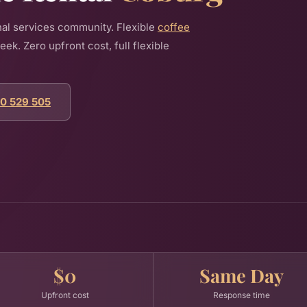
al services community. Flexible
coffee
k. Zero upfront cost, full flexible
00 529 505
$0
Same Day
Upfront cost
Response time