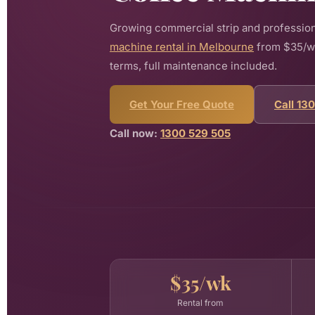
Growing commercial strip and profession
machine rental in Melbourne
from $35/wee
terms, full maintenance included.
Get Your Free Quote
Call 13
Call now:
1300 529 505
$35/wk
Rental from