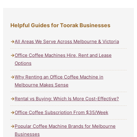
Helpful Guides for Toorak Businesses
All Areas We Serve Across Melbourne & Victoria
Office Coffee Machines Hire, Rent and Lease
Options
Why Renting an Office Coffee Machine in
Melbourne Makes Sense
Rental vs Buying: Which Is More Cost-Effective?
Office Coffee Subscription From $35/Week
Popular Coffee Machine Brands for Melbourne
Businesses