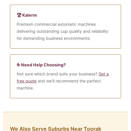
🏆 Kalerm
Premium commercial automatic machines
delivering outstanding cup quality and reliability
for demanding business environments.
☕ Need Help Choosing?
Not sure which brand suits your business?
Get a
free quote
and we'll recommend the perfect
machine.
We Also Serve Suburbs Near Toorak