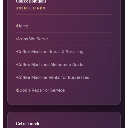
Coffee Solutions
USEFUL LINKS
Home
Areas We Serve
Coffee Machine Repair & Servicing
Coffee Machines Melbourne Guide
Coffee Machine Rental for Businesses
Book a Repair or Service
Get in Touch