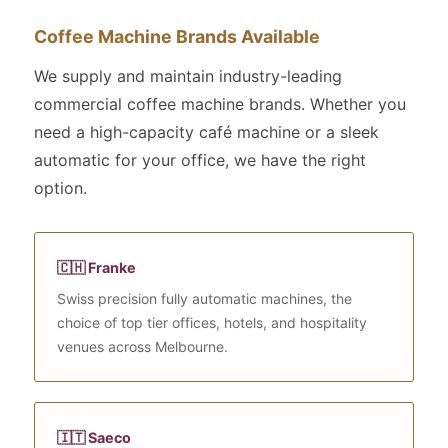
Coffee Machine Brands Available
We supply and maintain industry-leading
commercial coffee machine brands. Whether you
need a high-capacity café machine or a sleek
automatic for your office, we have the right
option.
🇨🇭 Franke
Swiss precision fully automatic machines, the
choice of top tier offices, hotels, and hospitality
venues across Melbourne.
🇮🇹 Saeco