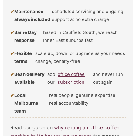
Maintenance
scheduled servicing and ongoing
always included
support at no extra charge
Same Day
based in Caulfield South, we reach
response
Inner East suburbs fast
Flexible
scale up, down, or upgrade as your needs
terms
change, penalty-free
Bean delivery
add
office coffee
and never run
available
our
subscription
out again
Local
real people, genuine expertise,
Melbourne
real accountability
team
Read our guide on
why renting an office coffee
machine in Melbourne makes sense
for modern