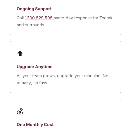
Ongoing Support
Call
1300 529 505
same-day response for Toorak
and surrounds.
⬆️
Upgrade Anytime
As your team grows, upgrade your machine. No
penalty, no fuss.
💰
One Monthly Cost