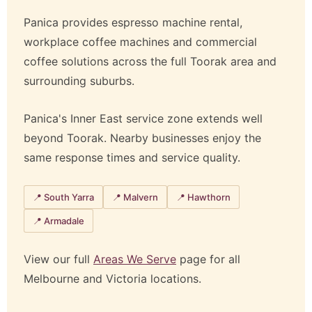
Panica provides espresso machine rental,
workplace coffee machines and commercial
coffee solutions across the full Toorak area and
surrounding suburbs.
Panica's Inner East service zone extends well
beyond Toorak. Nearby businesses enjoy the
same response times and service quality.
📍 South Yarra
📍 Malvern
📍 Hawthorn
📍 Armadale
View our full
Areas We Serve
page for all
Melbourne and Victoria locations.