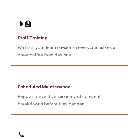
👩‍🏫
Staff Training
We train your team on-site so everyone makes a
great coffee from day one.
Scheduled Maintenance
Regular preventive service visits prevent
breakdowns before they happen.
📞