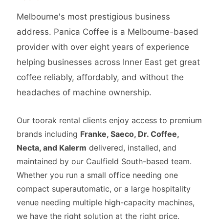
Melbourne's most prestigious business
address. Panica Coffee is a Melbourne-based
provider with over eight years of experience
helping businesses across Inner East get great
coffee reliably, affordably, and without the
headaches of machine ownership.
Our toorak rental clients enjoy access to premium
brands including
Franke, Saeco, Dr. Coffee,
Necta, and Kalerm
delivered, installed, and
maintained by our Caulfield South-based team.
Whether you run a small office needing one
compact superautomatic, or a large hospitality
venue needing multiple high-capacity machines,
we have the right solution at the right price.