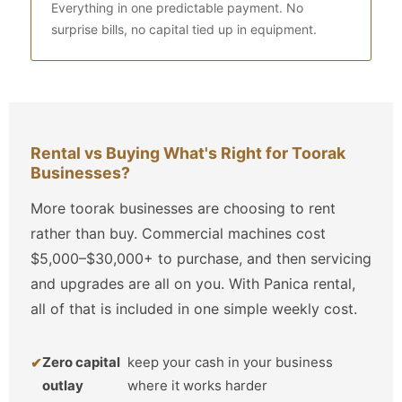
Everything in one predictable payment. No
surprise bills, no capital tied up in equipment.
Rental vs Buying What's Right for Toorak
Businesses?
More toorak businesses are choosing to rent
rather than buy. Commercial machines cost
$5,000–$30,000+ to purchase, and then servicing
and upgrades are all on you. With Panica rental,
all of that is included in one simple weekly cost.
Zero capital
keep your cash in your business
outlay
where it works harder