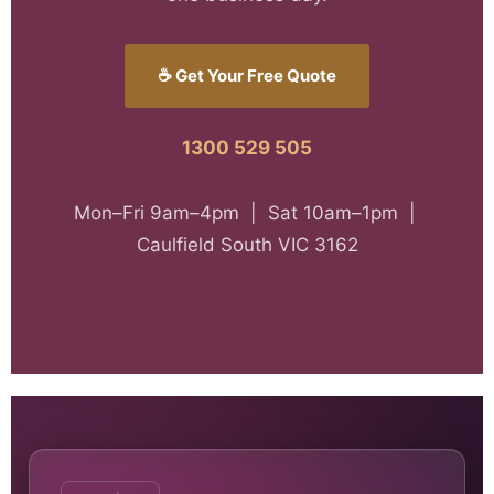
☕ Get Your Free Quote
1300 529 505
Mon–Fri 9am–4pm | Sat 10am–1pm |
Caulfield South VIC 3162