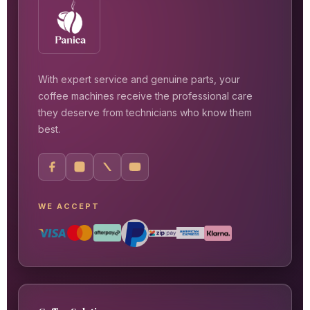
With expert service and genuine parts, your
coffee machines receive the professional care
they deserve from technicians who know them
best.
WE ACCEPT