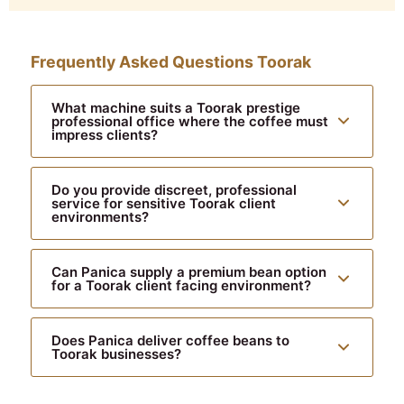
Frequently Asked Questions Toorak
What machine suits a Toorak prestige
professional office where the coffee must
impress clients?
Do you provide discreet, professional
service for sensitive Toorak client
environments?
Can Panica supply a premium bean option
for a Toorak client facing environment?
Does Panica deliver coffee beans to
Toorak businesses?