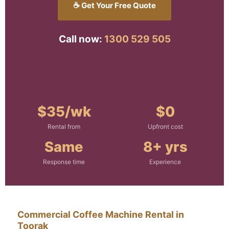
☕ Get Your Free Quote
Call now:
1300 529 505
$35/wk
$0
Rental from
Upfront cost
Same
8+ yrs
Response time
Experience
Commercial Coffee Machine Rental in
Toorak