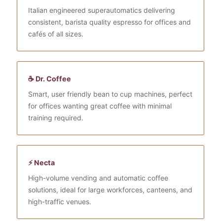
Italian engineered superautomatics delivering
consistent, barista quality espresso for offices and
cafés of all sizes.
☕ Dr. Coffee
Smart, user friendly bean to cup machines, perfect
for offices wanting great coffee with minimal
training required.
⚡ Necta
High-volume vending and automatic coffee
solutions, ideal for large workforces, canteens, and
high-traffic venues.