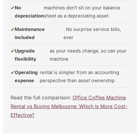
No
machines don't sit on your balance
depreciation
sheet as a depreciating asset
Maintenance
. No surprise service bills,
included
ever
Upgrade
as your needs change, so can your
flexibility
machine
Operating
rental is simpler from an accounting
expense
perspective than asset ownership
Read the full comparison:
Office Coffee Machine
Rental vs Buying Melbourne: Which Is More Cost-
Effective?