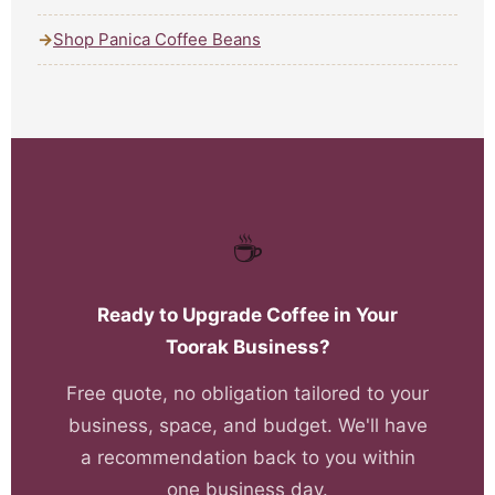
Shop Panica Coffee Beans
☕
Ready to Upgrade Coffee in Your
Toorak Business?
Free quote, no obligation tailored to your
business, space, and budget. We'll have
a recommendation back to you within
one business day.