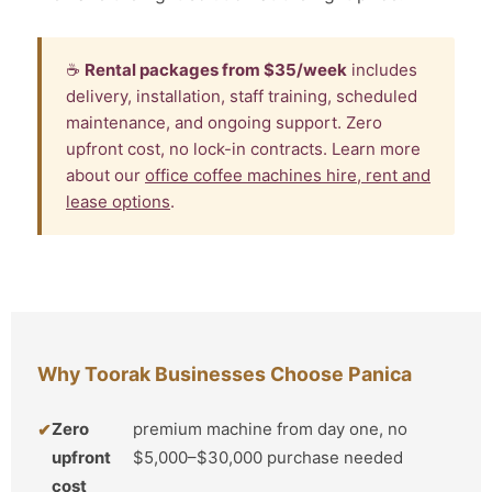
☕
Rental packages from $35/week
includes
delivery, installation, staff training, scheduled
maintenance, and ongoing support. Zero
upfront cost, no lock-in contracts. Learn more
about our
office coffee machines hire, rent and
lease options
.
Why Toorak Businesses Choose Panica
Zero
premium machine from day one, no
upfront
$5,000–$30,000 purchase needed
cost