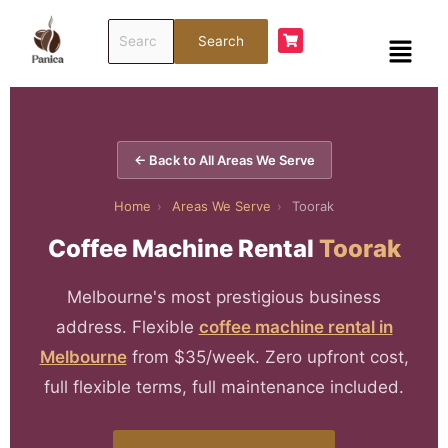
Skip
Search
to
Menu
Search
for:
content
← Back to All Areas We Serve
Home
›
Areas We Serve
›
Toorak
Coffee Machine Rental
Toorak
Melbourne's most prestigious business
address. Flexible
coffee machine rental in
Melbourne
from $35/week. Zero upfront cost,
full flexible terms, full maintenance included.