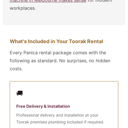
workplaces.
What's Included in Your Toorak Rental
Every Panica rental package comes with the
following as standard. No surprises, no hidden
costs.
🚚
Free Delivery & Installation
Professional delivery and installation at your
Toorak premises plumbing included if required.