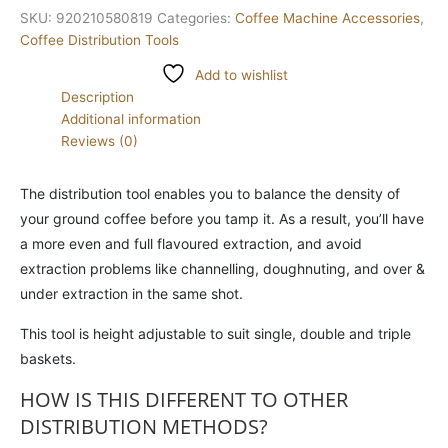
SKU:
920210580819
Categories:
Coffee Machine Accessories
,
Coffee Distribution Tools
Add to wishlist
Description
Additional information
Reviews (0)
The distribution tool enables you to balance the density of
your ground coffee before you tamp it. As a result, you’ll have
a more even and full flavoured extraction, and avoid
extraction problems like channelling, doughnuting, and over &
under extraction in the same shot.
This tool is height adjustable to suit single, double and triple
baskets.
HOW IS THIS DIFFERENT TO OTHER
DISTRIBUTION METHODS?