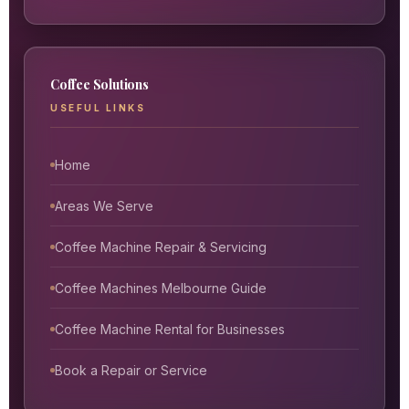
Coffee Solutions
USEFUL LINKS
Home
Areas We Serve
Coffee Machine Repair & Servicing
Coffee Machines Melbourne Guide
Coffee Machine Rental for Businesses
Book a Repair or Service