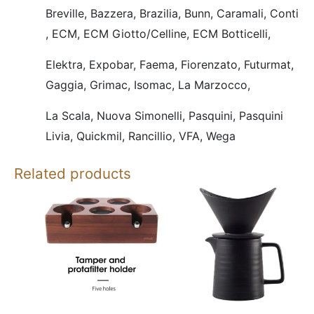
Breville,
Bazzera,
Brazilia,
Bunn,
Caramali,
Conti
,
ECM,
ECM Giotto/Celline,
ECM Botticelli,
Elektra,
Expobar,
Faema,
Fiorenzato,
Futurmat,
Gaggia,
Grimac,
Isomac,
La Marzocco,
La Scala,
Nuova Simonelli,
Pasquini,
Pasquini
Livia,
Quickmil,
Rancillio,
VFA,
Wega
Related products