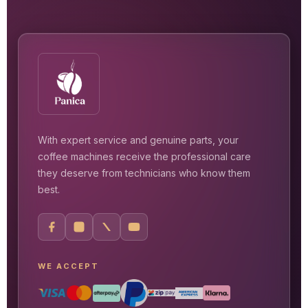
With expert service and genuine parts, your
coffee machines receive the professional care
they deserve from technicians who know them
best.
WE ACCEPT