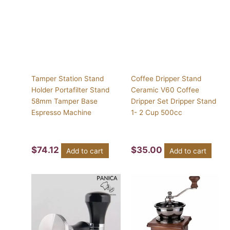
Tamper Station Stand
Coffee Dripper Stand
Holder Portafilter Stand
Ceramic V60 Coffee
58mm Tamper Base
Dripper Set Dripper Stand
Espresso Machine
1- 2 Cup 500cc
$
74.12
$
35.00
Add to cart
Add to cart