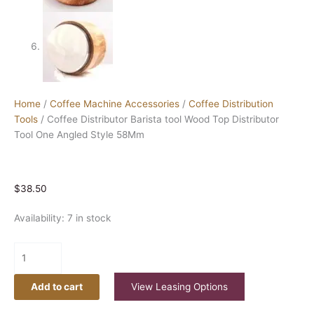
Home
/
Coffee Machine Accessories
/
Coffee Distribution
Tools
/ Coffee Distributor Barista tool Wood Top Distributor
Tool One Angled Style 58Mm
$
38.50
Availability:
7 in stock
Add to cart
View Leasing Options