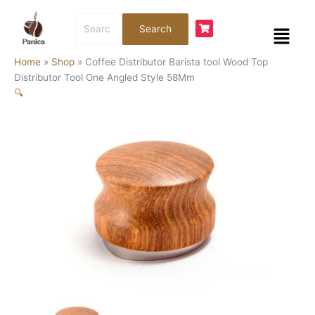
Skip
Coffee
Search
to
Distributor
Menu
Search
for:
content
Barista
tool
Home
»
Shop
»
Coffee Distributor Barista tool Wood Top
Wood
Distributor Tool One Angled Style 58Mm
Top
🔍
Distributor
Tool
One
Angled
Style
58Mm
quantity