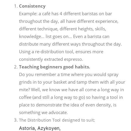
Consistency
Example: a café has 4 different baristas on bar
throughout the day, all have different experience,
different technique, different heights, skills,
knowledge… list goes on… Even a barista can
distribute many different ways throughout the day.
Using a re-distribution tool, ensures more
consistently extracted espresso.
Teaching beginners good habits.
Do you remember a time where you would spray
grinds in to your basket and tamp them with all your
mite? Well, we know we have all come a long way in
coffee (and still a long way to go) so having a tool in
place to demonstrate the idea of even density, is
something we advocate.
The Distribution Tool designed to suit;
Astoria,
Azykoyen,