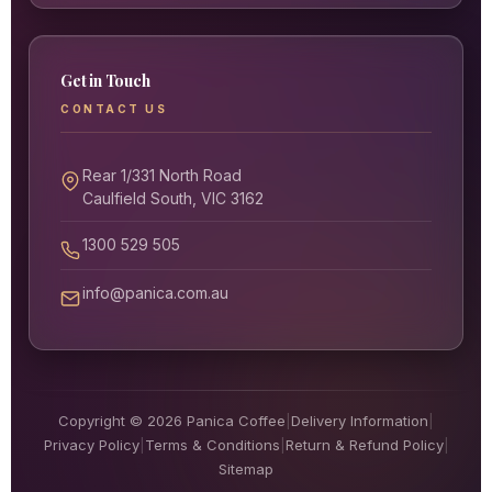
Get in Touch
CONTACT US
Rear 1/331 North Road
Caulfield South, VIC 3162
1300 529 505
info@panica.com.au
Copyright © 2026 Panica Coffee
|
Delivery Information
|
Privacy Policy
|
Terms & Conditions
|
Return & Refund Policy
|
Sitemap