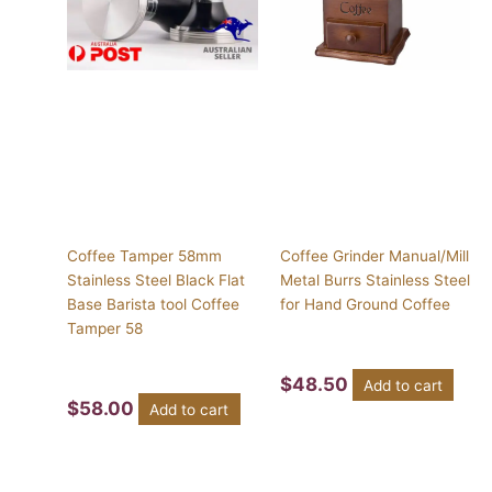
Coffee Tamper 58mm
Coffee Grinder Manual/Mill
Stainless Steel Black Flat
Metal Burrs Stainless Steel
Base Barista tool Coffee
for Hand Ground Coffee
Tamper 58
$
48.50
Add to cart
$
58.00
Add to cart