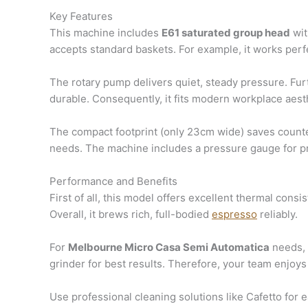
Key Features
This machine includes
E61 saturated group head
wit
accepts standard baskets. For example, it works perf
The rotary pump delivers quiet, steady pressure. Fur
durable. Consequently, it fits modern workplace aesth
The compact footprint (only 23cm wide) saves counter
needs. The machine includes a pressure gauge for p
Performance and Benefits
First of all, this model offers excellent thermal con
Overall, it brews rich, full-bodied
espresso
reliably.
For
Melbourne Micro Casa Semi Automatica
needs, t
grinder for best results. Therefore, your team enjoys 
Use professional cleaning solutions like Cafetto fo