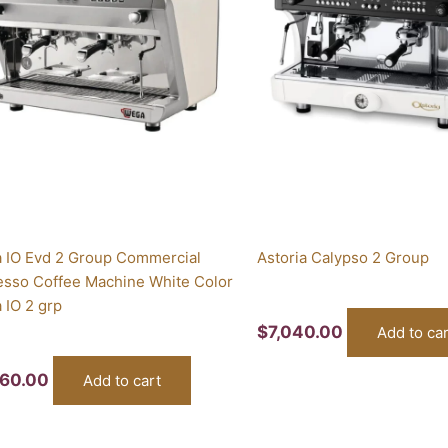
 IO Evd 2 Group Commercial
Astoria Calypso 2 Group
esso Coffee Machine White Color
 IO 2 grp
$
7,040.00
Add to car
760.00
Add to cart