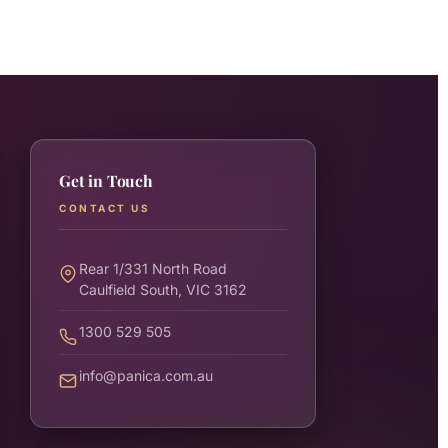
Get in Touch
CONTACT US
Rear 1/331 North Road
Caulfield South, VIC 3162
1300 529 505
info@panica.com.au