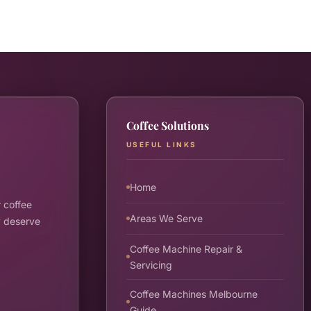
Coffee Solutions
USEFUL LINKS
Home
 coffee
Areas We Serve
y deserve
Coffee Machine Repair &
Servicing
Coffee Machines Melbourne
Guide