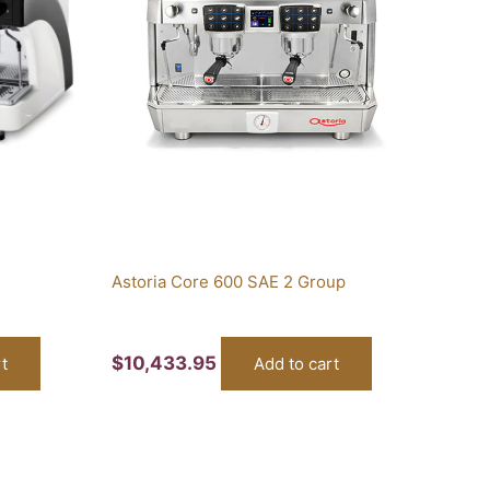
Astoria Core 600 SAE 2 Group
$
10,433.95
t
Add to cart