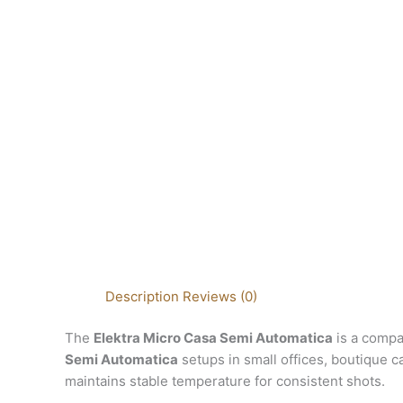
Description
Reviews (0)
The
Elektra Micro Casa Semi Automatica
is a compa
Semi Automatica
setups in small offices, boutique ca
maintains stable temperature for consistent shots.