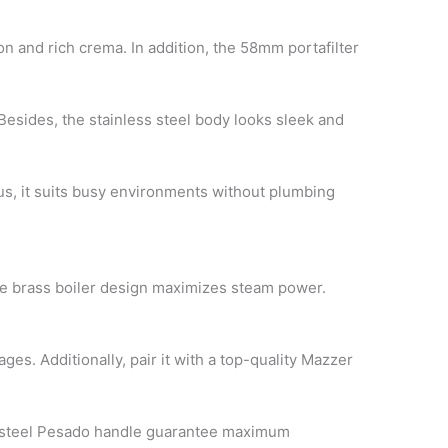
n and rich crema. In addition, the 58mm portafilter
esides, the stainless steel body looks sleek and
hus, it suits busy environments without plumbing
 the brass boiler design maximizes steam power.
ges. Additionally, pair it with a top-quality Mazzer
ess steel Pesado handle guarantee maximum