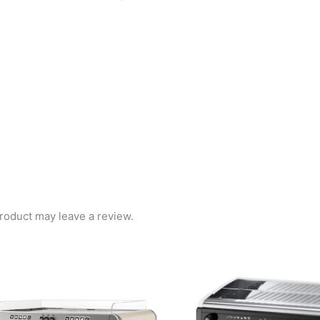
roduct may leave a review.