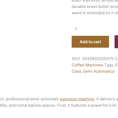
exact espresso temperat
durable brass boiler pro
wand is extended so it s
Add to cart
SKU:
3030620225375
C
Coffee Machines
Tags:
E
Casa
,
Semi Automatica
ct, professional semi-automatic
espresso machine
. It delivers
fés, and home barista spaces. First, it features a powerful 0.4L