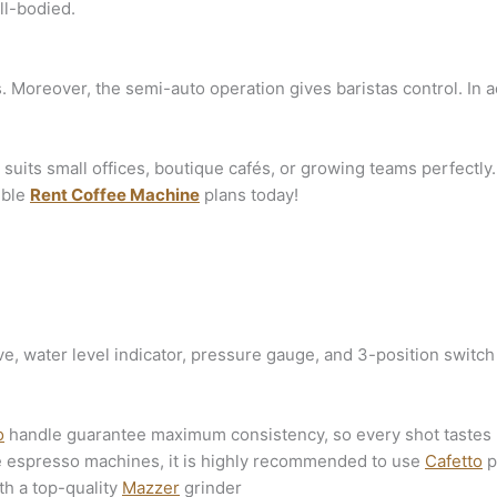
ll-bodied.
 Moreover, the semi-auto operation gives baristas control. In add
 suits small offices, boutique cafés, or growing teams perfectl
ible
Rent Coffee Machine
plans today!
, water level indicator, pressure gauge, and 3-position switch 
o
handle guarantee maximum consistency, so every shot tastes r
e espresso machines, it is highly recommended to use
Cafetto
p
th a top-quality
Mazzer
grinder