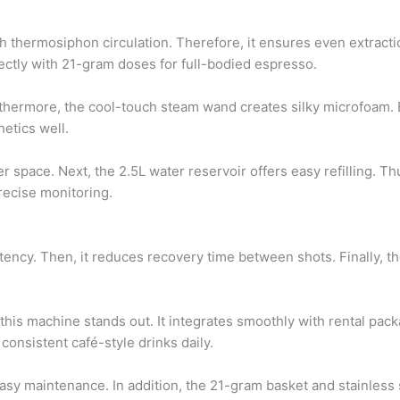
h thermosiphon circulation. Therefore, it ensures even extractio
ectly with 21-gram doses for full-bodied espresso.
thermore, the cool-touch steam wand creates silky microfoam. B
etics well.
 space. Next, the 2.5L water reservoir offers easy refilling. T
recise monitoring.
sistency. Then, it reduces recovery time between shots. Finally,
his machine stands out. It integrates smoothly with rental packa
consistent café-style drinks daily.
r easy maintenance. In addition, the 21-gram basket and stainl