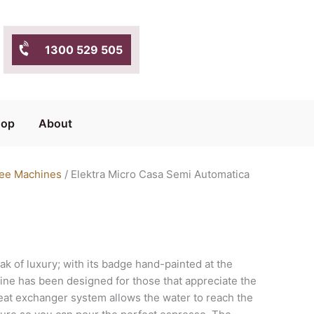
1300 529 505
hop
About
ee Machines
/ Elektra Micro Casa Semi Automatica
ak of luxury; with its badge hand-painted at the
hine has been designed for those that appreciate the
 heat exchanger system allows the water to reach the