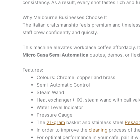
consistency. As a result, every shot tastes rich and fu
Why Melbourne Businesses Choose It
The Italian craftsmanship feels premium and timeless.
staff brew confidently and quickly.
This machine elevates workplace coffee affordably. It
Micro Casa Semi Automatica
quotes, demos, or flex
Features:
Colours: Chrome, copper and brass
Semi-Automatic Control
Steam Wand
Heat exchanger (HX), steam wand with ball valve
Water Level Indicator
Pressure Gauge
The
21-gram
basket and stainless steel
Pesad
In order to improve the
cleaning
process of th
For optimal performance in your cafe, pair it wi