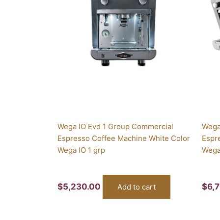
Wega IO Evd 1 Group Commercial
Wega
Espresso Coffee Machine White Color
Espr
Wega IO 1 grp
Wega
$
5,230.00
$
6,
Add to cart