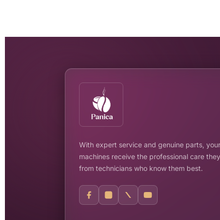
With expert service and genuine parts, your
machines receive the professional care the
from technicians who know them best.