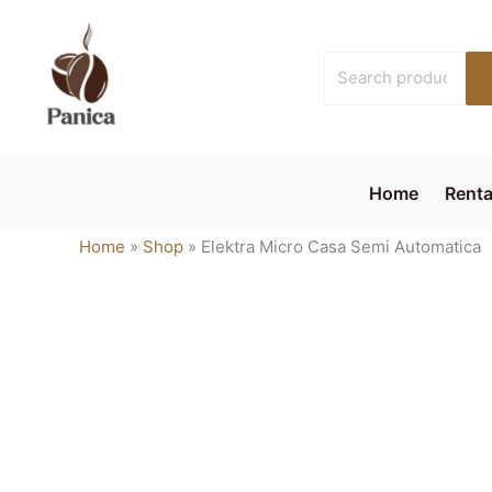
Skip
to
Search
content
for:
Home
Renta
Home
»
Shop
»
Elektra Micro Casa Semi Automatica