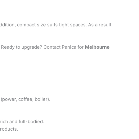
ition, compact size suits tight spaces. As a result,
y. Ready to upgrade? Contact Panica for
Melbourne
(power, coffee, boiler).
ich and full-bodied.
roducts.