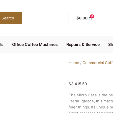
Elektra
Micro
Casa
Search
$
0.00
Semi
Automatica
quantity
ls
Office Coffee Machines
Repairs & Service
S
Home
/
Commercial Coff
$
3,415.50
The Micro Casa is the pe
Ferrari garage, this mac
finer things. Its unique