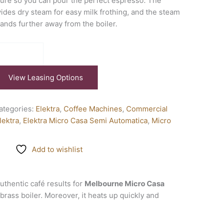
ure so you can pour the perfect espresso. The
vides dry steam for easy milk frothing, and the steam
tands further away from the boiler.
View Leasing Options
ategories:
Elektra
,
Coffee Machines
,
Commercial
lektra
,
Elektra Micro Casa Semi Automatica
,
Micro
Add to wishlist
 authentic café results for
Melbourne Micro Casa
 brass boiler. Moreover, it heats up quickly and