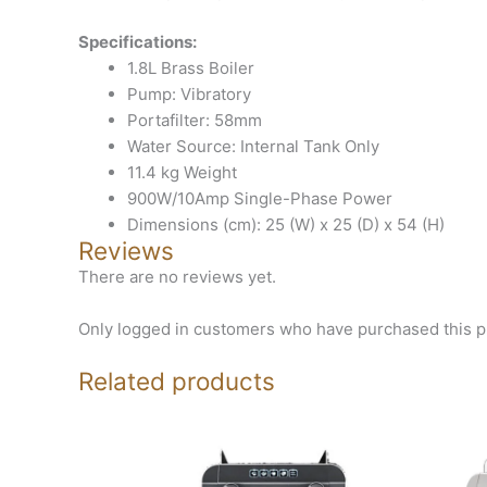
Specifications:
1.8L Brass Boiler
Pump: Vibratory
Portafilter: 58mm
Water Source: Internal Tank Only
11.4 kg Weight
900W/10Amp Single-Phase Power
Dimensions (cm): 25 (W) x 25 (D) x 54 (H)
Reviews
There are no reviews yet.
Only logged in customers who have purchased this p
Related products