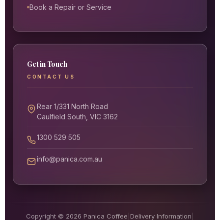
Book a Repair or Service
Get in Touch
CONTACT US
Rear 1/331 North Road
Caulfield South, VIC 3162
1300 529 505
info@panica.com.au
Copyright © 2026 Panica Coffee
|
Delivery Information
|