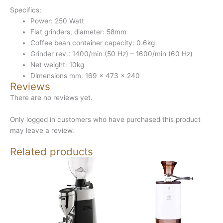
Specifics:
Power: 250 Watt
Flat grinders, diameter: 58mm
Coffee bean container capacity: 0.6kg
Grinder rev.: 1400/min (50 Hz) – 1600/min (60 Hz)
Net weight: 10kg
Dimensions mm: 169 x 473 x 240
Reviews
There are no reviews yet.
Only logged in customers who have purchased this product
may leave a review.
Related products