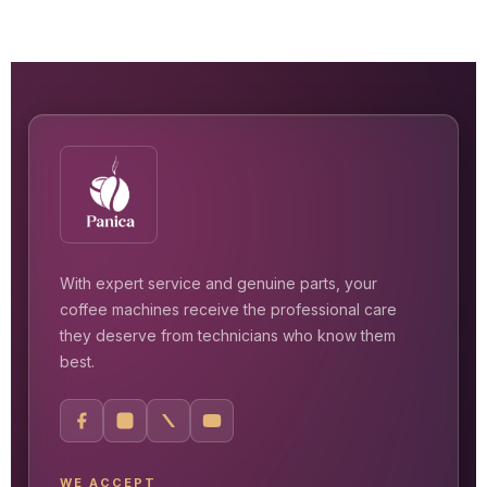
With expert service and genuine parts, your
coffee machines receive the professional care
they deserve from technicians who know them
best.
WE ACCEPT