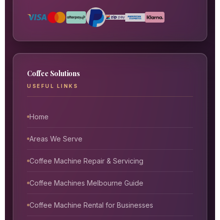
Coffee Solutions
USEFUL LINKS
Home
Areas We Serve
Coffee Machine Repair & Servicing
Coffee Machines Melbourne Guide
Coffee Machine Rental for Businesses