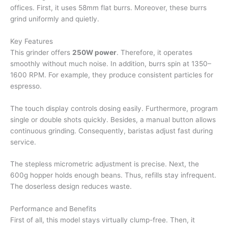
offices. First, it uses 58mm flat burrs. Moreover, these burrs
grind uniformly and quietly.
Key Features
This grinder offers
250W power
. Therefore, it operates
smoothly without much noise. In addition, burrs spin at 1350–
1600 RPM. For example, they produce consistent particles for
espresso.
The touch display controls dosing easily. Furthermore, program
single or double shots quickly. Besides, a manual button allows
continuous grinding. Consequently, baristas adjust fast during
service.
The stepless micrometric adjustment is precise. Next, the
600g hopper holds enough beans. Thus, refills stay infrequent.
The doserless design reduces waste.
Performance and Benefits
First of all, this model stays virtually clump-free. Then, it