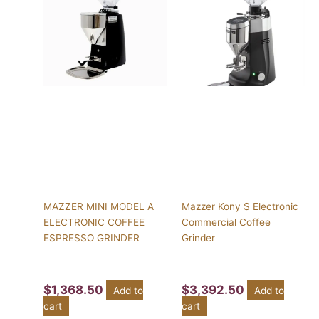
MAZZER MINI MODEL A
Mazzer Kony S Electronic
ELECTRONIC COFFEE
Commercial Coffee
ESPRESSO GRINDER
Grinder
$
1,368.50
$
3,392.50
Add to
Add to
cart
cart