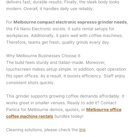
delivers fast, durable results. Finally, the sleek body looks
modern. Overall, it handles daily use reliably.
For
Melbourne compact electronic espresso grinder needs
,
the F4 Nano Electronic excels. It suits rental setups for
workplaces. Additionally, it pairs well with coffee machines.
Therefore, teams get fresh, quality grinds every day.
Why Melbourne Businesses Choose It
The build feels sturdy and Italian-made. Moreover,
touchscreen makes setup simple. In addition, quiet operation
fits open offices. As a result, it boosts efficiency. Staff enjoy
consistent shots quickly.
This grinder supports growing coffee demands affordably. It
works great in smaller venues. Ready to add it? Contact
Panica for Melbourne demos, quotes, or
Melbourne office
coffee machine rentals
bundles today!
Cleaning solutions, please check the
link