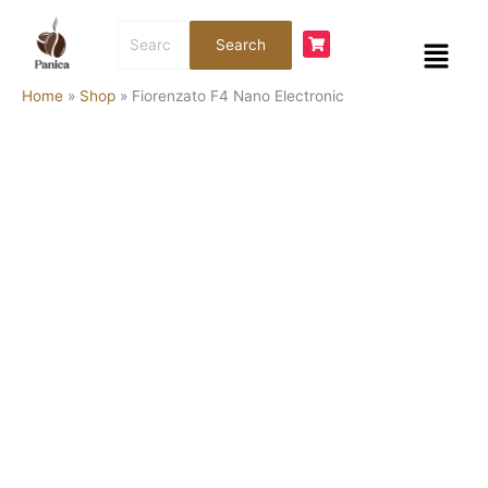
Skip
Fiorenzato
Search
to
F4
Menu
Search
for:
content
Nano
Electronic
Home
»
Shop
»
Fiorenzato F4 Nano Electronic
quantity