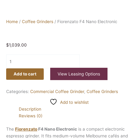
Home
/
Coffee Grinders
/ Fiorenzato F4 Nano Electronic
$
1,039.00
Add to cart
View Leasing Options
Categories:
Commercial Coffee Grinder
,
Coffee Grinders
Add to wishlist
Description
Reviews (0)
The
Fiorenzato
F4 Nano Electronic
is a compact electronic
espresso grinder. It fits medium-volume Melbourne cafés and