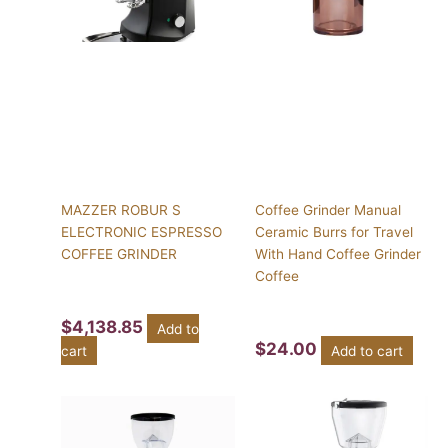
MAZZER ROBUR S
Coffee Grinder Manual
ELECTRONIC ESPRESSO
Ceramic Burrs for Travel
COFFEE GRINDER
With Hand Coffee Grinder
Coffee
$
4,138.85
Add to
$
24.00
cart
Add to cart