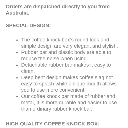
Orders are
dispatched
directly to you from
Australia.
SPECIAL DESIGN:
The coffee knock box’s round look and
simple design are very elegant and stylish.
Rubber bar and plastic body are able to
reduce the noise when using.
Detachable rubber bar makes it easy to
clean.
Deep bent design makes coffee slag not
easy to splash while oblique mouth allows
you to use more convenient.
Our coffee knock bar made of rubber and
metal, it is more durable and easier to use
than ordinary rubber knock bar.
HIGH QUALITY COFFEE KNOCK BOX: