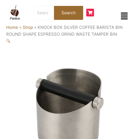
Skip
KNOCK
Search
to
BOX
Menu
Search
for:
content
SILVER
COFFEE
Home
»
Shop
»
KNOCK BOX SILVER COFFEE BARISTA BIN
BARISTA
ROUND SHAPE ESPRESSO GRIND WASTE TAMPER BIN
BIN
🔍
ROUND
SHAPE
ESPRESSO
GRIND
WASTE
TAMPER
BIN
quantity