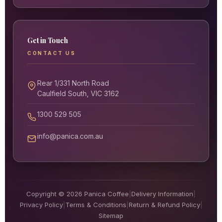
Get in Touch
CONTACT US
Rear 1/331 North Road
Caulfield South, VIC 3162
1300 529 505
info@panica.com.au
Copyright © 2026 Panica Coffee
|
Delivery Information
|
Privacy Policy
|
Terms & Conditions
|
Return & Refund Policy
|
Sitemap