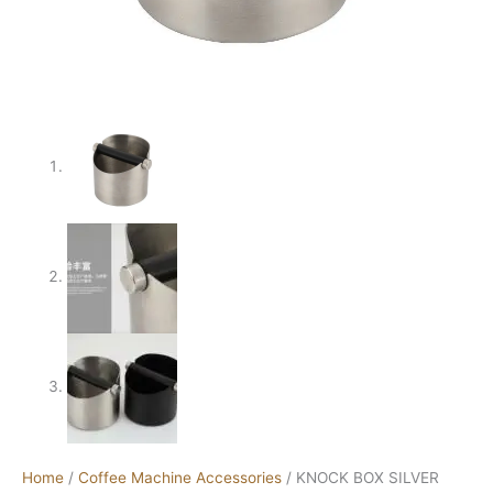
Home
/
Coffee Machine Accessories
/ KNOCK BOX SILVER