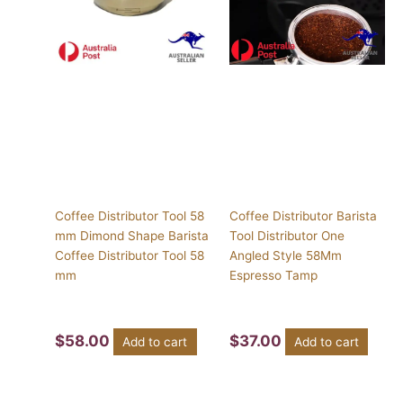
Coffee Distributor Tool 58
Coffee Distributor Barista
mm Dimond Shape Barista
Tool Distributor One
Coffee Distributor Tool 58
Angled Style 58Mm
mm
Espresso Tamp
$
58.00
$
37.00
Add to cart
Add to cart