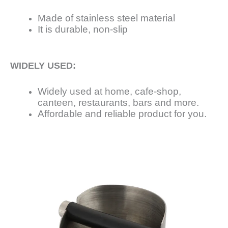
Made of stainless steel material
It is durable, non-slip
WIDELY USED:
Widely used at home, cafe-shop,
canteen, restaurants, bars and more.
Affordable and reliable product for you.