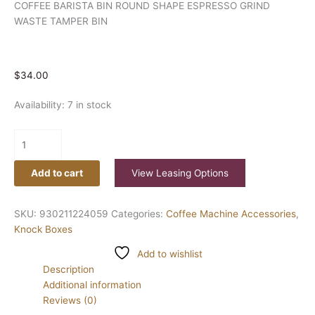
COFFEE BARISTA BIN ROUND SHAPE ESPRESSO GRIND
WASTE TAMPER BIN
$
34.00
Availability:
7 in stock
Add to cart
View Leasing Options
SKU:
930211224059
Categories:
Coffee Machine Accessories
,
Knock Boxes
Add to wishlist
Description
Additional information
Reviews (0)