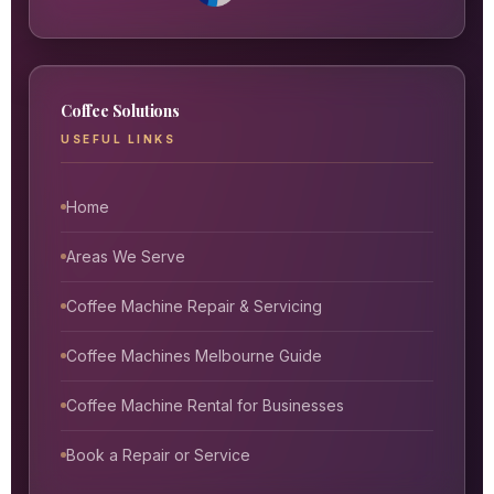
Coffee Solutions
USEFUL LINKS
Home
Areas We Serve
Coffee Machine Repair & Servicing
Coffee Machines Melbourne Guide
Coffee Machine Rental for Businesses
Book a Repair or Service