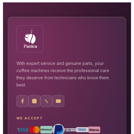
With expert service and genuine parts, your
coffee machines receive the professional care
they deserve from technicians who know them
best.
WE ACCEPT