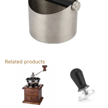
Related products