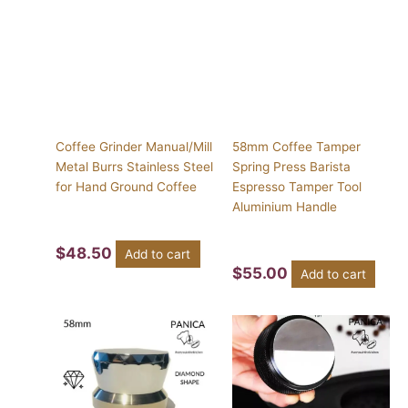
Coffee Grinder Manual/Mill
58mm Coffee Tamper
Metal Burrs Stainless Steel
Spring Press Barista
for Hand Ground Coffee
Espresso Tamper Tool
Aluminium Handle
$
48.50
Add to cart
$
55.00
Add to cart