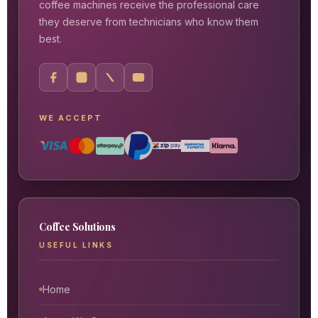
coffee machines receive the professional care
they deserve from technicians who know them
best.
WE ACCEPT
Coffee Solutions
USEFUL LINKS
Home