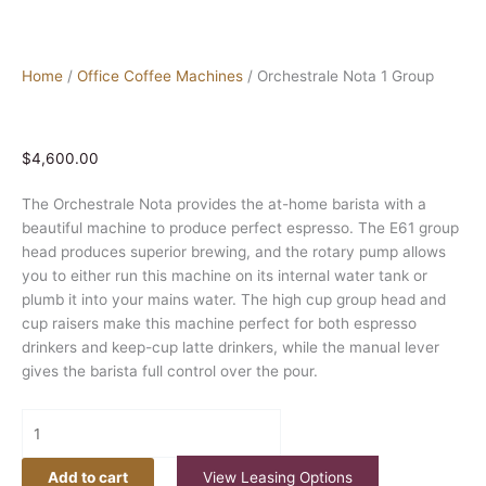
Home
/
Office Coffee Machines
/ Orchestrale Nota 1 Group
$
4,600.00
The Orchestrale Nota provides the at-home barista with a
beautiful machine to produce perfect espresso. The E61 group
head produces superior brewing, and the rotary pump allows
you to either run this machine on its internal water tank or
plumb it into your mains water. The high cup group head and
cup raisers make this machine perfect for both espresso
drinkers and keep-cup latte drinkers, while the manual lever
gives the barista full control over the pour.
Add to cart
View Leasing Options