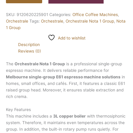
SKU:
9120620225901
Categories:
Office Coffee Machines
,
Orchestrale
Tags:
Orchestrale
,
Orchestrale Nota 1 Group
,
Nota
1 Group
Add to wishlist
Description
Reviews (0)
The
Orchestrale Nota 1 Group
is a professional single-group
espresso machine. It delivers reliable performance for
Melbourne single-group E61 espresso machine solutions
in
homes, small offices, and cafés. First, it features a classic E61
raised group head. Moreover, it ensures stable extraction and
rich crema.
Key Features
This machine includes a
3L copper boiler
with thermosiphonic
system. Therefore, it maintains even temperatures across the
group. In addition, the built-in rotary pump runs quietly. For