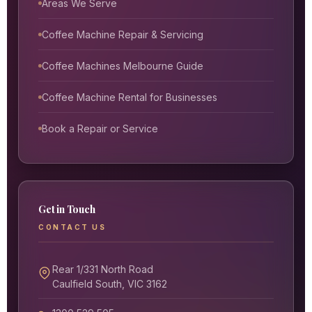
Areas We Serve
Coffee Machine Repair & Servicing
Coffee Machines Melbourne Guide
Coffee Machine Rental for Businesses
Book a Repair or Service
Get in Touch
CONTACT US
Rear 1/331 North Road
Caulfield South, VIC 3162