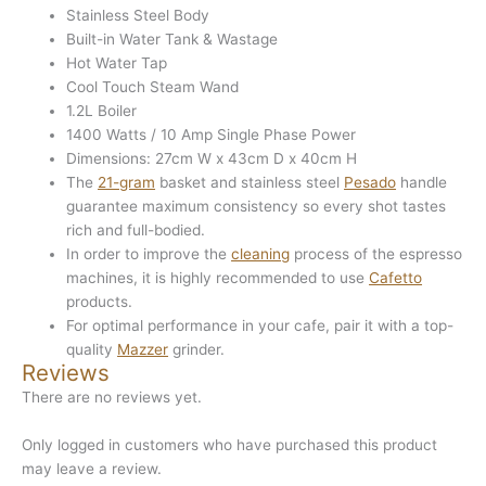
Stainless Steel Body
Built-in Water Tank & Wastage
Hot Water Tap
Cool Touch Steam Wand
1.2L Boiler
1400 Watts / 10 Amp Single Phase Power
Dimensions: 27cm W x 43cm D x 40cm H
The
21-gram
basket and stainless steel
Pesado
handle
guarantee maximum consistency so every shot tastes
rich and full-bodied.
In order to improve the
cleaning
process of the espresso
machines, it is highly recommended to use
Cafetto
products.
For optimal performance in your cafe, pair it with a top-
quality
Mazzer
grinder.
Reviews
There are no reviews yet.
Only logged in customers who have purchased this product
may leave a review.