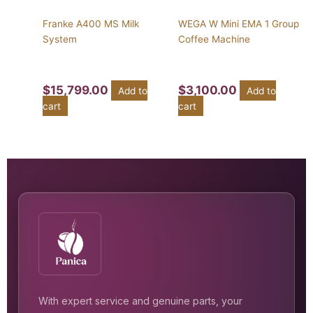
Franke A400 MS Milk
WEGA W Mini EMA 1 Group
System
Coffee Machine
$
15,799.00
$
3,100.00
Add to
Add to
cart
cart
With expert service and genuine parts, your