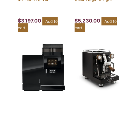
$
3,197.00
$
5,230.00
Add to
Add to
cart
cart