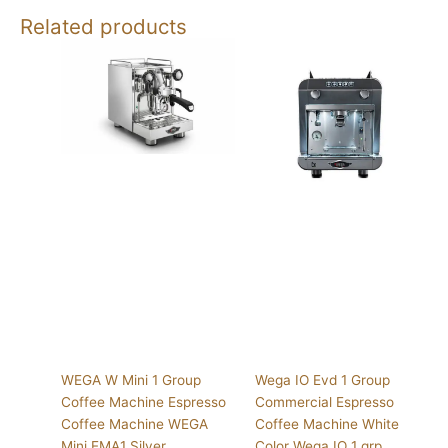
Related products
WEGA W Mini 1 Group
Wega IO Evd 1 Group
Coffee Machine Espresso
Commercial Espresso
Coffee Machine WEGA
Coffee Machine White
Mini EMA1 Silver
Color Wega IO 1 grp