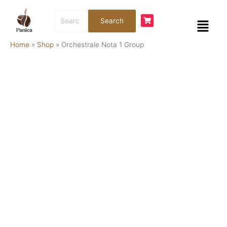
Skip
Orchestrale
Search
to
Nota
Menu
Search
for:
content
1
Group
Home
»
Shop
»
Orchestrale Nota 1 Group
quantity