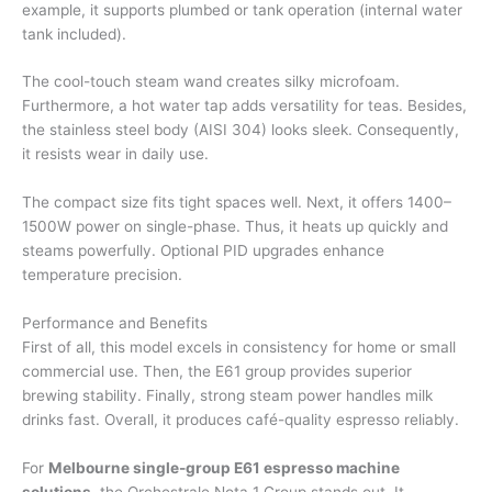
example, it supports plumbed or tank operation (internal water
tank included).
The cool-touch steam wand creates silky microfoam.
Furthermore, a hot water tap adds versatility for teas. Besides,
the stainless steel body (AISI 304) looks sleek. Consequently,
it resists wear in daily use.
The compact size fits tight spaces well. Next, it offers 1400–
1500W power on single-phase. Thus, it heats up quickly and
steams powerfully. Optional PID upgrades enhance
temperature precision.
Performance and Benefits
First of all, this model excels in consistency for home or small
commercial use. Then, the E61 group provides superior
brewing stability. Finally, strong steam power handles milk
drinks fast. Overall, it produces café-quality espresso reliably.
For
Melbourne single-group E61 espresso machine