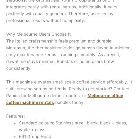
solutions
, the Orchestrale Nota 1 Group stands out. It
integrates easily with rental setups. Additionally, it pairs
perfectly with quality grinders. Therefore, users enjoy
professional results without complexity.
Why Melbourne Users Choose It
The Italian craftsmanship feels premium and durable.
Moreover, the thermosiphonic design boosts flavor. In addition,
easy maintenance keeps it running smoothly. As a result,
downtime stays minimal. Baristas or home users brew
consistently.
This machine elevates small-scale coffee service affordably. It
suits growing setups perfectly. Ready to get started? Contact
Panica for Melbourne demos, quotes, or
Melbourne office
coffee machine rentals
bundles today!
Features:
Standard colours: Stainless steel, black, black + glass,
white + glass
E61 Group Head