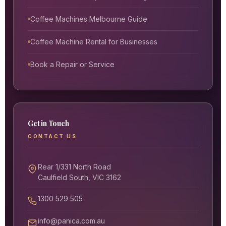
Coffee Machines Melbourne Guide
Coffee Machine Rental for Businesses
Book a Repair or Service
Get in Touch
CONTACT US
Rear 1/331 North Road
Caulfield South, VIC 3162
1300 529 505
info@panica.com.au