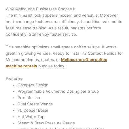
Why Melbourne Businesses Choose It
The minimalist look appears modern and versatile. Moreover,
heat-exchange tech ensures efficiency. In addition, volumetric
features ease training. As a result, baristas perform
confidently. Staff enjoy faster service.
This machine optimizes small-space coffee setups. It works
great in growing venues. Ready to install it? Contact Panica for
Melbourne demos, quotes, or
Melbourne office coffee
machine rentals
bundles today!
Features:
Compact Design
Programmable Volumetric Dosing per Group
Pre-infusion
Dual Steam Wands
7L Copper Boiler
Hot Water Tap
Steam & Brew Pressure Gauge