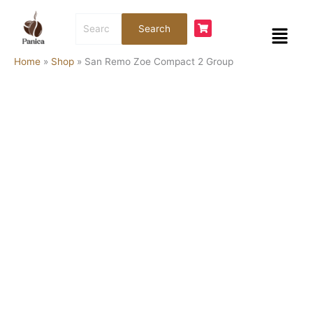
Skip
San
Search
to
Remo
Menu
Search
for:
content
Zoe
Compact
Home
»
Shop
»
San Remo Zoe Compact 2 Group
2
Group
quantity