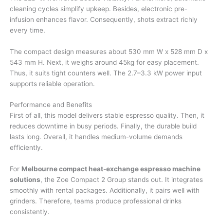
cleaning cycles simplify upkeep. Besides, electronic pre-
infusion enhances flavor. Consequently, shots extract richly
every time.
The compact design measures about 530 mm W x 528 mm D x
543 mm H. Next, it weighs around 45kg for easy placement.
Thus, it suits tight counters well. The 2.7–3.3 kW power input
supports reliable operation.
Performance and Benefits
First of all, this model delivers stable espresso quality. Then, it
reduces downtime in busy periods. Finally, the durable build
lasts long. Overall, it handles medium-volume demands
efficiently.
For
Melbourne compact heat-exchange espresso machine
solutions
, the Zoe Compact 2 Group stands out. It integrates
smoothly with rental packages. Additionally, it pairs well with
grinders. Therefore, teams produce professional drinks
consistently.