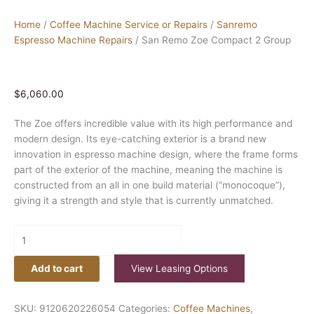
Home
/
Coffee Machine Service or Repairs
/
Sanremo
Espresso Machine Repairs
/ San Remo Zoe Compact 2 Group
$
6,060.00
The Zoe offers incredible value with its high performance and
modern design. Its eye-catching exterior is a brand new
innovation in espresso machine design, where the frame forms
part of the exterior of the machine, meaning the machine is
constructed from an all in one build material (“monocoque”),
giving it a strength and style that is currently unmatched.
Add to cart
View Leasing Options
SKU:
9120620226054
Categories:
Coffee Machines
,