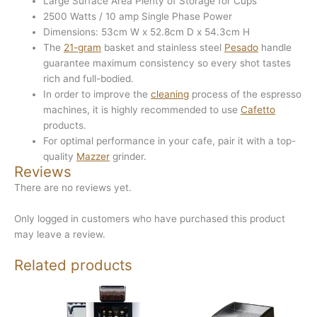
Large Surface Area Plenty of Storage for Cups
2500 Watts / 10 amp Single Phase Power
Dimensions: 53cm W x 52.8cm D x 54.3cm H
The
21-gram
basket and stainless steel
Pesado
handle
guarantee maximum consistency so every shot tastes
rich and full-bodied.
In order to improve the
cleaning
process of the espresso
machines, it is highly recommended to use
Cafetto
products.
For optimal performance in your cafe, pair it with a top-
quality
Mazzer
grinder.
Reviews
There are no reviews yet.
Only logged in customers who have purchased this product
may leave a review.
Related products