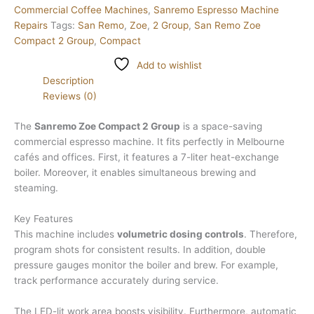
Commercial Coffee Machines
,
Sanremo Espresso Machine
Repairs
Tags:
San Remo
,
Zoe
,
2 Group
,
San Remo Zoe
Compact 2 Group
,
Compact
Add to wishlist
Description
Reviews (0)
The
Sanremo Zoe Compact 2 Group
is a space-saving
commercial espresso machine. It fits perfectly in Melbourne
cafés and offices. First, it features a 7-liter heat-exchange
boiler. Moreover, it enables simultaneous brewing and
steaming.
Key Features
This machine includes
volumetric dosing controls
. Therefore,
program shots for consistent results. In addition, double
pressure gauges monitor the boiler and brew. For example,
track performance accurately during service.
The LED-lit work area boosts visibility. Furthermore, automatic