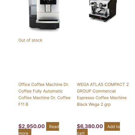
Out of stock
Office Coffee Machine Dr.
WEGA ATLAS COMPACT 2
Coffee Fully Automatic
GROUP Commercial
Coffee Machine Dr. Coffee
Espresso Coffee Machine
F11 B
Black Wega 2 grp
$
2,950.00
$
6,380.00
Read
Add to
more
cart