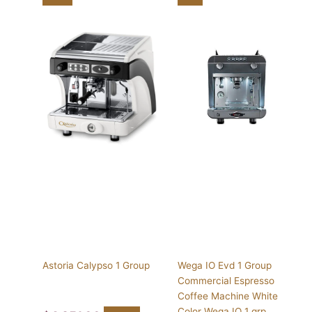
Astoria Calypso 1 Group
Wega IO Evd 1 Group
Commercial Espresso
Coffee Machine White
Color Wega IO 1 grp