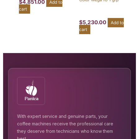
$
4,851.00
Add to
cart
$
5,230.00
Add to
cart
With expert service and genuine parts, your
coffee machines receive the professional care
they deserve from technicians who know them
best.