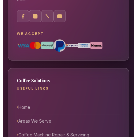
WE ACCEPT
Coffee Solutions
USEFUL LINKS
Home
Areas We Serve
Coffee Machine Repair & Servicing