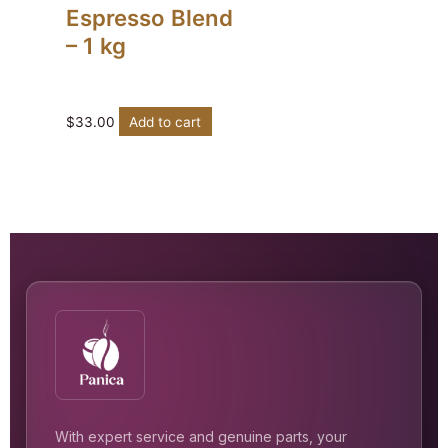
Espresso Blend
– 1 kg
$
33.00
Add to cart
With expert service and genuine parts, your