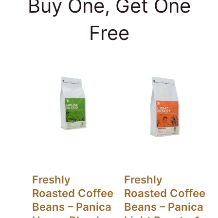
Buy One, Get One
Free
Freshly
Freshly
Roasted Coffee
Roasted Coffee
Beans – Panica
Beans – Panica