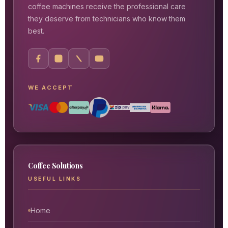
coffee machines receive the professional care
they deserve from technicians who know them
best.
WE ACCEPT
Coffee Solutions
USEFUL LINKS
Home