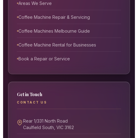
Areas We Serve
Coffee Machine Repair & Servicing
Coffee Machines Melbourne Guide
Coffee Machine Rental for Businesses
Book a Repair or Service
Get in Touch
CONTACT US
Rear 1/331 North Road
Caulfield South, VIC 3162