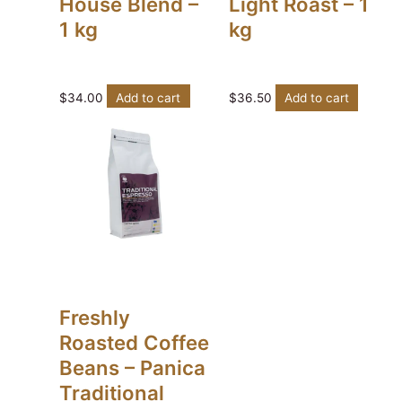
House Blend –
Light Roast – 1
1 kg
kg
$
34.00
Add to cart
$
36.50
Add to cart
Freshly
Roasted Coffee
Beans – Panica
Traditional