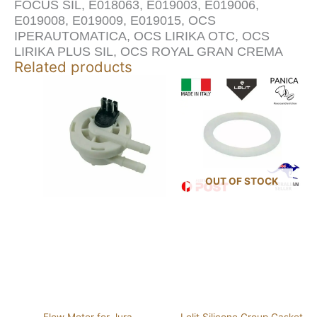
FOCUS SIL, E018063, E019003, E019006,
E019008, E019009, E019015, OCS
IPERAUTOMATICA, OCS LIRIKA OTC, OCS
LIRIKA PLUS SIL, OCS ROYAL GRAN CREMA
Related products
OUT OF STOCK
Flow Meter for Jura
Lelit Silicone Group Gasket