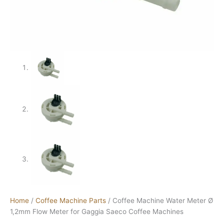
Home
/
Coffee Machine Parts
/ Coffee Machine Water Meter Ø
1,2mm Flow Meter for Gaggia Saeco Coffee Machines