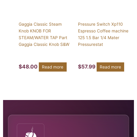
Gaggia Classic Steam
Pressure Switch Xp110
Knob KNOB FOR
Espresso Coffee machine
STEAM/WATER TAP Part
125 1.5 Bar 1/4 Mater
Gaggia Classic Knob S&W
Pressurestat
$
48.00
$
57.99
Read more
Read more