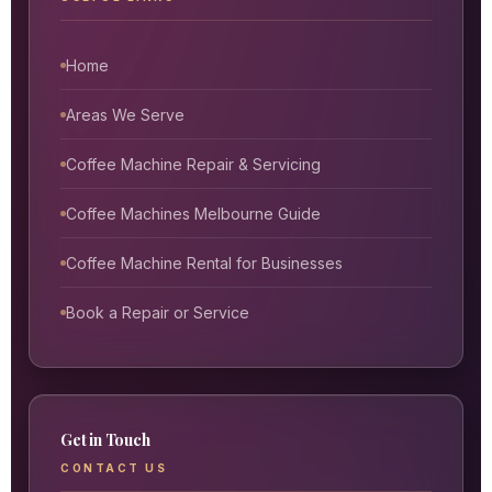
Home
Areas We Serve
Coffee Machine Repair & Servicing
Coffee Machines Melbourne Guide
Coffee Machine Rental for Businesses
Book a Repair or Service
Get in Touch
CONTACT US