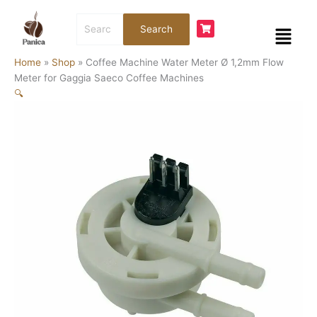
Skip
Coffee
Search
to
Machine
Menu
Search
for:
content
Water
Meter
Home
»
Shop
»
Coffee Machine Water Meter Ø 1,2mm Flow
Ø
Meter for Gaggia Saeco Coffee Machines
1,2mm
🔍
Flow
Meter
for
Gaggia
Saeco
Coffee
Machines
quantity