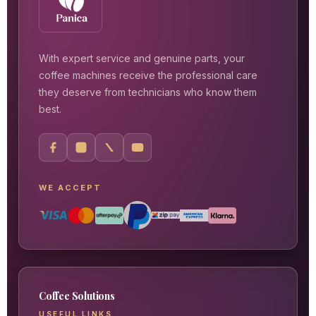
With expert service and genuine parts, your
coffee machines receive the professional care
they deserve from technicians who know them
best.
WE ACCEPT
Coffee Solutions
USEFUL LINKS