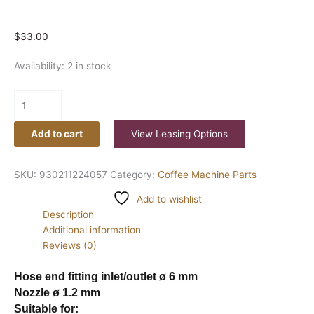
$
33.00
Availability:
2 in stock
Add to cart
View Leasing Options
SKU:
930211224057
Category:
Coffee Machine Parts
Add to wishlist
Description
Additional information
Reviews (0)
Hose end fitting inlet/outlet ø 6 mm
Nozzle ø 1.2 mm
Suitable for: