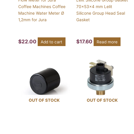
Coffee Machines Coffee
70x53x4 mm Lelit
Machine Water Meter Ø
Silicone Group Head Seal
1,2mm for Jura
Gasket
$
22.00
$
17.60
Add to cart
Read more
OUT OF STOCK
OUT OF STOCK