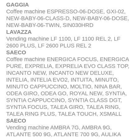
GAGGIA
Coffee machine ESPRESSO-06-DOSE, GXI-02,
NEW-BABY-06-CLASS-D, NEW-BABY-06-DOSE,
NEW-BABY-06-TWIN, SIN030HRD
LAVAZZA
Vending machine LF 1100, LF 1100 REL 2, LF
2600 PLUS, LF 2600 PLUS REL 2
SAECO
Coffee machine ENERGICA FOCUS, ENERGICA
PURE, EXPRELIA, EXPRELIA EVO CLASS TOP,
INCANTO NEW, INCANTO NEW DELUXE,
INTELIA, INTELIA EVO2, INTUITA, MINUTO,
MINUTO CAPPUCCINO, MOLTIO, NINA BAR,
ODEA GIRO, ODEA GO, ROYAL NEW, SYNTIA,
SYNTIA CAPPUCCINO, SYNTIA CLASS DGT,
SYNTIA FOCUS, TALEA GIRO, TALEA RING,
TALEA RING PLUS, TALEA TOUCH, XSMALL
SAECO
Vending machine AMBRA 7G, AMBRA 9G,
ATLANTE 500 9G, ATLANTE 700 9G, AULIKA