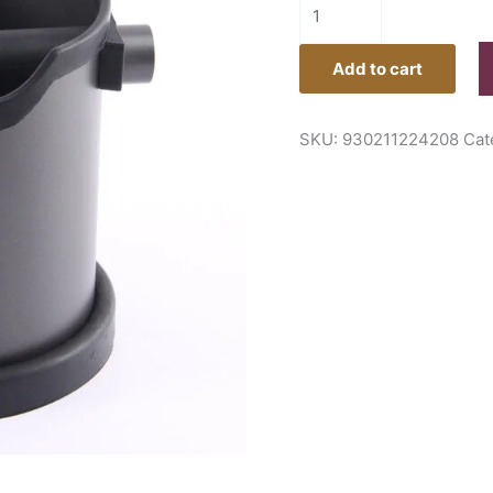
Add to cart
SKU:
930211224208
Cat