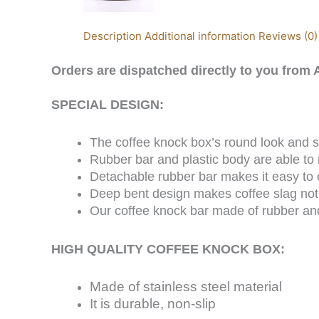
Description
Additional information
Reviews (0)
Orders are
dispatched
directly to you from A
SPECIAL DESIGN:
The coffee knock box’s round look and si
Rubber bar and plastic body are able to
Detachable rubber bar makes it easy to
Deep bent design makes coffee slag not
Our coffee knock bar made of rubber and 
HIGH QUALITY COFFEE KNOCK BOX:
Made of stainless steel material
It is durable, non-slip