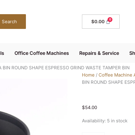
KNOCK
BOX
BLACK
Search
$
0.00
COFFEE
BARISTA
BIN
ROUND
ls
Office Coffee Machines
Repairs & Service
S
SHAPE
ESPRESSO
A BIN ROUND SHAPE ESPRESSO GRIND WASTE TAMPER BIN
GRIND
Home
/
Coffee Machine 
WASTE
BIN ROUND SHAPE ESP
TAMPER
BIN
quantity
$
54.00
Availability:
5 in stock