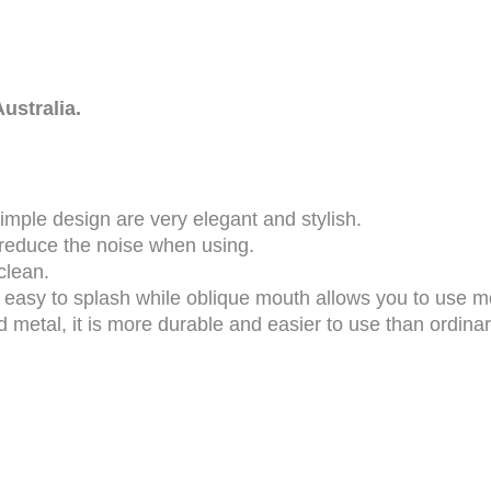
ustralia.
mple design are very elegant and stylish.
 reduce the noise when using.
 clean.
 easy to splash while oblique mouth allows you to use 
metal, it is more durable and easier to use than ordina