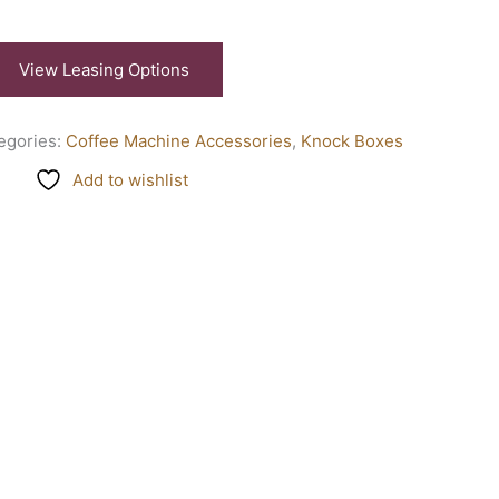
View Leasing Options
egories:
Coffee Machine Accessories
,
Knock Boxes
Add to wishlist