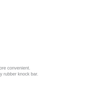
more convenient.
ry rubber knock bar.