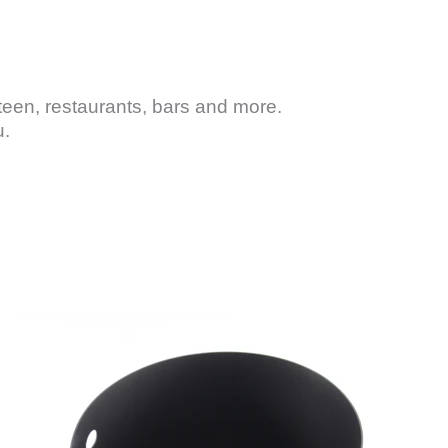
teen, restaurants, bars and more.
u.