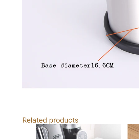
Related products