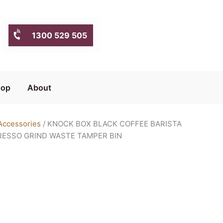
1300 529 505
hop
About
Accessories
/ KNOCK BOX BLACK COFFEE BARISTA
RESSO GRIND WASTE TAMPER BIN