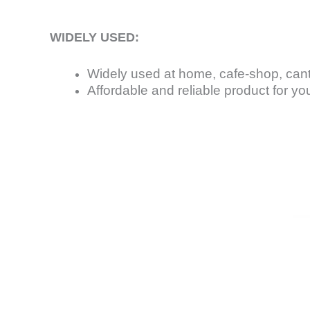
WIDELY USED:
Widely used at home, cafe-shop, can
Affordable and reliable product for yo