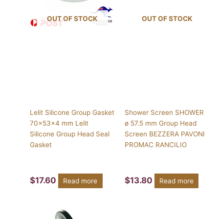
OUT OF STOCK
OUT OF STOCK
Lelit Silicone Group Gasket
Shower Screen SHOWER
70x53x4 mm Lelit
ø 57.5 mm Group Head
Silicone Group Head Seal
Screen BEZZERA PAVONI
Gasket
PROMAC RANCILIO
$
17.60
$
13.80
Read more
Read more