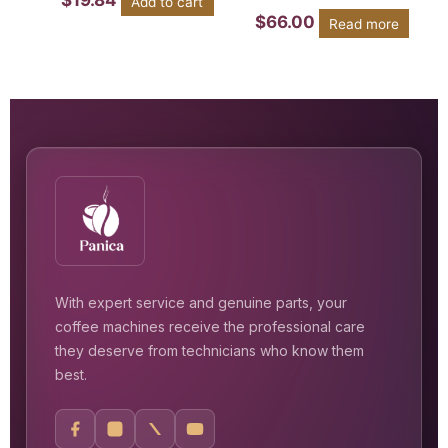
$
19.84
Add to cart
$
66.00
Read more
With expert service and genuine parts, your
coffee machines receive the professional care
they deserve from technicians who know them
best.