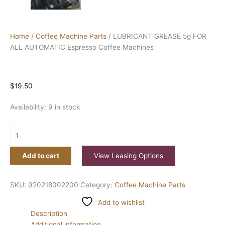
Home
/
Coffee Machine Parts
/ LUBRICANT GREASE 5g FOR
ALL AUTOMATIC Espresso Coffee Machines
$
19.50
Availability:
9 in stock
Add to cart
View Leasing Options
SKU:
920218002200
Category:
Coffee Machine Parts
Add to wishlist
Description
Additional information