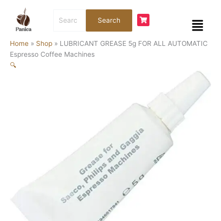
Skip
LUBRICANT
Search
to
GREASE
Menu
Search
for:
content
5g
FOR
Home
»
Shop
»
LUBRICANT GREASE 5g FOR ALL AUTOMATIC
ALL
Espresso Coffee Machines
AUTOMATIC
🔍
Espresso
Coffee
Machines
quantity