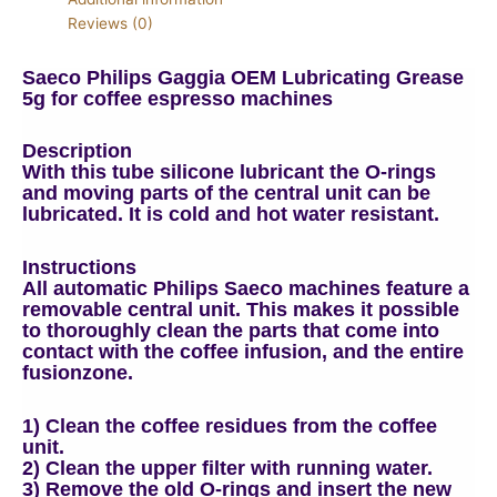
Reviews (0)
Saeco Philips Gaggia OEM Lubricating Grease
5g for coffee espresso machines
Description
With this tube silicone lubricant the O-rings
and moving parts of the central unit can be
lubricated. It is cold and hot water resistant.
Instructions
All automatic Philips Saeco machines feature a
removable central unit. This makes it possible
to thoroughly clean the parts that come into
contact with the coffee infusion, and the entire
fusionzone.
1) Clean the coffee residues from the coffee
unit.
2) Clean the upper filter with running water.
3) Remove the old O-rings and insert the new