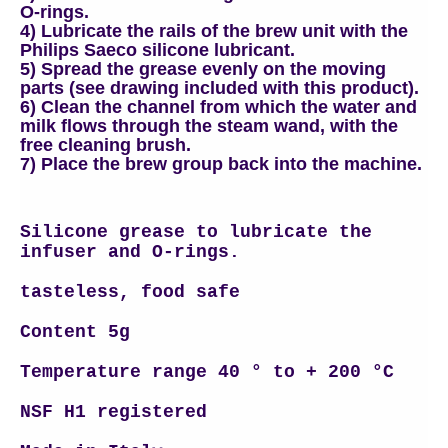
O-rings.
4) Lubricate the rails of the brew unit with the
Philips Saeco silicone lubricant.
5) Spread the grease evenly on the moving
parts (see drawing included with this product).
6) Clean the channel from which the water and
milk flows through the steam wand, with the
free cleaning brush.
7) Place the brew group back into the machine.
Silicone grease to lubricate the
infuser and O-rings.
tasteless,
food safe
Content 5g
Temperature range 40 ° to + 200 °C
NSF H1 registered