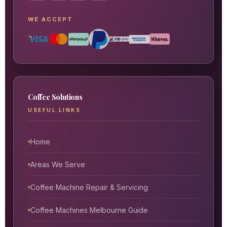
WE ACCEPT
Coffee Solutions
USEFUL LINKS
Home
Areas We Serve
Coffee Machine Repair & Servicing
Coffee Machines Melbourne Guide