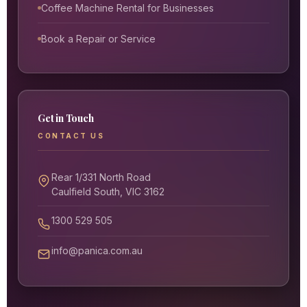
Coffee Machine Rental for Businesses
Book a Repair or Service
Get in Touch
CONTACT US
Rear 1/331 North Road
Caulfield South, VIC 3162
1300 529 505
info@panica.com.au