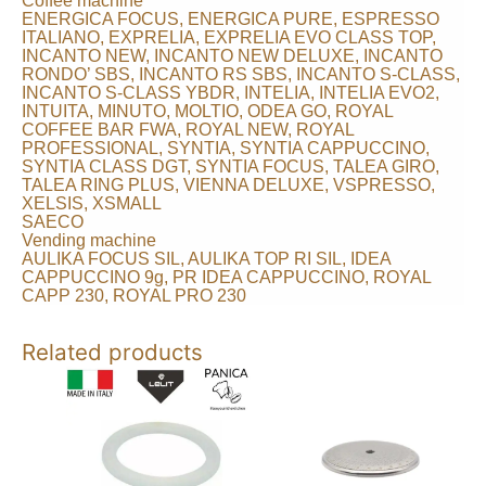
Coffee machine
ENERGICA FOCUS, ENERGICA PURE, ESPRESSO
ITALIANO, EXPRELIA, EXPRELIA EVO CLASS TOP,
INCANTO NEW, INCANTO NEW DELUXE, INCANTO
RONDO’ SBS, INCANTO RS SBS, INCANTO S-CLASS,
INCANTO S-CLASS YBDR, INTELIA, INTELIA EVO2,
INTUITA, MINUTO, MOLTIO, ODEA GO, ROYAL
COFFEE BAR FWA, ROYAL NEW, ROYAL
PROFESSIONAL, SYNTIA, SYNTIA CAPPUCCINO,
SYNTIA CLASS DGT, SYNTIA FOCUS, TALEA GIRO,
TALEA RING PLUS, VIENNA DELUXE, VSPRESSO,
XELSIS, XSMALL
SAECO
Vending machine
AULIKA FOCUS SIL, AULIKA TOP RI SIL, IDEA
CAPPUCCINO 9g, PR IDEA CAPPUCCINO, ROYAL
CAPP 230, ROYAL PRO 230
Related products