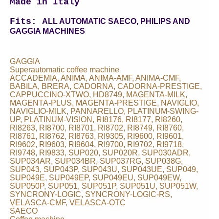
Made in Italy
Fits:
ALL AUTOMATIC SAECO, PHILIPS AND
GAGGIA MACHINES
GAGGIA
Superautomatic coffee machine
ACCADEMIA, ANIMA, ANIMA-AMF, ANIMA-CMF,
BABILA, BRERA, CADORNA, CADORNA-PRESTIGE,
CAPPUCCINO-XTWO, HD8749, MAGENTA-MILK,
MAGENTA-PLUS, MAGENTA-PRESTIGE, NAVIGLIO,
NAVIGLIO-MILK, PANNARELLO, PLATINUM-SWING-
UP, PLATINUM-VISION, RI8176, RI8177, RI8260,
RI8263, RI8700, RI8701, RI8702, RI8749, RI8760,
RI8761, RI8762, RI8763, RI9305, RI9600, RI9601,
RI9602, RI9603, RI9604, RI9700, RI9702, RI9718,
RI9748, RI9833, SUP020, SUP020R, SUP030ADR,
SUP034AR, SUP034BR, SUP037RG, SUP038G,
SUP043, SUP043P, SUP043U, SUP043UE, SUP049,
SUP049E, SUP049EP, SUP049EU, SUP049EW,
SUP050P, SUP051, SUP051P, SUP051U, SUP051W,
SYNCRONY-LOGIC, SYNCRONY-LOGIC-RS,
VELASCA-CMF, VELASCA-OTC
SAECO