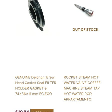
OUT OF STOCK
GENUINE Delonghi Brew
ROCKET STEAM HOT
Head Gasket Seal FILTER
WATER VALVE COFFEE
HOLDER GASKET ø
MACHINE STEAM TAP
74x36x11 mm EC,ECO
HOT WATER ROD
APPARTAMENTO