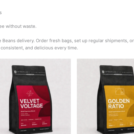
s
fee without waste.
 Beans delivery. Order fresh bags, set up regular shipments, o
consistent, and delicious every time.