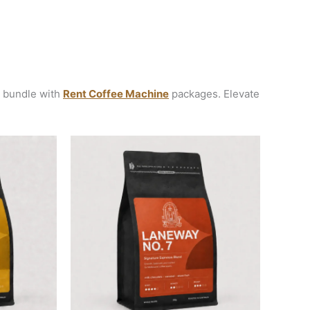
r bundle with
Rent Coffee Machine
packages. Elevate