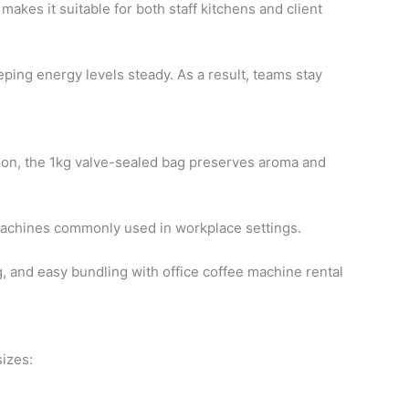
akes it suitable for both staff kitchens and client
eping energy levels steady. As a result, teams stay
tion, the 1kg valve-sealed bag preserves aroma and
e machines commonly used in workplace settings.
g, and easy bundling with office coffee machine rental
sizes: