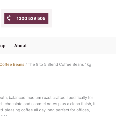
1300 529 505
hop
About
 Coffee Beans
/ The 9 to 5 Blend Coffee Beans 1kg
ooth, balanced medium roast crafted specifically for
h chocolate and caramel notes plus a clean finish, it
d-pleasing coffee all day long perfect for offices,