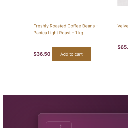
Freshly Roasted Coffee Beans –
Velve
Panica Light Roast – 1 kg
$
65
$
36.50
Add to cart