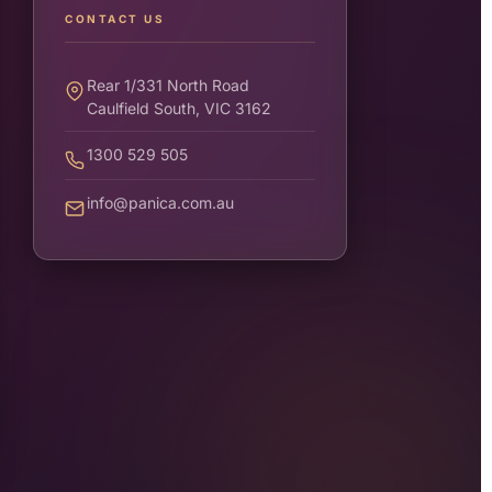
CONTACT US
Rear 1/331 North Road
Caulfield South, VIC 3162
1300 529 505
info@panica.com.au