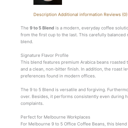
Description
Additional information
Reviews (0)
The
9 to 5 Blend
is a modern, everyday coffee soluti
from the first cup to the last. This carefully bala
blend.
Signature Flavor Profile
This blend features premium Arabica beans roasted t
and a clean, non-bitter finish. In addition, the roast 
preferences found in modern offices.
The 9 to 5 Blend is versatile and forgiving. Furtherm
over. Besides, it performs consistently even during
complaints.
Perfect for Melbourne Workplaces
For Melbourne 9 to 5 Office Coffee Beans, this blend 