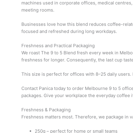
machines used in corporate offices, medical centres, 
meeting rooms.
Businesses love how this blend reduces coffee-related
focused and refreshed during long workdays.
Freshness and Practical Packaging
We roast The 9 to 5 Blend fresh every week in Melbou
freshness for longer. Consequently, the last cup tastes
This size is perfect for offices with 8–25 daily user
Contact Panica today to order Melbourne 9 to 5 office
packages. Give your workplace the everyday coffee it
Freshness & Packaging
Freshness matters most. Therefore, we package in valv
250g – perfect for home or small teams