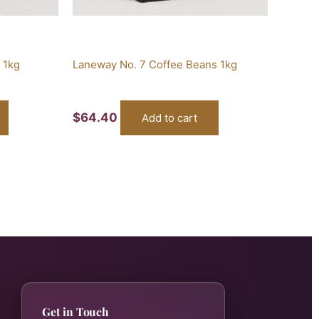
 1kg
Laneway No. 7 Coffee Beans 1kg
$
64.40
Add to cart
Get in Touch