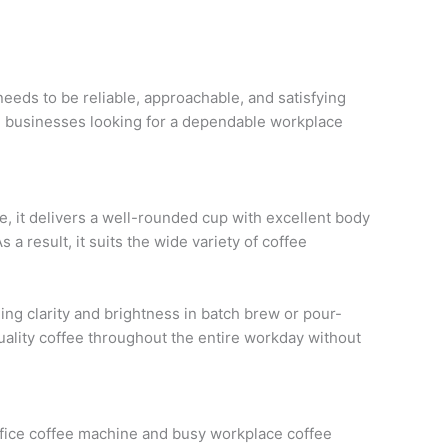
eeds to be reliable, approachable, and satisfying
ne businesses looking for a dependable workplace
 it delivers a well-rounded cup with excellent body
 a result, it suits the wide variety of coffee
ing clarity and brightness in batch brew or pour-
ality coffee throughout the entire workday without
 office coffee machine and busy workplace coffee