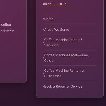
USEFUL LINKS
Home
 coffee
Areas We Serve
y deserve
Coffee Machine Repair &
Servicing
Coffee Machines Melbourne
Guide
Coffee Machine Rental for
Businesses
Book a Repair or Service