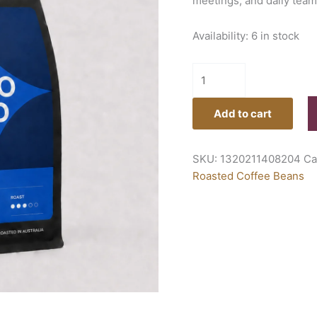
meetings, and daily team
Availability:
6 in stock
Add to cart
SKU:
1320211408204
Ca
Roasted Coffee Beans