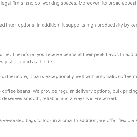
legal firms, and co-working spaces. Moreover, its broad appeal m
 interruptions. In addition, it supports high productivity by ke
rne. Therefore, you receive beans at their peak flavor. In addi
 just as good as the first.
s. Furthermore, it pairs exceptionally well with automatic coffe
 coffee beans. We provide regular delivery options, bulk pricin
 deserves smooth, reliable, and always well-received.
e-sealed bags to lock in aroma. In addition, we offer flexible 