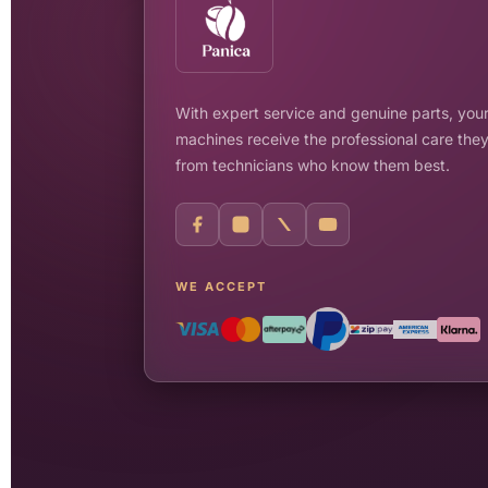
With expert service and genuine parts, your
machines receive the professional care the
from technicians who know them best.
WE ACCEPT