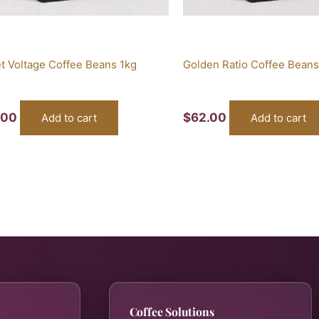
t Voltage Coffee Beans 1kg
Golden Ratio Coffee Beans
.00
$
62.00
Add to cart
Add to cart
Coffee Solutions