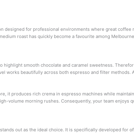
on designed for professional environments where great coffee n
nced medium roast has quickly become a favourite among Melbour
o highlight smooth chocolate and caramel sweetness. Therefore,
level works beautifully across both espresso and filter methods. As
ore, it produces rich crema in espresso machines while maintain
 high-volume morning rushes. Consequently, your team enjoys qu
stands out as the ideal choice. It is specifically developed for