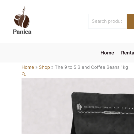
Skip
to
Search
content
for:
Home
Renta
Home
»
Shop
»
The 9 to 5 Blend Coffee Beans 1kg
🔍