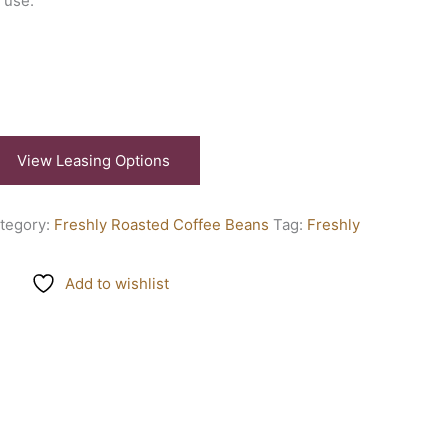
 use.
View Leasing Options
tegory:
Freshly Roasted Coffee Beans
Tag:
Freshly
Add to wishlist