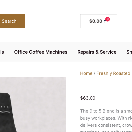
The
9
to
Search
$
0.00
5
Blend
Coffee
Beans
ls
Office Coffee Machines
Repairs & Service
S
1kg
quantity
Home
/
Freshly Roasted
$
63.00
The 9 to 5 Blend is a sm
busy workplaces. With ric
delivers consistent, crow