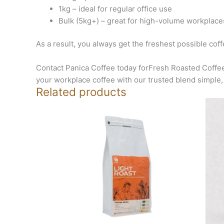
1kg – ideal for regular office use
Bulk (5kg+) – great for high-volume workplace
As a result, you always get the freshest possible cof
Contact Panica Coffee today forFresh Roasted Coffee
your workplace coffee with our trusted blend simple, 
Related products