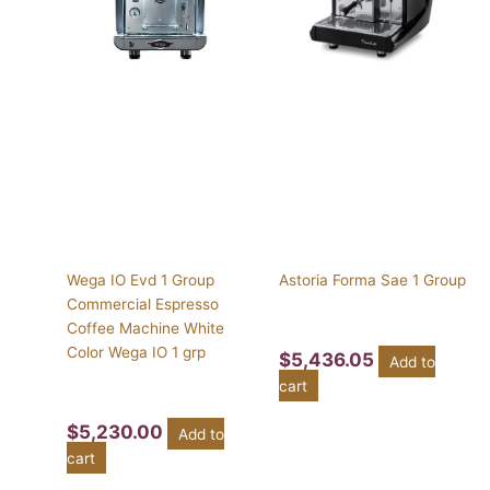
Wega IO Evd 1 Group
Astoria Forma Sae 1 Group
Commercial Espresso
Coffee Machine White
Color Wega IO 1 grp
$
5,436.05
Add to
cart
$
5,230.00
Add to
cart