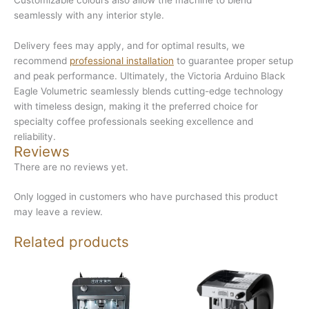
seamlessly with any interior style.
Delivery fees may apply, and for optimal results, we
recommend
professional installation
to guarantee proper setup
and peak performance. Ultimately, the Victoria Arduino Black
Eagle Volumetric seamlessly blends cutting-edge technology
with timeless design, making it the preferred choice for
specialty coffee professionals seeking excellence and
reliability.
Reviews
There are no reviews yet.
Only logged in customers who have purchased this product
may leave a review.
Related products