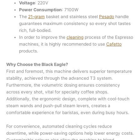
Voltage
: 220V
Power Consumption
: 7100W
The
21-gram
basket and stainless steel
Pesado
handle
guarantees maximum consistency so every shot tastes
rich, full-bodied.
In order to improve the
cleaning
process of the Espresso
machines, it is highly recommended to use
Cafetto
products.
Why Choose the Black Eagle?
First and foremost, this machine delivers superior temperature
stability, achieved through the advanced T3 system.
Furthermore, the volumetric dosing ensures consistency
across every shot, vital for specialty coffee shops.
Additionally, the ergonomic design, complete with cool-touch
steam wands and push-pull steam levers, creates a
comfortable experience for baristas, even during busy hours.
For convenience, automated cleaning cycles reduce
downtime, while power-saving options help lower energy costs.
Customizable colours also allow the machine to blend