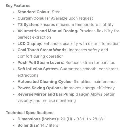
Key Features
Standard Colour
: Steel
Custom Colours
: Available upon request
T3 System
: Ensures maximum temperature stability
Volumetric and Manual Dosing
: Provides flexibility for
perfect extraction
LCD Display
: Enhances usability with clear information
Cool Touch Steam Wands
: Increases safety and
comfort during operation
Push Pull Steam Levers
: Reduces strain for baristas
Soft Infusion System
: Guarantees smooth, consistent
extractions
Automated Cleaning Cycles
: Simplifies maintenance
Power-Saving Options
: Improves energy efficiency
Reverse Mirror and Bar Pump Gauge
: Allows better
visibility and precise monitoring
Technical Specifications
Dimensions (inches)
: 20 (H) x 33 (L) x 28 (W)
Boiler Size
: 14.7 liters