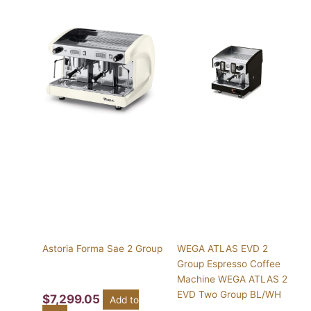
This
product
has
multiple
variants.
The
options
may
be
chosen
on
the
product
page
Astoria Forma Sae 2 Group
WEGA ATLAS EVD 2
Group Espresso Coffee
Machine WEGA ATLAS 2
EVD Two Group BL/WH
$
7,299.05
Add to