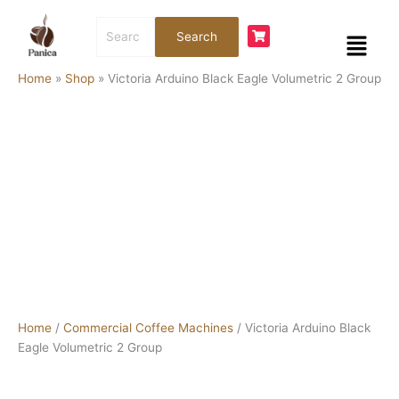
Skip
Victoria
Search
to
Arduino
Menu
Search
for:
content
Black
Eagle
Home
»
Shop
»
Victoria Arduino Black Eagle Volumetric 2 Group
Volumetric
2
Group
quantity
Home
/
Commercial Coffee Machines
/ Victoria Arduino Black
Eagle Volumetric 2 Group