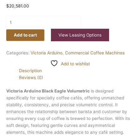
$
20,581.00
Add to cart
View Leasing Options
Categories:
Victoria Arduino
,
Commercial Coffee Machines
Add to wishlist
Description
Reviews (0)
Victoria Arduino Black Eagle Volumetric
is designed
specifically for specialty coffee cafés, offering unmatched
stability, consistency, and precise volumetric control. It
enhances the relationship between barista and customer by
ensuring every cup of coffee is brewed to perfection. With its
soft design, featuring gentle curves and asymmetrical
elements, this machine adds elegance to any café setting.