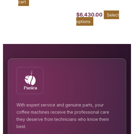
cart
$
6,430.00
Select
options
With expert service and genuine parts, your
coffee machines receive the professional care
they deserve from technicians who know them
best.