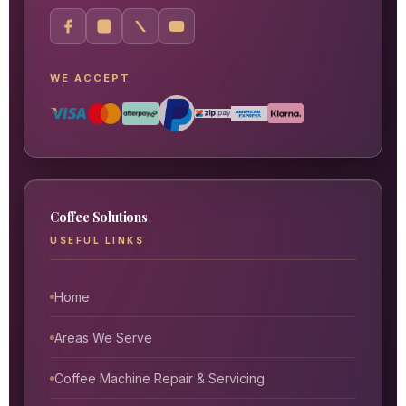
WE ACCEPT
Coffee Solutions
USEFUL LINKS
Home
Areas We Serve
Coffee Machine Repair & Servicing