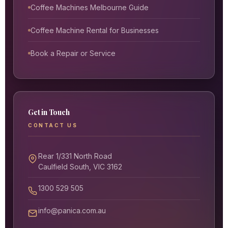
Coffee Machines Melbourne Guide
Coffee Machine Rental for Businesses
Book a Repair or Service
Get in Touch
CONTACT US
Rear 1/331 North Road
Caulfield South, VIC 3162
1300 529 505
info@panica.com.au