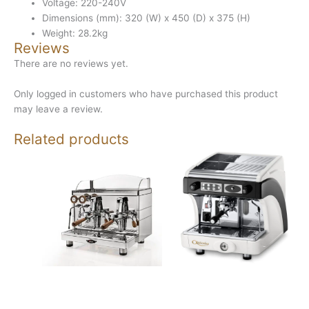
Voltage: 220-240V
Dimensions (mm): 320 (W) x 450 (D) x 375 (H)
Weight: 28.2kg
Reviews
There are no reviews yet.
Only logged in customers who have purchased this product
may leave a review.
Related products