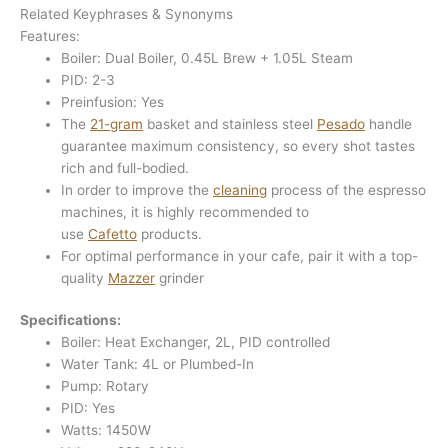
Related Keyphrases & Synonyms
Features:
Boiler: Dual Boiler, 0.45L Brew + 1.05L Steam
PID: 2-3
Preinfusion: Yes
The
21-gram
basket and stainless steel
Pesado
handle
guarantee maximum consistency, so every shot tastes
rich and full-bodied.
In order to improve the
cleaning
process of the espresso
machines, it is highly recommended to
use
Cafetto
products.
For optimal performance in your cafe, pair it with a top-
quality
Mazzer
grinder
Specifications:
Boiler: Heat Exchanger, 2L, PID controlled
Water Tank: 4L or Plumbed-In
Pump: Rotary
PID: Yes
Watts: 1450W