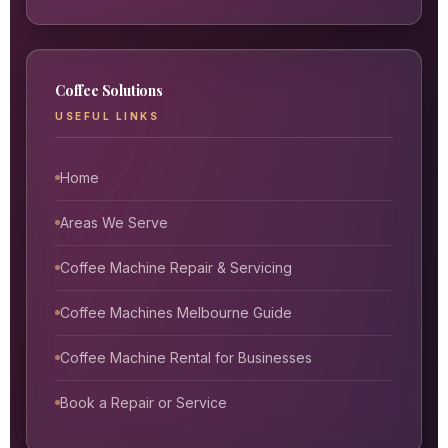
Coffee Solutions
USEFUL LINKS
Home
Areas We Serve
Coffee Machine Repair & Servicing
Coffee Machines Melbourne Guide
Coffee Machine Rental for Businesses
Book a Repair or Service