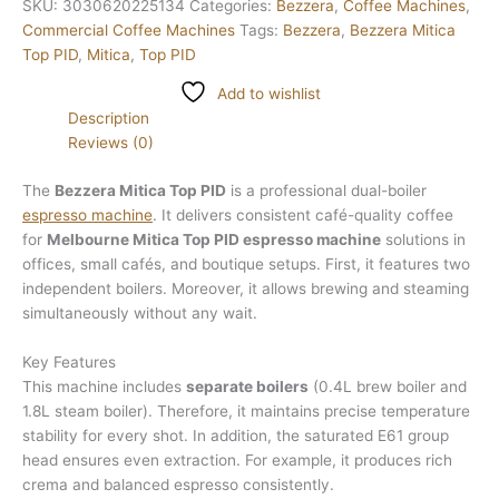
SKU:
3030620225134
Categories:
Bezzera
,
Coffee Machines
,
Commercial Coffee Machines
Tags:
Bezzera
,
Bezzera Mitica
Top PID
,
Mitica
,
Top PID
Add to wishlist
Description
Reviews (0)
The
Bezzera Mitica Top PID
is a professional dual-boiler
espresso machine
. It delivers consistent café-quality coffee
for
Melbourne Mitica Top PID espresso machine
solutions in
offices, small cafés, and boutique setups. First, it features two
independent boilers. Moreover, it allows brewing and steaming
simultaneously without any wait.
Key Features
This machine includes
separate boilers
(0.4L brew boiler and
1.8L steam boiler). Therefore, it maintains precise temperature
stability for every shot. In addition, the saturated E61 group
head ensures even extraction. For example, it produces rich
crema and balanced espresso consistently.