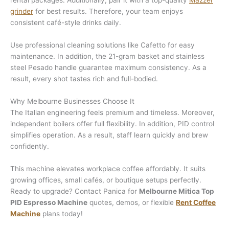
rental packages. Additionally, pair it with a top-quality
Mazzer
grinder
for best results. Therefore, your team enjoys
consistent café-style drinks daily.
Use professional cleaning solutions like Cafetto for easy
maintenance. In addition, the 21-gram basket and stainless
steel Pesado handle guarantee maximum consistency. As a
result, every shot tastes rich and full-bodied.
Why Melbourne Businesses Choose It
The Italian engineering feels premium and timeless. Moreover,
independent boilers offer full flexibility. In addition, PID control
simplifies operation. As a result, staff learn quickly and brew
confidently.
This machine elevates workplace coffee affordably. It suits
growing offices, small cafés, or boutique setups perfectly.
Ready to upgrade? Contact Panica for
Melbourne Mitica Top
PID Espresso Machine
quotes, demos, or flexible
Rent Coffee
Machine
plans today!