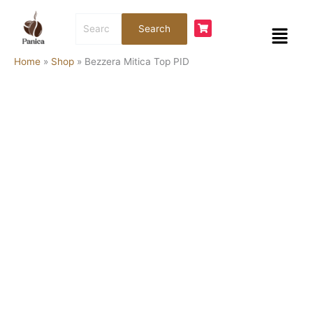
Skip
Bezzera
Search
to
Mitica
Menu
Search
for:
content
Top
PID
Home
»
Shop
»
Bezzera Mitica Top PID
quantity