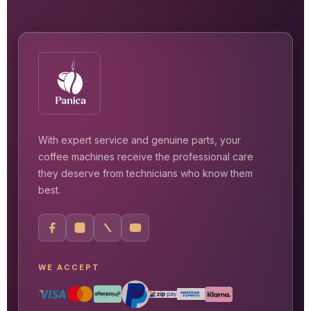
With expert service and genuine parts, your
coffee machines receive the professional care
they deserve from technicians who know them
best.
WE ACCEPT