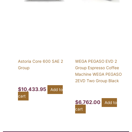
Astoria Core 600 SAE 2
WEGA PEGASO EVD 2
Group
Group Espresso Coffee
Machine WEGA PEGASO
2EVD Two Group Black
$
10,433.95
Add to
cart
$
6,762.00
Add to
cart