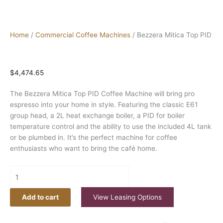
Home
/
Commercial Coffee Machines
/ Bezzera Mitica Top PID
$
4,474.65
The Bezzera Mitica Top PID Coffee Machine will bring pro
espresso into your home in style. Featuring the classic E61
group head, a 2L heat exchange boiler, a PID for boiler
temperature control and the ability to use the included 4L tank
or be plumbed in. It’s the perfect machine for coffee
enthusiasts who want to bring the café home.
Add to cart
View Leasing Options