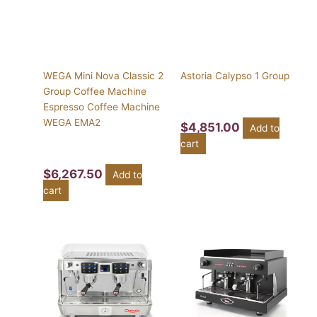
WEGA Mini Nova Classic 2
Astoria Calypso 1 Group
Group Coffee Machine
Espresso Coffee Machine
WEGA EMA2
$
4,851.00
Add to
cart
$
6,267.50
Add to
cart