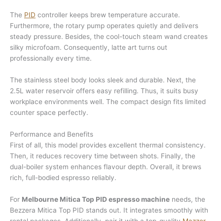
The
PID
controller keeps brew temperature accurate.
Furthermore, the rotary pump operates quietly and delivers
steady pressure. Besides, the cool-touch steam wand creates
silky microfoam. Consequently, latte art turns out
professionally every time.
The stainless steel body looks sleek and durable. Next, the
2.5L water reservoir offers easy refilling. Thus, it suits busy
workplace environments well. The compact design fits limited
counter space perfectly.
Performance and Benefits
First of all, this model provides excellent thermal consistency.
Then, it reduces recovery time between shots. Finally, the
dual-boiler system enhances flavour depth. Overall, it brews
rich, full-bodied espresso reliably.
For
Melbourne Mitica Top PID espresso machine
needs, the
Bezzera Mitica Top PID stands out. It integrates smoothly with