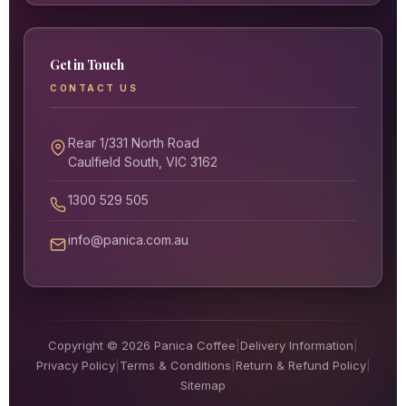
Get in Touch
CONTACT US
Rear 1/331 North Road
Caulfield South, VIC 3162
1300 529 505
info@panica.com.au
Copyright © 2026 Panica Coffee
|
Delivery Information
|
Privacy Policy
|
Terms & Conditions
|
Return & Refund Policy
|
Sitemap