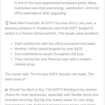
is one of the most appreciated workplace perks. Many
businesses see improved energy, satisfaction, and even
office attendance after upgrading.
🏆 Real Client Example: An EOFY Success Story Last year, a
growing company in Chadstone used their EOFY budget to
switch to a Panica rental machine. The results were excellent:
Staff satisfaction with the office increased noticeably
Monthly coffee spend dropped by over $420
Zero maintenance issues throughout the year
They started the new financial year with a modern,
reliable setup
The owner said, “It’s the best EOFY decision we made. The
team loves it!”
🧩 Should You Rent or Buy This EOFY? Renting is the smarter
choice for most businesses, especially with flexible terms and
included servicing. Buying only makes sense for very large