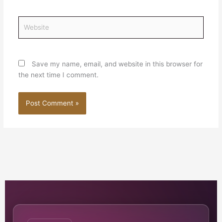
Website
Save my name, email, and website in this browser for
the next time I comment.