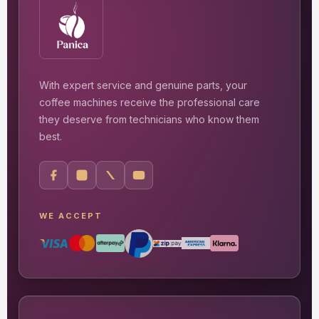
With expert service and genuine parts, your
coffee machines receive the professional care
they deserve from technicians who know them
best.
WE ACCEPT