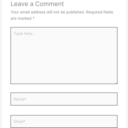
Leave a Comment
Your email address will not be published.
Required fields
are marked
*
Type
here..
Name*
Email*