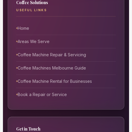
Coffee Solutions
USEFUL LINKS
Home
Areas We Serve
Coffee Machine Repair & Servicing
Coffee Machines Melbourne Guide
Coffee Machine Rental for Businesses
Book a Repair or Service
Get in Touch