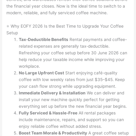
the financial year closes. Now is the ideal time to switch to a
modern, reliable, and fully serviced coffee machine.
⭐ Why EOFY 2026 Is the Best Time to Upgrade Your Coffee
Setup
Tax-Deductible Benefits
Rental payments and coffee-
related expenses are generally tax-deductible.
Refreshing your coffee setup before 30 June 2026 can
help reduce your taxable income while improving your
workplace.
No Large Upfront Cost
Start enjoying café-quality
coffee with low weekly rates from just $35–$45. Keep
your cash flow strong while upgrading equipment.
Immediate Delivery & Installation
We can deliver and
install your new machine quickly perfect for getting
everything set up before the new financial year begins.
Fully Serviced & Hassle-Free
All rental packages
include maintenance, repairs, and support so you can
enjoy reliable coffee without added stress.
Boost Team Morale & Productivity
A great coffee setup