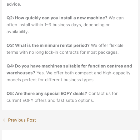
advice.
Q2: How quickly can you install a new machine?
We can
often install within 1–3 business days, depending on
availability.
Q3: What is the minimum rental period?
We offer flexible
terms with no long lock-in contracts for most packages.
Q4: Do you have machines suitable for function centres and
warehouses?
Yes. We offer both compact and high-capacity
models perfect for different business types.
Q5: Are there any special EOFY deals?
Contact us for
current EOFY offers and fast setup options.
←
Previous Post