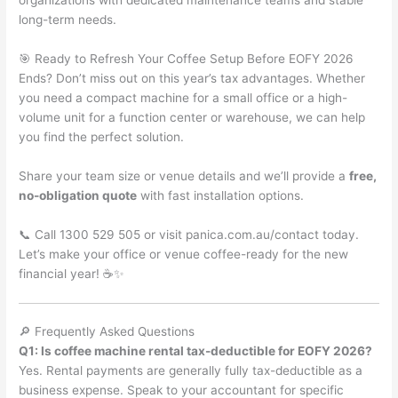
organizations with dedicated maintenance teams and stable
long-term needs.
🎯 Ready to Refresh Your Coffee Setup Before EOFY 2026
Ends? Don’t miss out on this year’s tax advantages. Whether
you need a compact machine for a small office or a high-
volume unit for a function center or warehouse, we can help
you find the perfect solution.
Share your team size or venue details and we’ll provide a
free,
no-obligation quote
with fast installation options.
📞 Call 1300 529 505 or visit panica.com.au/contact today.
Let’s make your office or venue coffee-ready for the new
financial year! ☕✨
🔎 Frequently Asked Questions
Q1: Is coffee machine rental tax-deductible for EOFY 2026?
Yes. Rental payments are generally fully tax-deductible as a
business expense. Speak to your accountant for specific