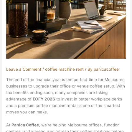
Leave a Comment
/
coffee machine rent
/ By
panicacoffee
The end of the financial year is the perfect time for Melbourne
businesses to upgrade their office or venue coffee setup. With
tax benefits ending soon, many companies are taking
advantage of
EOFY 2026
to invest in better workplace perks
and a premium coffee machine rental is one of the smartest
moves you can make.
At
Panica Coffee
, we’re helping Melbourne offices, function
centres, and warehouses refresh their coffee solutions before