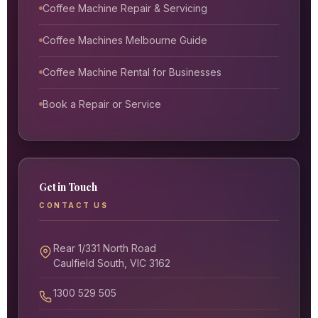
Coffee Machine Repair & Servicing
Coffee Machines Melbourne Guide
Coffee Machine Rental for Businesses
Book a Repair or Service
Get in Touch
CONTACT US
Rear 1/331 North Road
Caulfield South, VIC 3162
1300 529 505