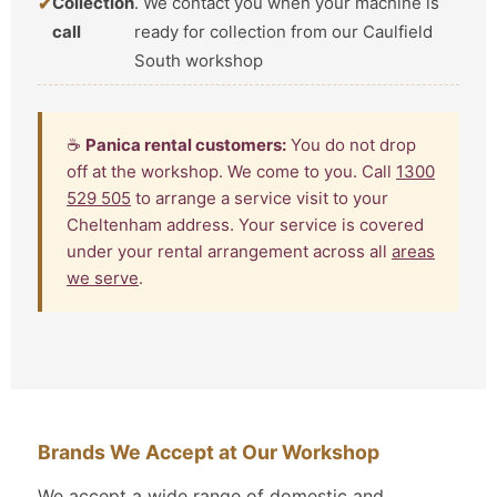
Collection
. We contact you when your machine is
call
ready for collection from our Caulfield
South workshop
☕
Panica rental customers:
You do not drop
off at the workshop. We come to you. Call
1300
529 505
to arrange a service visit to your
Cheltenham address. Your service is covered
under your rental arrangement across all
areas
we serve
.
Brands We Accept at Our Workshop
We accept a wide range of domestic and