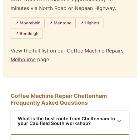
minutes via North Road or Nepean Highway.
📍 Moorabbin
📍 Mentone
📍 Highett
📍 Bentleigh
View the full list on our
Coffee Machine Repairs
Melbourne
page.
Coffee Machine Repair Cheltenham
Frequently Asked Questions
What is the best route from Cheltenham to
your Caulfield South workshop?