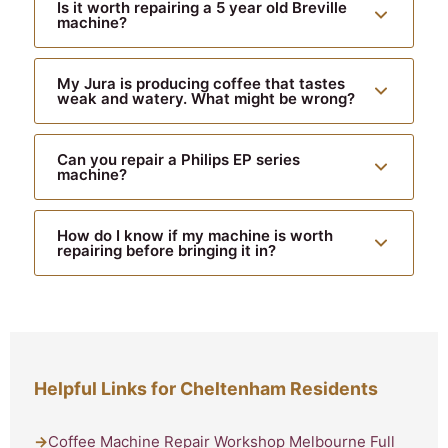
Is it worth repairing a 5 year old Breville
machine?
My Jura is producing coffee that tastes
weak and watery. What might be wrong?
Can you repair a Philips EP series
machine?
How do I know if my machine is worth
repairing before bringing it in?
Helpful Links for Cheltenham Residents
Coffee Machine Repair Workshop Melbourne Full