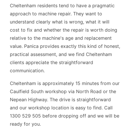
Cheltenham residents tend to have a pragmatic
approach to machine repair. They want to
understand clearly what is wrong, what it will
cost to fix and whether the repair is worth doing
relative to the machine's age and replacement
value. Panica provides exactly this kind of honest,
practical assessment, and we find Cheltenham
clients appreciate the straightforward
communication.
Cheltenham is approximately 15 minutes from our
Caulfield South workshop via North Road or the
Nepean Highway. The drive is straightforward
and our workshop location is easy to find. Call
1300 529 505 before dropping off and we will be
ready for you.