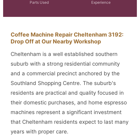
Parts Used
Experience
Coffee Machine Repair Cheltenham 3192:
Drop Off at Our Nearby Workshop
Cheltenham is a well established southern
suburb with a strong residential community
and a commercial precinct anchored by the
Southland Shopping Centre. The suburb's
residents are practical and quality focused in
their domestic purchases, and home espresso
machines represent a significant investment
that Cheltenham residents expect to last many
years with proper care.