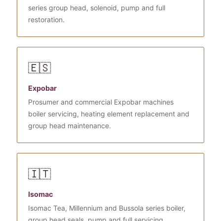
series group head, solenoid, pump and full
restoration.
🇪🇸
Expobar
Prosumer and commercial Expobar machines
boiler servicing, heating element replacement and
group head maintenance.
🇮🇹
Isomac
Isomac Tea, Millennium and Bussola series boiler,
group head seals, pump and full servicing.