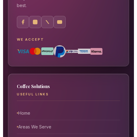
best.
WE ACCEPT
Coffee Solutions
USEFUL LINKS
Home
Areas We Serve