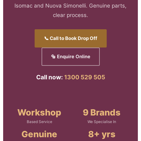
Isomac and Nuova Simonelli. Genuine parts,
clear process.
📞 Call to Book Drop Off
🔩 Enquire Online
Call now:
1300 529 505
Workshop
9 Brands
Based Service
We Specialise In
Genuine
8+ yrs