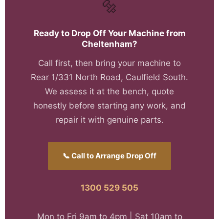
🔩
Ready to Drop Off Your Machine from
Cheltenham?
Call first, then bring your machine to
Rear 1/331 North Road, Caulfield South.
We assess it at the bench, quote
honestly before starting any work, and
repair it with genuine parts.
📞 Call to Arrange Drop Off
1300 529 505
Mon to Fri 9am to 4pm | Sat 10am to