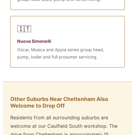
🇮🇹
Nuova Simonelli
Oscar, Musica and Appia series group head,
pump, boiler and full prosumer servicing.
Other Suburbs Near Cheltenham Also
Welcome to Drop Off
Residents from all surrounding suburbs are
welcome at our Caulfield South workshop. The
drive from Cheltenham is approximately 15