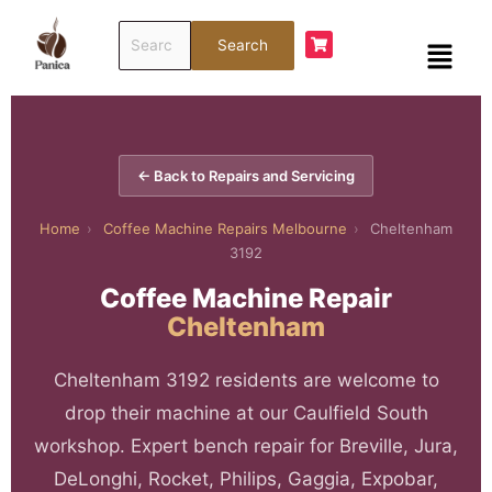
Skip
Search
to
Menu
Search
for:
content
← Back to Repairs and Servicing
Home
›
Coffee Machine Repairs Melbourne
›
Cheltenham
3192
Coffee Machine Repair
Cheltenham
Cheltenham 3192 residents are welcome to
drop their machine at our Caulfield South
workshop. Expert bench repair for Breville, Jura,
DeLonghi, Rocket, Philips, Gaggia, Expobar,