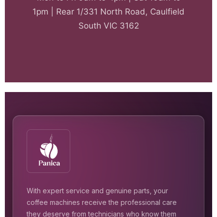
1pm | Rear 1/331 North Road, Caulfield
South VIC 3162
With expert service and genuine parts, your
coffee machines receive the professional care
they deserve from technicians who know them