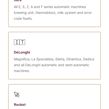
All E, S, Z, A and F series automatic machines
brewing unit, thermoblock, milk system and error
code faults.
🇮🇹
DeLonghi
Magnifica, La Specialista, Eletta, Dinamica, Dedica
and all DeLonghi automatic and semi automatic
machines.
🚀
Rocket