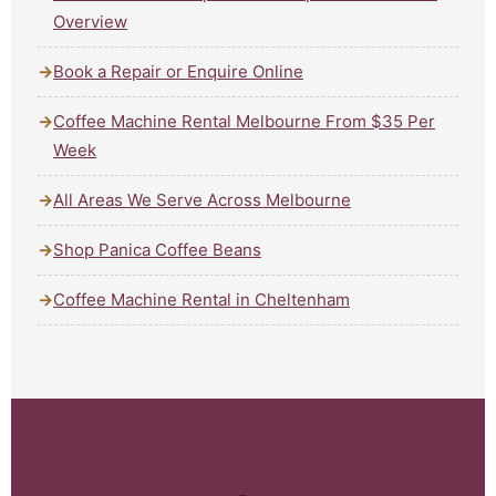
Overview
Book a Repair or Enquire Online
Coffee Machine Rental Melbourne From $35 Per
Week
All Areas We Serve Across Melbourne
Shop Panica Coffee Beans
Coffee Machine Rental in Cheltenham