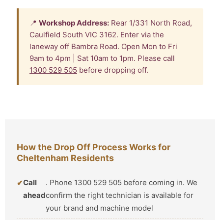
📍
Workshop Address:
Rear 1/331 North Road,
Caulfield South VIC 3162. Enter via the
laneway off Bambra Road. Open Mon to Fri
9am to 4pm | Sat 10am to 1pm. Please call
1300 529 505
before dropping off.
How the Drop Off Process Works for
Cheltenham Residents
Call
. Phone 1300 529 505 before coming in. We
ahead
confirm the right technician is available for
your brand and machine model