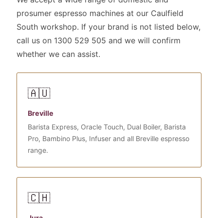
prosumer espresso machines at our Caulfield
South workshop. If your brand is not listed below,
call us on 1300 529 505 and we will confirm
whether we can assist.
🇦🇺
Breville
Barista Express, Oracle Touch, Dual Boiler, Barista
Pro, Bambino Plus, Infuser and all Breville espresso
range.
🇨🇭
Jura