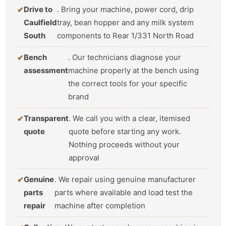
Drive to
. Bring your machine, power cord, drip
Caulfield
tray, bean hopper and any milk system
South
components to Rear 1/331 North Road
Bench
. Our technicians diagnose your
assessment
machine properly at the bench using
the correct tools for your specific
brand
Transparent
. We call you with a clear, itemised
quote
quote before starting any work.
Nothing proceeds without your
approval
Genuine
. We repair using genuine manufacturer
parts
parts where available and load test the
repair
machine after completion