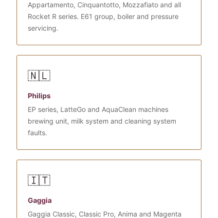
Appartamento, Cinquantotto, Mozzafiato and all
Rocket R series. E61 group, boiler and pressure
servicing.
🇳🇱
Philips
EP series, LatteGo and AquaClean machines
brewing unit, milk system and cleaning system
faults.
🇮🇹
Gaggia
Gaggia Classic, Classic Pro, Anima and Magenta