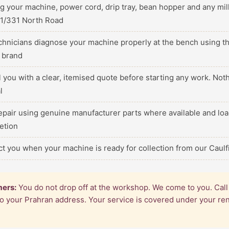
ng your machine, power cord, drip tray, bean hopper and any m
 1/331 North Road
echnicians diagnose your machine properly at the bench using th
c brand
ll you with a clear, itemised quote before starting any work. No
l
epair using genuine manufacturer parts where available and loa
etion
ct you when your machine is ready for collection from our Caul
mers:
You do not drop off at the workshop. We come to you. Cal
 to your Prahran address. Your service is covered under your r