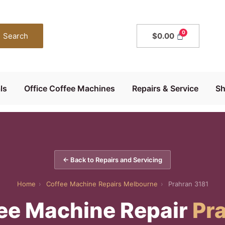
Search
$
0.00
ls
Office Coffee Machines
Repairs & Service
S
← Back to Repairs and Servicing
Home
›
Coffee Machine Repairs Melbourne
›
Prahran 3181
ee Machine Repair
Pr