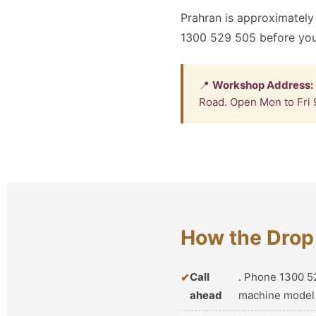
Prahran is approximately
1300 529 505 before your
📍
Workshop Address:
Road. Open Mon to Fri 
How the Drop 
Call
. Phone 1300 52
ahead
machine model