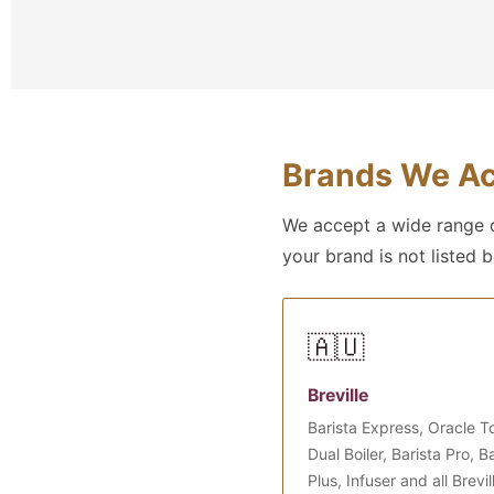
Brands We Ac
We accept a wide range o
your brand is not listed 
🇦🇺
Breville
Barista Express, Oracle T
Dual Boiler, Barista Pro, 
Plus, Infuser and all Brevil