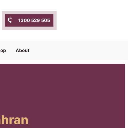
1300 529 505
hop
About
ahran