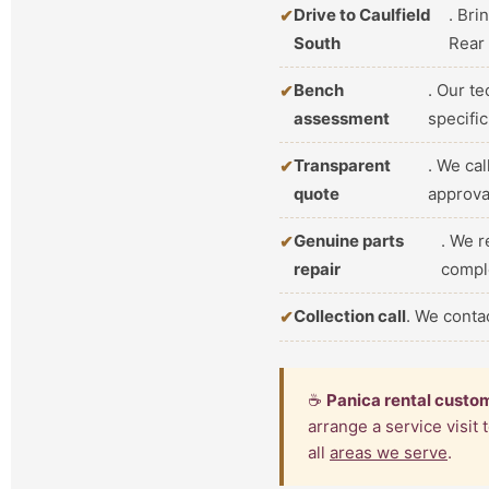
Drive to Caulfield
. Bri
South
Rear
Bench
. Our t
assessment
specifi
Transparent
. We ca
quote
approva
Genuine parts
. We r
repair
compl
Collection call
. We conta
☕
Panica rental custo
arrange a service visit
all
areas we serve
.