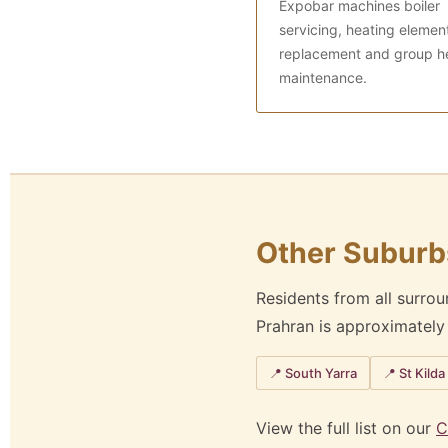
Expobar machines boiler
servicing, heating elemen
replacement and group h
maintenance.
Other Suburb
Residents from all surro
Prahran is approximatel
📍 South Yarra
📍 St Kilda
View the full list on our
C