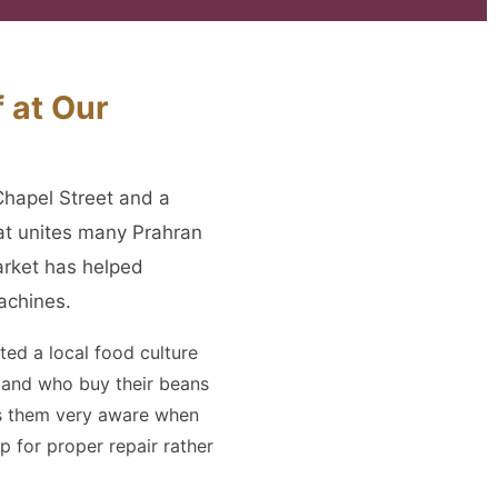
 at Our
Chapel Street and a
at unites many Prahran
arket has helped
achines.
ted a local food culture
y and who buy their beans
es them very aware when
 for proper repair rather