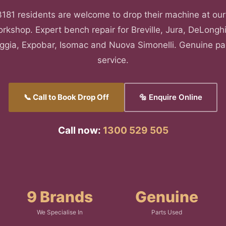
181 residents are welcome to drop their machine at our
rkshop. Expert bench repair for Breville, Jura, DeLonghi
aggia, Expobar, Isomac and Nuova Simonelli. Genuine pa
service.
📞 Call to Book Drop Off
🔩 Enquire Online
Call now:
1300 529 505
9 Brands
Genuine
We Specialise In
Parts Used