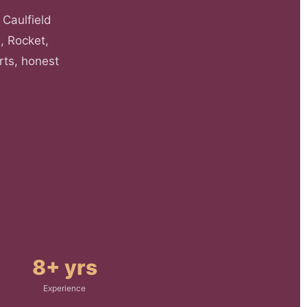
 Caulfield
, Rocket,
rts, honest
8+ yrs
Experience