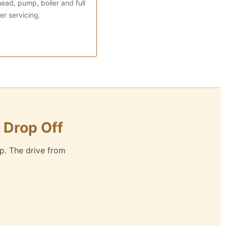
ead, pump, boiler and full
r servicing.
 Drop Off
p. The drive from