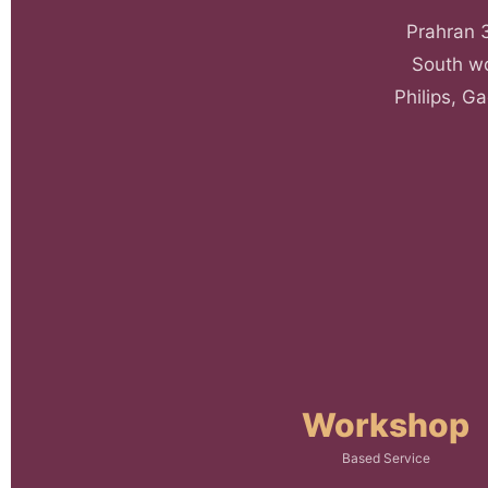
Prahran 3
South wo
Philips, G
Workshop
Based Service