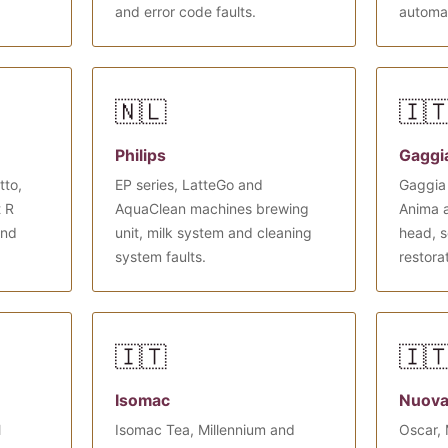
and error code faults.
automa
🇳🇱
🇮
Philips
Gaggi
tto,
EP series, LatteGo and
Gaggia 
t R
AquaClean machines brewing
Anima 
and
unit, milk system and cleaning
head, s
system faults.
restora
🇮🇹
🇮
Isomac
Nuova
l
Isomac Tea, Millennium and
Oscar, 