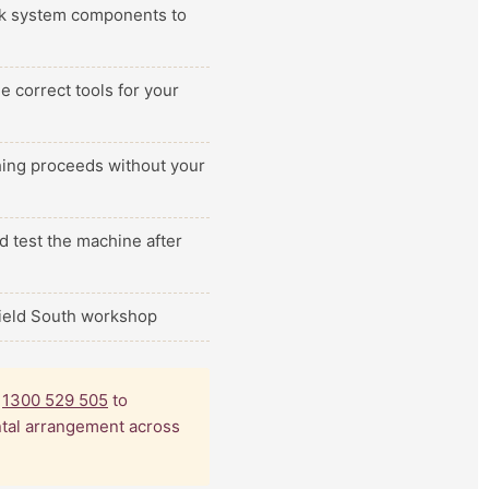
ilk system components to
e correct tools for your
thing proceeds without your
d test the machine after
field South workshop
l
1300 529 505
to
ental arrangement across