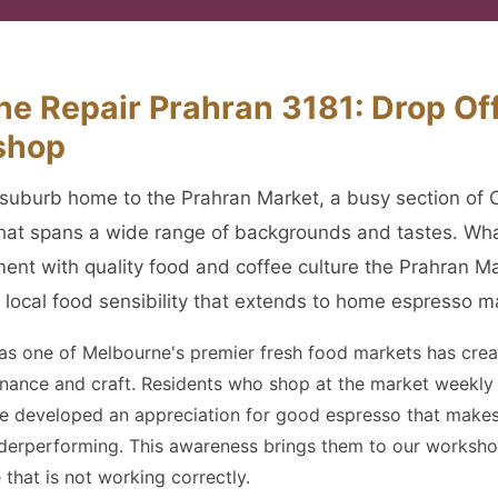
e Repair Prahran 3181: Drop Off
shop
er suburb home to the Prahran Market, a busy section of 
that spans a wide range of backgrounds and tastes. Wh
ent with quality food and coffee culture the Prahran M
 local food sensibility that extends to home espresso m
 as one of Melbourne's premier fresh food markets has crea
venance and craft. Residents who shop at the market weekl
ave developed an appreciation for good espresso that mak
derperforming. This awareness brings them to our workshop
 that is not working correctly.