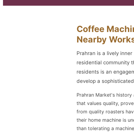
Coffee Machin
Nearby Work
Prahran is a lively inn
residential community 
residents is an engagem
develop a sophisticated
Prahran Market's history
that values quality, pro
from quality roasters h
their home machine is un
than tolerating a machine