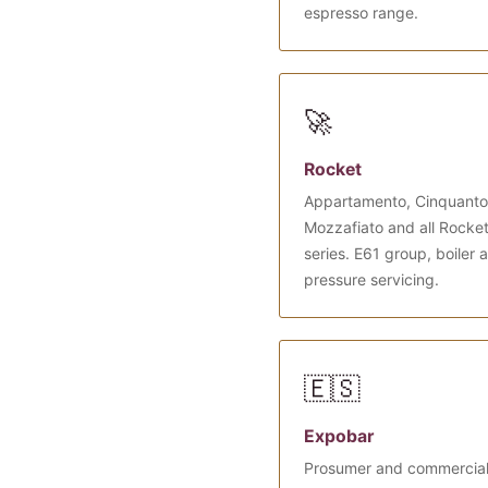
espresso range.
🚀
Rocket
Appartamento, Cinquanto
Mozzafiato and all Rocke
series. E61 group, boiler 
pressure servicing.
🇪🇸
Expobar
Prosumer and commercia