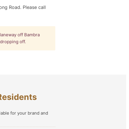
ong Road. Please call
 laneway off Bambra
dropping off.
Residents
lable for your brand and