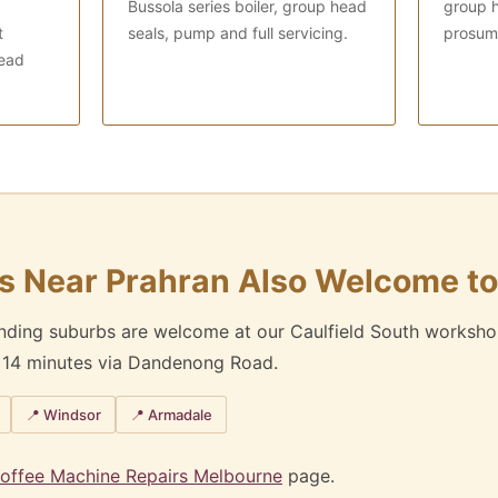
Bussola series boiler, group head
group h
t
seals, pump and full servicing.
prosume
ead
s Near Prahran Also Welcome to
unding suburbs are welcome at our Caulfield South worksho
y 14 minutes via Dandenong Road.
📍 Windsor
📍 Armadale
offee Machine Repairs Melbourne
page.