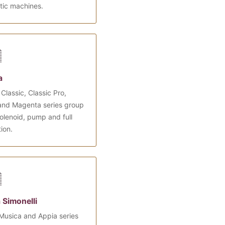
tic machines.

a
Classic, Classic Pro,
and Magenta series group
olenoid, pump and full
tion.

 Simonelli
Musica and Appia series