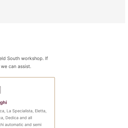
ld South workshop. If
 we can assist.

ghi
ca, La Specialista, Eletta,
a, Dedica and all
hi automatic and semi