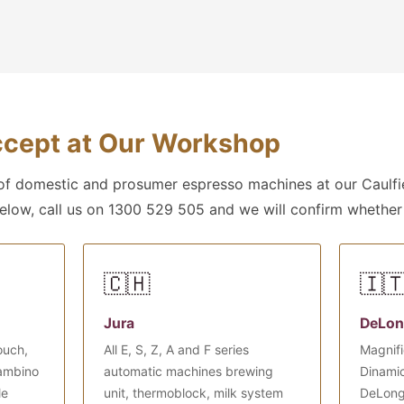
cept at Our Workshop
f domestic and prosumer espresso machines at our Caulfie
below, call us on 1300 529 505 and we will confirm whether
🇨🇭
🇮
Jura
DeLon
ouch,
All E, S, Z, A and F series
Magnifi
Bambino
automatic machines brewing
Dinamic
le
unit, thermoblock, milk system
DeLong