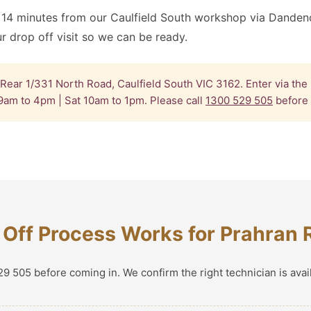
 14 minutes from our Caulfield South workshop via Danden
 drop off visit so we can be ready.
Rear 1/331 North Road, Caulfield South VIC 3162. Enter via the
9am to 4pm | Sat 10am to 1pm. Please call
1300 529 505
before 
Off Process Works for Prahran 
9 505 before coming in. We confirm the right technician is avai