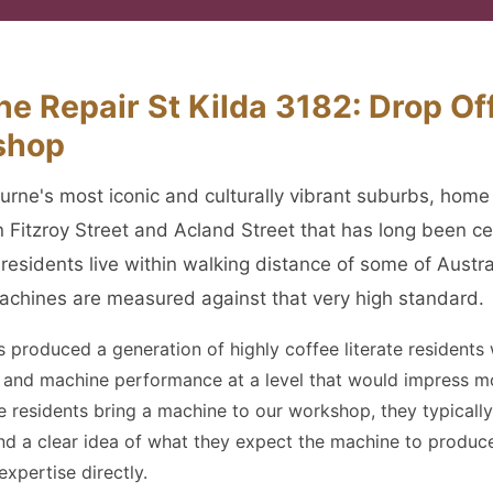
e Repair St Kilda 3182: Drop Off
shop
ourne's most iconic and culturally vibrant suburbs, home
n Fitzroy Street and Acland Street that has long been ce
a residents live within walking distance of some of Austr
achines are measured against that very high standard.
as produced a generation of highly coffee literate resident
ng and machine performance at a level that would impress m
e residents bring a machine to our workshop, they typically
and a clear idea of what they expect the machine to produc
xpertise directly.