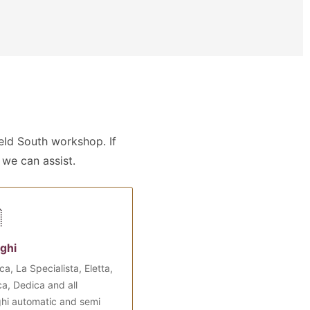
ld South workshop. If
 we can assist.

ghi
ca, La Specialista, Eletta,
a, Dedica and all
hi automatic and semi