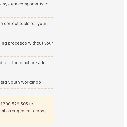
ilk system components to
e correct tools for your
thing proceeds without your
d test the machine after
field South workshop
l
1300 529 505
to
ental arrangement across