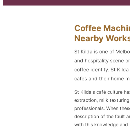
Coffee Machin
Nearby Work
St Kilda is one of Melb
and hospitality scene o
coffee identity. St Kild
cafes and their home m
St Kilda's café culture h
extraction, milk texturi
professionals. When thes
description of the fault 
with this knowledge and e