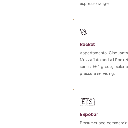
espresso range.
🚀
Rocket
Appartamento, Cinquanto
Mozzafiato and all Rocke
series. E61 group, boiler 
pressure servicing.
🇪🇸
Expobar
Prosumer and commercia