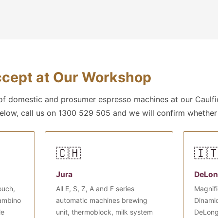
cept at Our Workshop
f domestic and prosumer espresso machines at our Caulfie
below, call us on 1300 529 505 and we will confirm whether
🇨🇭
🇮
Jura
DeLon
ouch,
All E, S, Z, A and F series
Magnifi
Bambino
automatic machines brewing
Dinamic
le
unit, thermoblock, milk system
DeLong