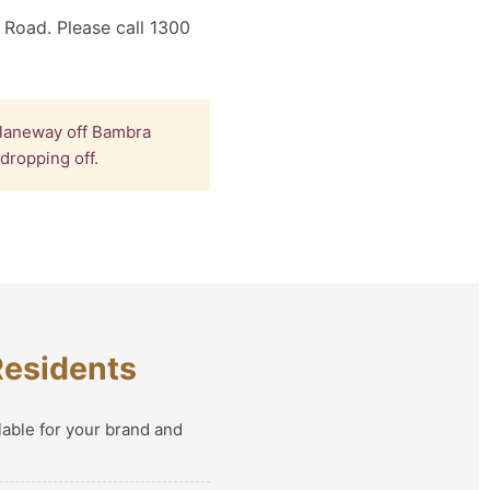
 Road. Please call 1300
 laneway off Bambra
dropping off.
Residents
lable for your brand and