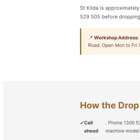
St Kilda is approximately
529 505 before dropping
📍
Workshop Address:
Road. Open Mon to Fri 
How the Drop 
Call
. Phone 1300 52
ahead
machine model