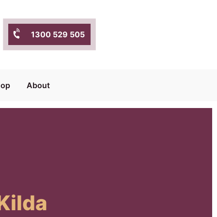
1300 529 505
hop
About
Kilda