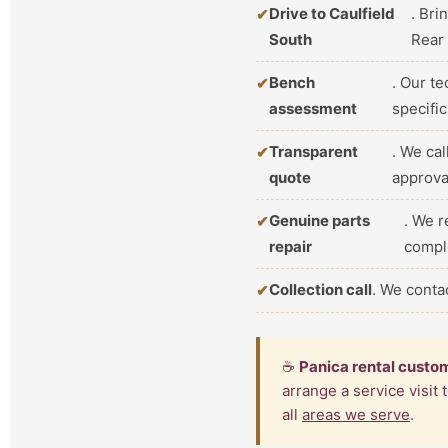
Drive to Caulfield
. Bri
South
Rear
Bench
. Our t
assessment
specifi
Transparent
. We ca
quote
approva
Genuine parts
. We r
repair
compl
Collection call
. We conta
☕
Panica rental custo
arrange a service visit
all
areas we serve
.