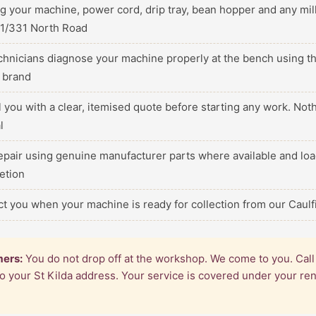
ng your machine, power cord, drip tray, bean hopper and any m
 1/331 North Road
echnicians diagnose your machine properly at the bench using th
c brand
ll you with a clear, itemised quote before starting any work. No
l
epair using genuine manufacturer parts where available and loa
etion
ct you when your machine is ready for collection from our Caul
mers:
You do not drop off at the workshop. We come to you. Cal
 to your St Kilda address. Your service is covered under your r