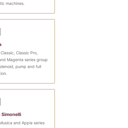
tic machines.

a
Classic, Classic Pro,
and Magenta series group
olenoid, pump and full
tion.

 Simonelli
Musica and Appia series