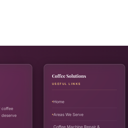
Coffee Solutions
USEFUL LINKS
Home
 coffee
Areas We Serve
y deserve
Coffee Machine Repair &