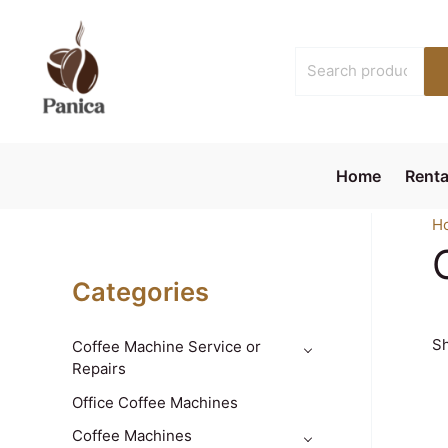
Skip
to
Search
content
for:
Home
Renta
H
Categories
Sh
Coffee Machine Service or
Repairs
Office Coffee Machines
Coffee Machines