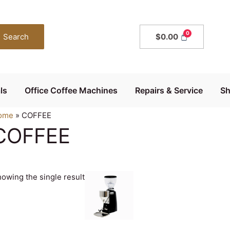
Search
$
0.00
ls
Office Coffee Machines
Repairs & Service
S
ome
»
COFFEE
COFFEE
owing the single result