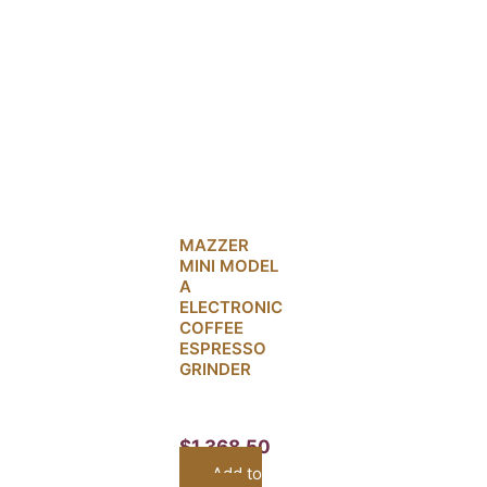
MAZZER
MINI MODEL
A
ELECTRONIC
COFFEE
ESPRESSO
GRINDER
$
1,368.50
Add to