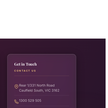
Get in Touch
CONTACT US
Rear 1/331 North Road
Caulfield South, VIC 3162
1300 529 505