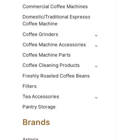
Commercial Coffee Machines
Domestic/Traditional Espresso
Coffee Machine
Coffee Grinders
Coffee Machine Accessories
Coffee Machine Parts
Coffee Cleaning Products
Freshly Roasted Coffee Beans
Filters
Tea Accessories
Pantry Storage
Brands
Astoria