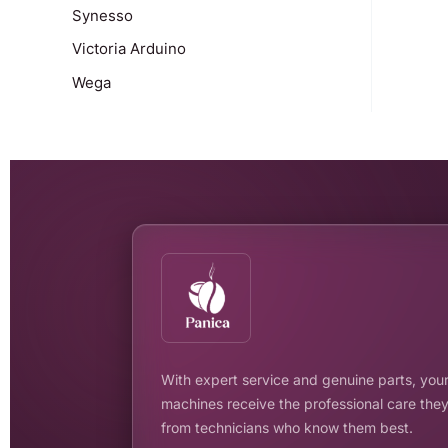
Synesso
Victoria Arduino
Wega
With expert service and genuine parts, your
machines receive the professional care the
from technicians who know them best.