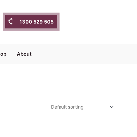
1300 529 505
hop
About