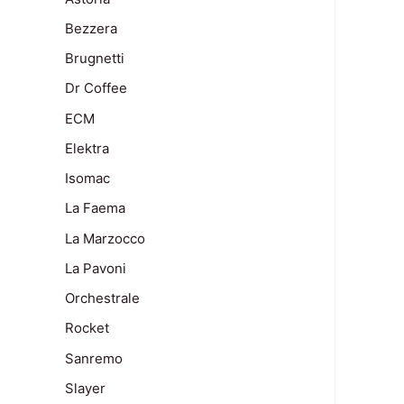
Bezzera
Brugnetti
Dr Coffee
ECM
Elektra
Isomac
La Faema
La Marzocco
La Pavoni
Orchestrale
Rocket
Sanremo
Slayer