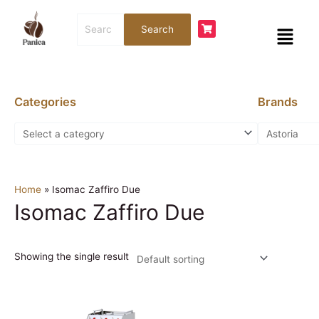
Skip
Search
to
Menu
Search
for:
content
Categories
Brands
Home
»
Isomac Zaffiro Due
Isomac Zaffiro Due
Showing the single result