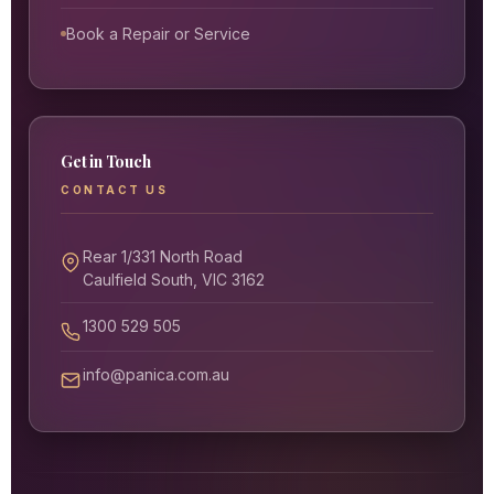
Book a Repair or Service
Get in Touch
CONTACT US
Rear 1/331 North Road
Caulfield South, VIC 3162
1300 529 505
info@panica.com.au