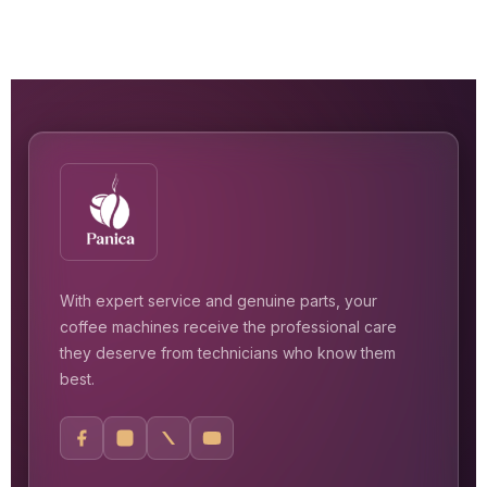
With expert service and genuine parts, your
coffee machines receive the professional care
they deserve from technicians who know them
best.