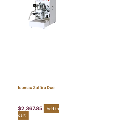
Isomac Zaffiro Due
$
2,367.85
Add to
cart