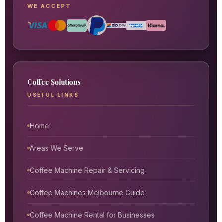
WE ACCEPT
Coffee Solutions
USEFUL LINKS
Home
Areas We Serve
Coffee Machine Repair & Servicing
Coffee Machines Melbourne Guide
Coffee Machine Rental for Businesses