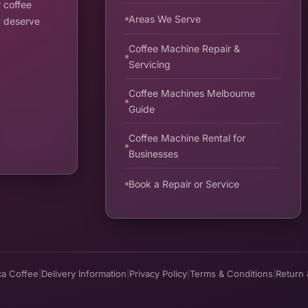
 coffee
Areas We Serve
y deserve
Coffee Machine Repair &
Servicing
Coffee Machines Melbourne
Guide
Coffee Machine Rental for
Businesses
Book a Repair or Service
ca Coffee
|
Delivery Information
|
Privacy Policy
|
Terms & Conditions
|
Return 