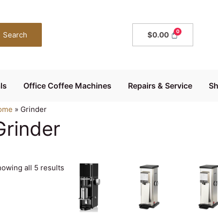
Search
$
0.00
ls
Office Coffee Machines
Repairs & Service
S
ome
»
Grinder
Grinder
owing all 5 results