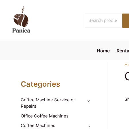
Skip
to
Search
content
for:
Home
Renta
H
Categories
Sh
Coffee Machine Service or
Repairs
Office Coffee Machines
Coffee Machines