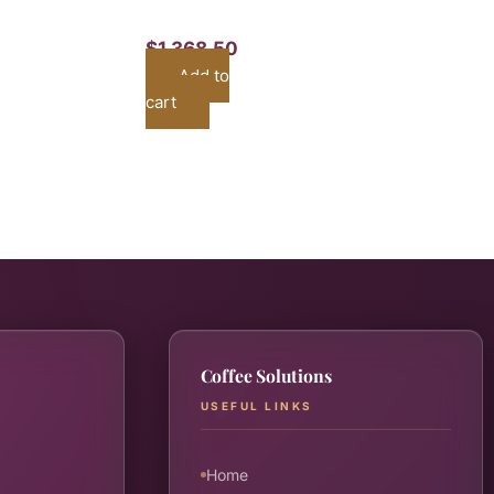
$
1,368.50
Add to
cart
Coffee Solutions
USEFUL LINKS
Home