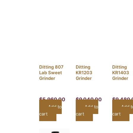
Ditting 807
Ditting
Ditting
Lab Sweet
KR1203
KR1403
Grinder
Grinder
Grinder
$
5,960.00
$
9,040.00
$
9,480.
Add to
Add to
Add t
cart
cart
cart