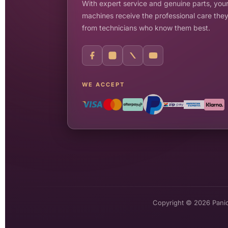
With expert service and genuine parts, your
machines receive the professional care the
from technicians who know them best.
WE ACCEPT
Copyright © 2026 Pani