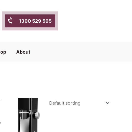
1300 529 505
hop
About