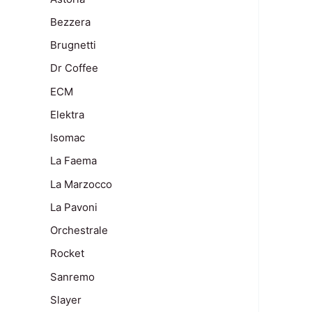
Bezzera
Brugnetti
Dr Coffee
ECM
Elektra
Isomac
La Faema
La Marzocco
La Pavoni
Orchestrale
Rocket
Sanremo
Slayer