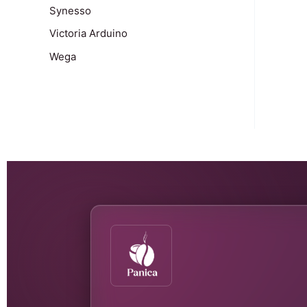
Synesso
Victoria Arduino
Wega