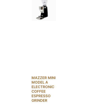
MAZZER MINI
MODEL A
ELECTRONIC
COFFEE
ESPRESSO
GRINDER