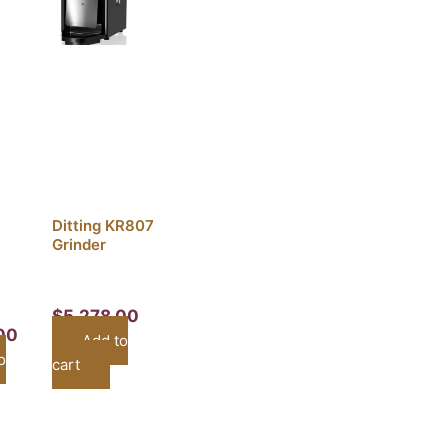
Ditting KR807
Grinder
$
5,278.00
00
Add to
o
cart