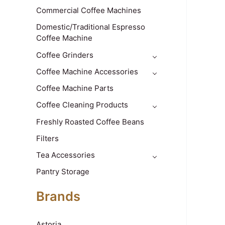
Commercial Coffee Machines
Domestic/Traditional Espresso
Coffee Machine
Coffee Grinders
Coffee Machine Accessories
Coffee Machine Parts
Coffee Cleaning Products
Freshly Roasted Coffee Beans
Filters
Tea Accessories
Pantry Storage
Brands
Astoria