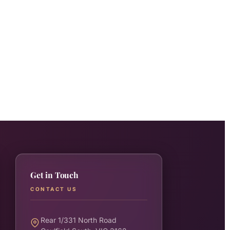
Get in Touch
CONTACT US
Rear 1/331 North Road