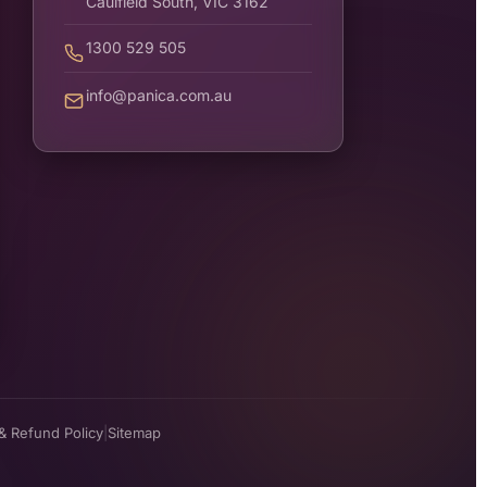
Caulfield South, VIC 3162
1300 529 505
info@panica.com.au
& Refund Policy
|
Sitemap